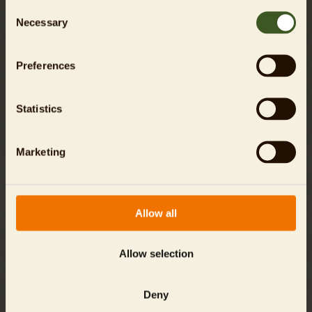
Consent
Necessary
Selection
Preferences
Statistics
The animal residents here are:
Marketing
Allow all
Allow selection
Sumatran Tiger
Malayan Sun Bear
Deny