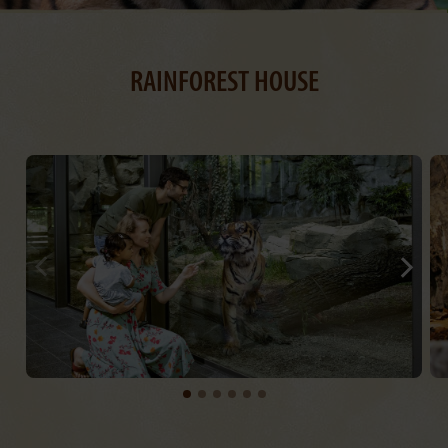
RAINFOREST HOUSE