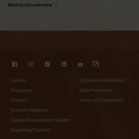
Back to the overview
Careers
Company Information
Press area
Data Protection
Contact
Terms and Conditions
Investor Relations
Energy Management System
Reporting Channel