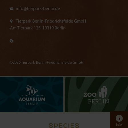
info@
tierpark-berlin.de
Tierpark Berlin-Friedrichsfelde GmbH
Am Tierpark 125, 10319 Berlin
©2026 Tierpark Berlin-Friedrichsfelde GmbH
Info