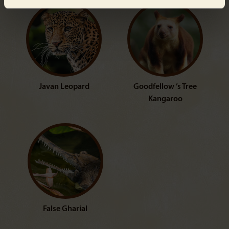
Javan Leopard
Goodfellow ’s Tree
Kangaroo
False Gharial