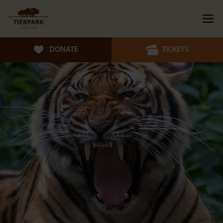
DONATE
TICKETS