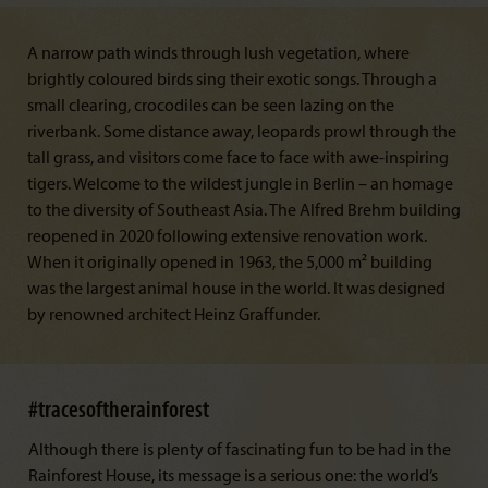
A narrow path winds through lush vegetation, where
brightly coloured birds sing their exotic songs. Through a
small clearing, crocodiles can be seen lazing on the
riverbank. Some distance away, leopards prowl through the
tall grass, and visitors come face to face with awe-inspiring
tigers. Welcome to the wildest jungle in Berlin – an homage
to the diversity of Southeast Asia. The Alfred Brehm building
reopened in 2020 following extensive renovation work.
When it originally opened in 1963, the 5,000 m² building
was the largest animal house in the world. It was designed
by renowned architect Heinz Graffunder.
#tracesoftherainforest
Although there is plenty of fascinating fun to be had in the
Rainforest House, its message is a serious one: the world’s