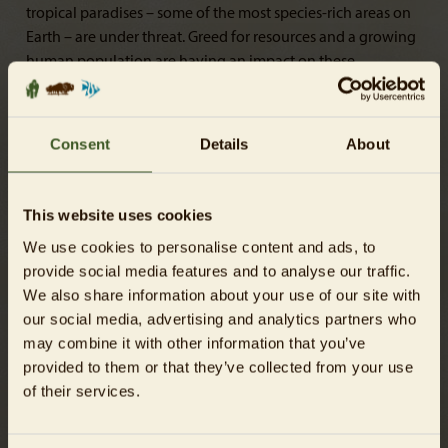
tropical paradises – some of the most species-rich areas on
Earth – are under threat. Greed for resources and a growing
human population are having an impact on these
biodiversity hotspots: every minute an area of rainforest the
size of dozens of football pitches is irrevocably destroyed.
Traces of the disappearing rainforest can be found in many
Consent
Details
About
parts of our daily lives. Oil plantations, cattle farming and
mining are the main culprits behind the destruction of our
planet’s “green lungs”. At six research stations, visitors of all
This website uses cookies
ages can embark on an interactive and fun quest to
We use cookies to personalise content and ads, to
discover the many different ways in which we can all help
provide social media features and to analyse our traffic.
protect the rainforest.
We also share information about your use of our site with
our social media, advertising and analytics partners who
may combine it with other information that you’ve
provided to them or that they’ve collected from your use
of their services.