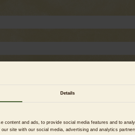
Details
e content and ads, to provide social media features and to analy
 our site with our social media, advertising and analytics partn