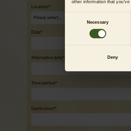
other information that you’ve
Location*
Consent
Necessary
Selection
Date*
Deny
Alternative date*
Time/period*
Guest count*