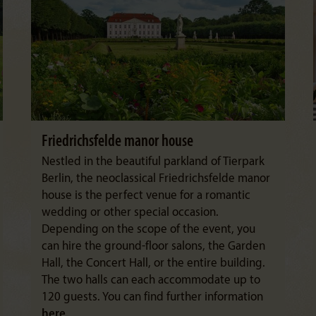
Friedrichsfelde manor house
Nestled in the beautiful parkland of Tierpark
Berlin, the neoclassical Friedrichsfelde manor
house is the perfect venue for a romantic
wedding or other special occasion.
Depending on the scope of the event, you
can hire the ground-floor salons, the Garden
Hall, the Concert Hall, or the entire building.
The two halls can each accommodate up to
120 guests. You can find further information
here
.