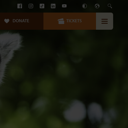
DONATE
TICKETS