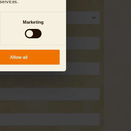
 services.
Marketing
Allow all