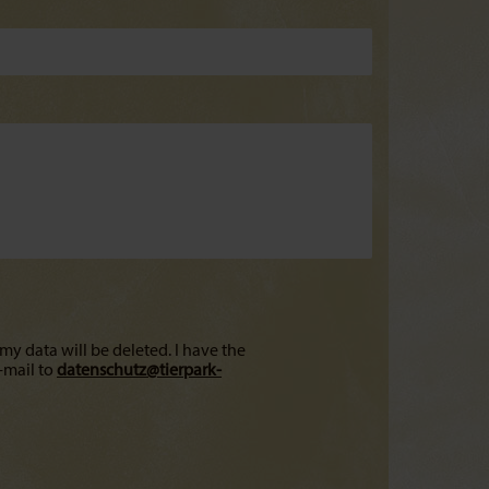
my data will be deleted. I have the
-mail to
datenschutz@
tierpark-