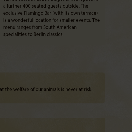
a further 400 seated guests outside. The
exclusive Flamingo Bar (with its own terrace)
is a wonderful location for smaller events. The
menu ranges from South American
specialities to Berlin classics.
at the welfare of our animals is never at risk.