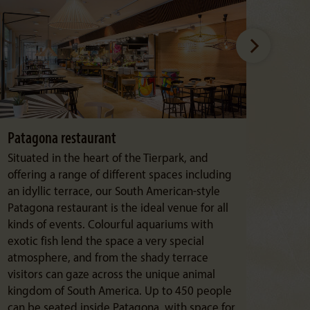
Patagona restaurant
Kaka
Situated in the heart of the Tierpark, and
From 
offering a range of different spaces including
wonde
an idyllic terrace, our South American-style
manor
Patagona restaurant is the ideal venue for all
and 
kinds of events. Colourful aquariums with
of fo
exotic fish lend the space a very special
accor
atmosphere, and from the shady terrace
visitors can gaze across the unique animal
kingdom of South America. Up to 450 people
can be seated inside Patagona, with space for