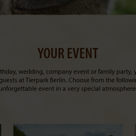
YOUR EVENT
irthday, wedding, company event or family party, 
guests at Tierpark Berlin. Choose from the follow
unforgettable event in a very special atmosphere