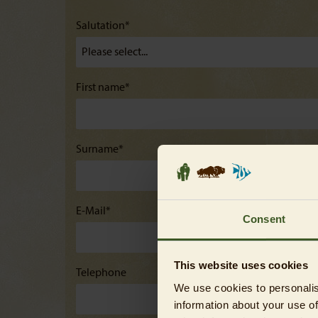
Salutation*
First name*
Surname*
E-Mail*
Consent
This website uses cookies
Telephone
We use cookies to personalis
information about your use of