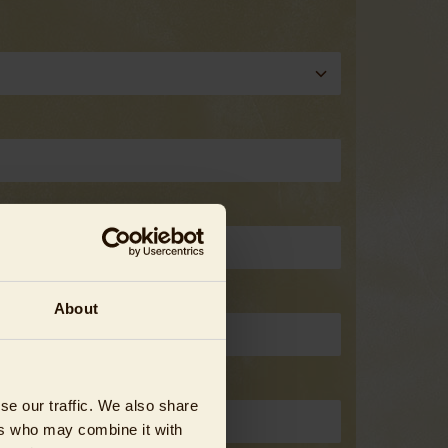
About
se our traffic. We also share
ers who may combine it with