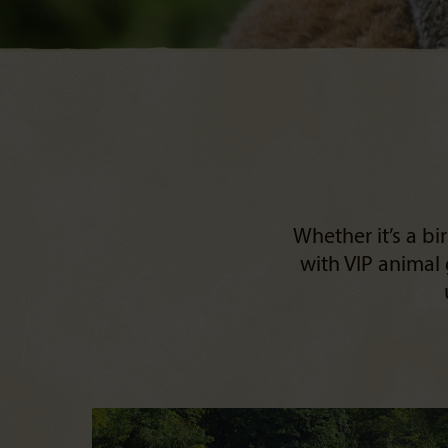
Whether it’s a b
with VIP animal 