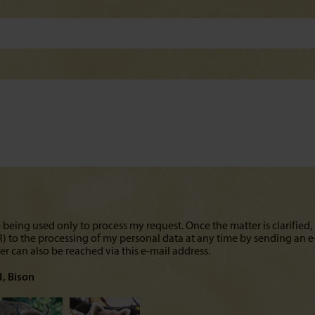
 being used only to process my request. Once the matter is clarified, 
PR) to the processing of my personal data at any time by sending an e
cer can also be reached via this e-mail address.
d
Bison