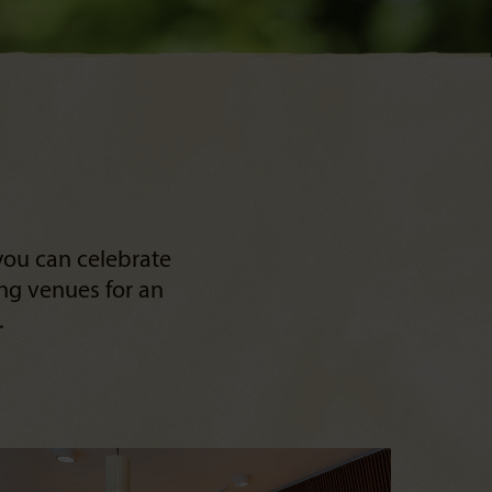
you can celebrate
ing venues for an
.