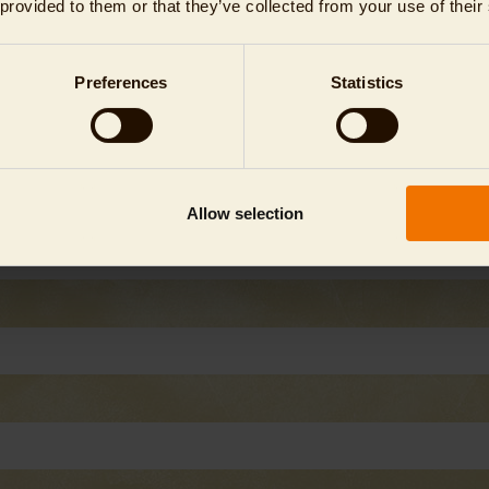
 provided to them or that they’ve collected from your use of their
Preferences
Statistics
Allow selection