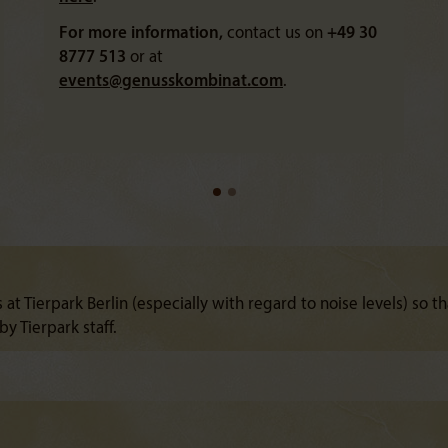
For more information,
contact us on
+49 30
8777 513
or at
events@
genusskombinat.com
.
 at Tierpark Berlin (especially with regard to noise levels) so th
y Tierpark staff.