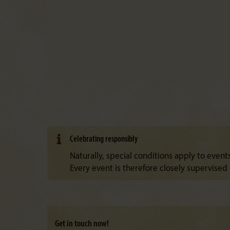
Celebrating responsibly
Naturally, special conditions apply to events
Every event is therefore closely supervised b
Get in touch now!