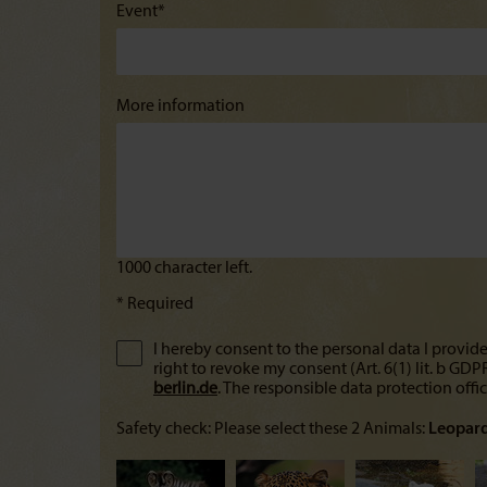
Event*
More information
* Required
I hereby consent to the personal data I provide
right to revoke my consent (Art. 6(1) lit. b GD
berlin.de
. The responsible data protection offi
Safety check: Please select these 2 Animals:
Leopar