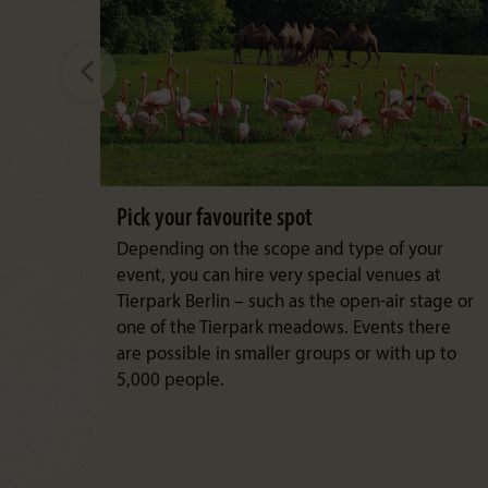
Pick your favourite spot
Depending on the scope and type of your
event, you can hire very special venues at
Tierpark Berlin – such as the open-air stage or
one of the Tierpark meadows. Events there
are possible in smaller groups or with up to
5,000 people.