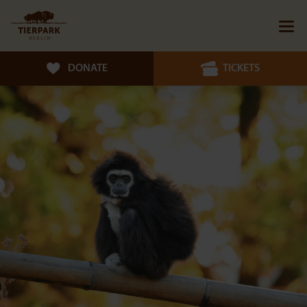
DONATE
TICKETS