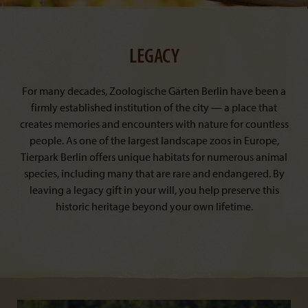
LEGACY
For many decades, Zoologische Gärten Berlin have been a
firmly established institution of the city — a place that
creates memories and encounters with nature for countless
people. As one of the largest landscape zoos in Europe,
Tierpark Berlin offers unique habitats for numerous animal
species, including many that are rare and endangered. By
leaving a legacy gift in your will, you help preserve this
historic heritage beyond your own lifetime.