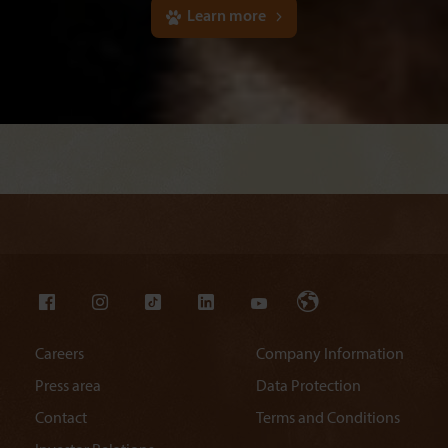
Learn more
Careers
Company Information
Press area
Data Protection
Contact
Terms and Conditions