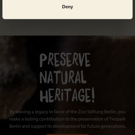
Deny
By leaving a legacy in favor of the Zoo Stiftung Berlin, you
make a lasting contribution to the preservation of Tierpark
Berlin and support its development for future generations.