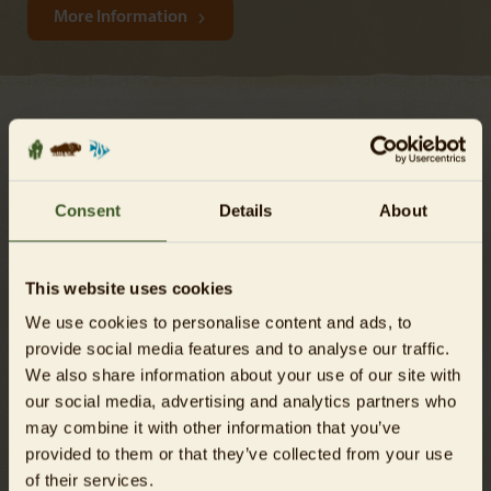
More Information
Still got questions?
Consent
Details
About
This website uses cookies
We use cookies to personalise content and ads, to
provide social media features and to analyse our traffic.
We also share information about your use of our site with
our social media, advertising and analytics partners who
may combine it with other information that you’ve
provided to them or that they’ve collected from your use
of their services.