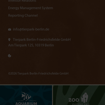
Investor Relations
Energy Management System
Reporting Channel
info@
tierpark-berlin.de
Tierpark Berlin-Friedrichsfelde GmbH
Am Tierpark 125, 10319 Berlin
©2026 Tierpark Berlin-Friedrichsfelde GmbH