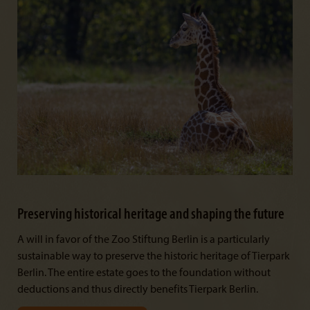
Preserving historical heritage and shaping the future
A will in favor of the Zoo Stiftung Berlin is a particularly
sustainable way to preserve the historic heritage of Tierpark
Berlin. The entire estate goes to the foundation without
deductions and thus directly benefits Tierpark Berlin.