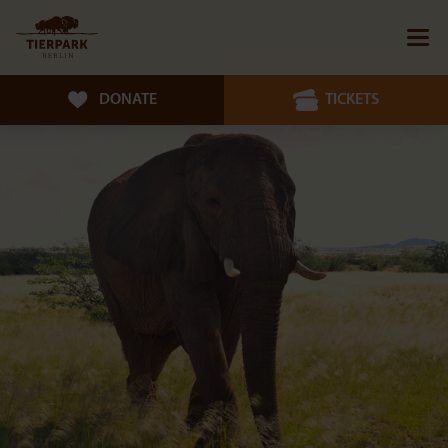
DONATE
TICKETS