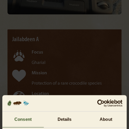
Jailabdeen A
Focus
Gharial
Mission
Protection of a rare crocodile species
Location
India, Asia
Along the Chambal River in India lies the world's
Consent
Details
About
largest population of Gharials. Jailabdeen A collects
on-site data to examine the impact of human