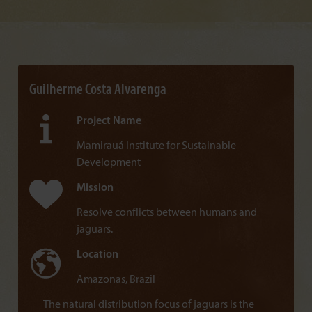
Guilherme Costa Alvarenga
Project Name
Mamirauá Institute for Sustainable
Development
Mission
Resolve conflicts between humans and
jaguars.
Location
Amazonas, Brazil
The natural distribution focus of jaguars is the