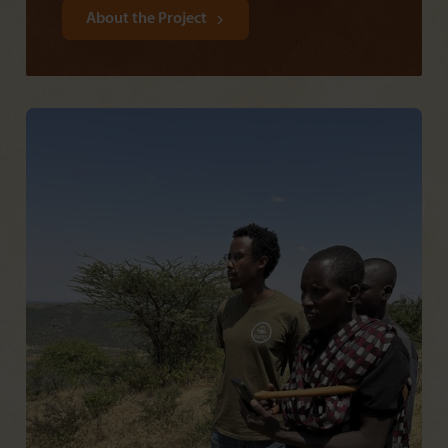
About the Project