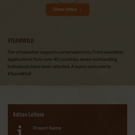
Show video
#TEAMWILD
The scholarship supports conservationists. From countless
applications from over 40 countries, seven outstanding
individuals have been selected. A warm welcome to
#TeamWild!
Adrian Leitoro
Project Name