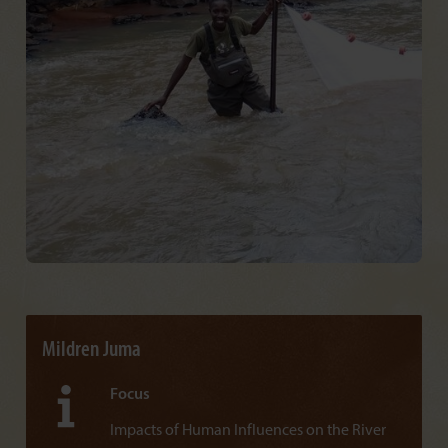
Mildren Juma
Focus
Impacts of Human Influences on the River