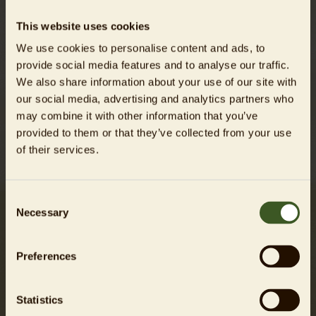
activities along the river on the utilization of
This website uses cookies
sandbanks by these animals. The insights gained
We use cookies to personalise content and ads, to
will contribute to deriving future conservation
provide social media features and to analyse our traffic.
measures.
We also share information about your use of our site with
our social media, advertising and analytics partners who
may combine it with other information that you’ve
About the project
Interview
provided to them or that they’ve collected from your use
of their services.
Consent
Necessary
Selection
My research is crucial for the
Preferences
management and long-term
protection of Gharials in the
Statistics
National Chambal Sanctuary.