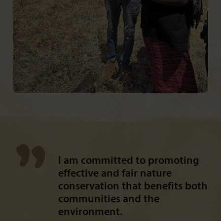
I am committed to promoting
effective and fair nature
conservation that benefits both
communities and the
environment.