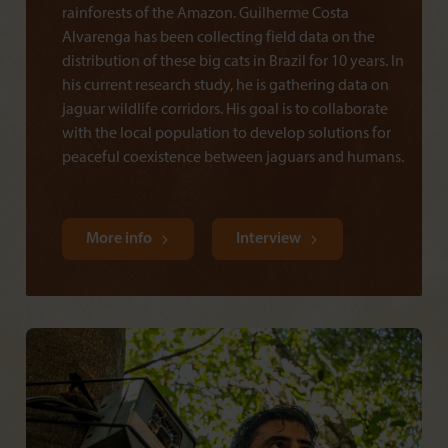
rainforests of the Amazon. Guilherme Costa
Alvarenga has been collecting field data on the
distribution of these big cats in Brazil for 10 years. In
his current research study, he is gathering data on
jaguar wildlife corridors. His goal is to collaborate
with the local population to develop solutions for
peaceful coexistence between jaguars and humans.
More info
Interview