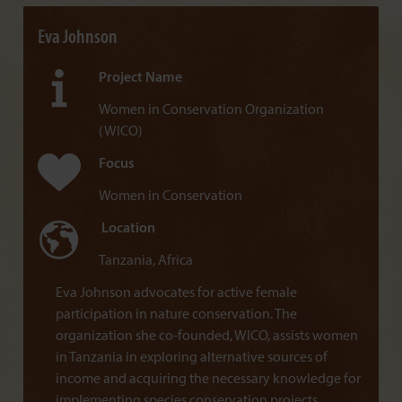
Eva Johnson
Project Name
Women in Conservation Organization
(WICO)
Focus
Women in Conservation
Location
Tanzania, Africa
Eva Johnson advocates for active female
participation in nature conservation. The
organization she co-founded, WICO, assists women
in Tanzania in exploring alternative sources of
income and acquiring the necessary knowledge for
implementing species conservation projects.