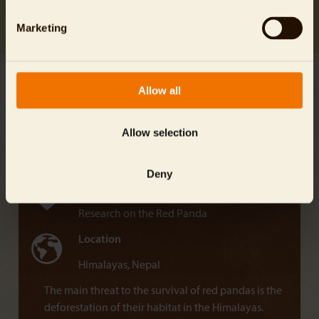
Jailabdeen A
Marketing
Allow all
Janam Shrestha
Allow selection
Project Name
Red Panda Network
Deny
Mission
Research on the Red Panda
Location
Himalayas, Nepal
The main threat to the survival of red pandas is the
deforestation of their habitat in the Himalayas.