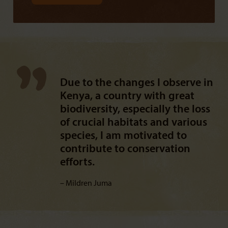
Due to the changes I observe in
Kenya, a country with great
biodiversity, especially the loss
of crucial habitats and various
species, I am motivated to
contribute to conservation
efforts.
Mildren Juma