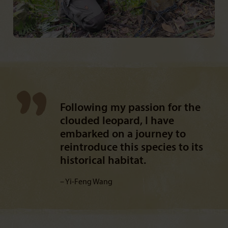
Following my passion for the
clouded leopard, I have
embarked on a journey to
reintroduce this species to its
historical habitat.
Yi-Feng Wang