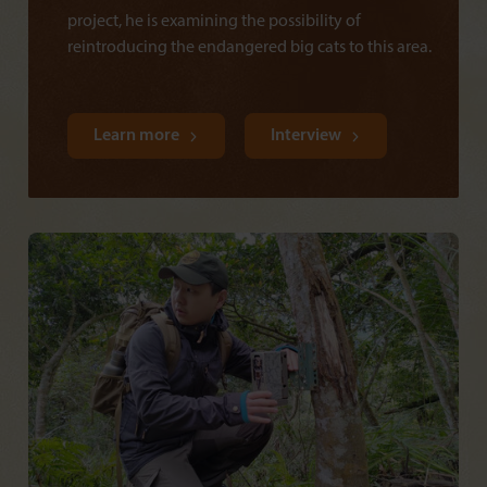
project, he is examining the possibility of
reintroducing the endangered big cats to this area.
Learn more
Interview