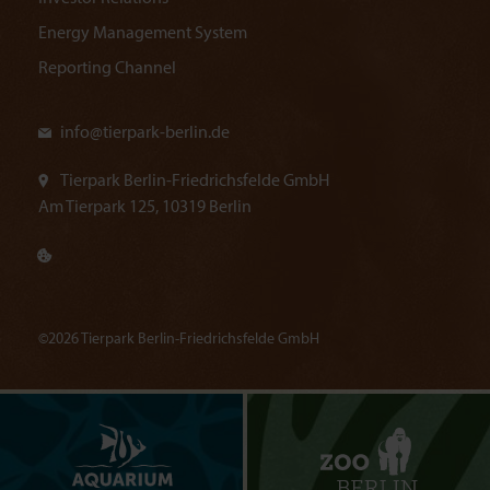
Energy Management System
Reporting Channel
info@
tierpark-berlin.de
Tierpark Berlin-Friedrichsfelde GmbH
Am Tierpark 125, 10319 Berlin
©2026 Tierpark Berlin-Friedrichsfelde GmbH