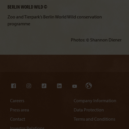
BERLIN WORLD WILD ©
Zoo and Tierpark’s Berlin World Wild conservation
programme
Photos: © Shannon Diener
Careers
Company Information
Press area
Data Protection
Contact
Terms and Conditions
Investor Relations