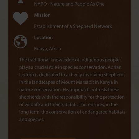
NAPO - Nature and People As One
Mission
Establishment of a Shepherd Network
Location
Kenya, Africa
The traditional knowledge of indigenous peoples
plays a crucial role in species conservation. Adrian
Leitoro is dedicated to actively involving shepherds
in the landscapes of Mount Marsabit in Kenya in
nature conservation. His approach entrusts these
shepherds with the responsibility for the protection
of wildlife and their habitats. This ensures, in the
long term, the conservation of endangered habitats
and species.