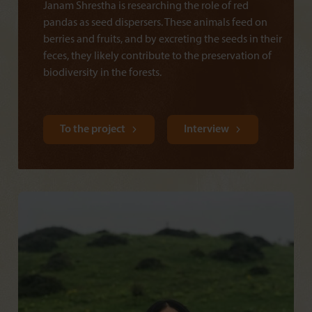
Janam Shrestha is researching the role of red
pandas as seed dispersers. These animals feed on
berries and fruits, and by excreting the seeds in their
feces, they likely contribute to the preservation of
biodiversity in the forests.
To the project
Interview