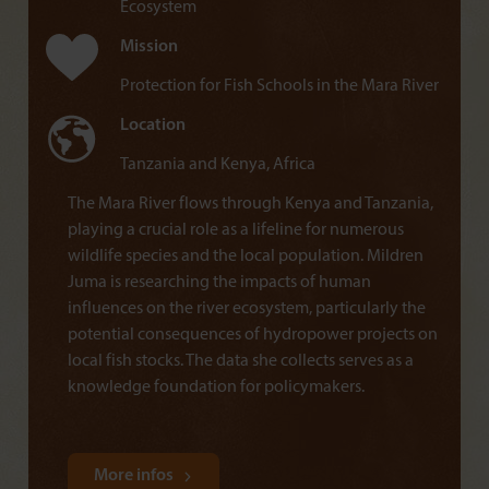
Ecosystem
Mission
Protection for Fish Schools in the Mara River
Location
Tanzania and Kenya, Africa
The Mara River flows through Kenya and Tanzania,
playing a crucial role as a lifeline for numerous
wildlife species and the local population. Mildren
Juma is researching the impacts of human
influences on the river ecosystem, particularly the
potential consequences of hydropower projects on
local fish stocks. The data she collects serves as a
knowledge foundation for policymakers.
More infos