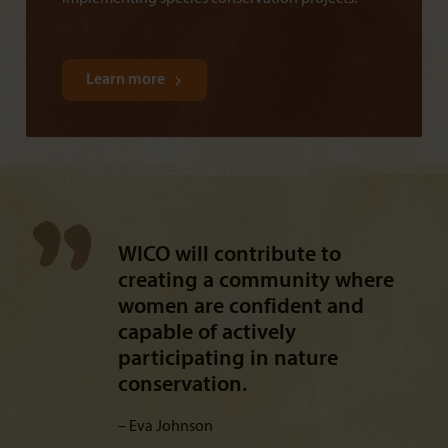
Learn more
WICO will contribute to
creating a community where
women are confident and
capable of actively
participating in nature
conservation.
Eva Johnson