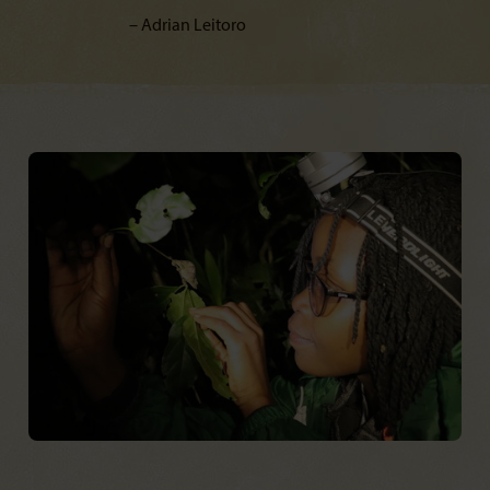
Adrian Leitoro