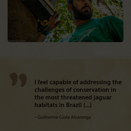
I feel capable of addressing the
challenges of conservation in
the most threatened jaguar
habitats in Brazil (...)
Guilherme Costa Alvarenga