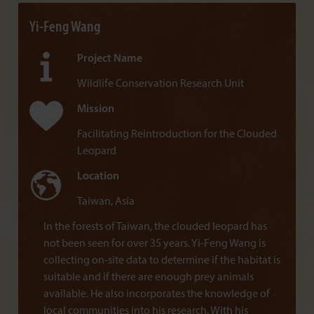
Yi-Feng Wang
Project Name
Wildlife Conservation Research Unit
Mission
Facilitating Reintroduction for the Clouded
Leopard
Location
Taiwan, Asia
In the forests of Taiwan, the clouded leopard has
not been seen for over 35 years. Yi-Feng Wang is
collecting on-site data to determine if the habitat is
suitable and if there are enough prey animals
available. He also incorporates the knowledge of
local communities into his research. With his