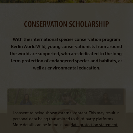
CONSERVATION SCHOLARSHIP
With the international species conservation program
Berlin World Wild, young conservationists from around
the world are supported, who are dedicated to the long-
term protection of endangered species and habitats, as
well as environmental education.
I consent to being shown external content. This may result in
personal data being transmitted to third-party platforms.
More details can be found in our
data protection statement
.