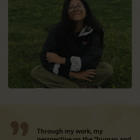
Through my work, my
perspective on the "human and