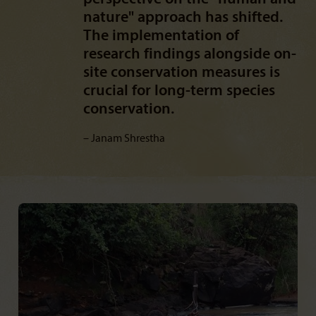
nature" approach has shifted.
The implementation of
research findings alongside on-
site conservation measures is
crucial for long-term species
conservation.
Janam Shrestha