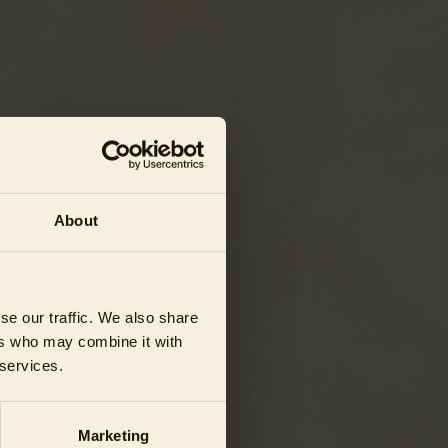
About
se our traffic. We also share
ers who may combine it with
 services.
Marketing