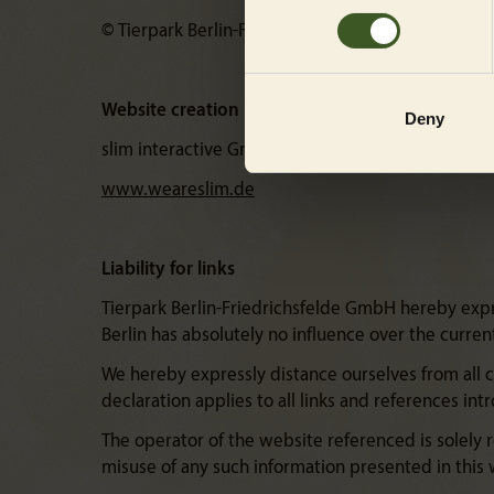
© Tierpark Berlin-Friedrichsfelde GmbH
Website creation
Deny
slim interactive GmbH
www.weareslim.de
Liability for links
Tierpark Berlin-Friedrichsfelde GmbH hereby expres
Berlin has absolutely no influence over the curre
We hereby expressly distance ourselves from all 
declaration applies to all links and references in
The operator of the website referenced is solely r
misuse of any such information presented in this w