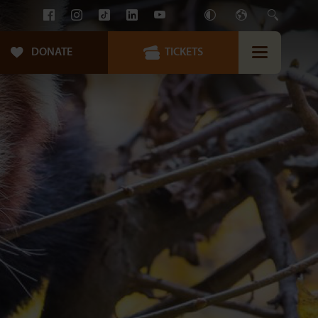
DONATE
TICKETS