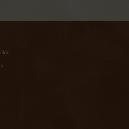
felde
in