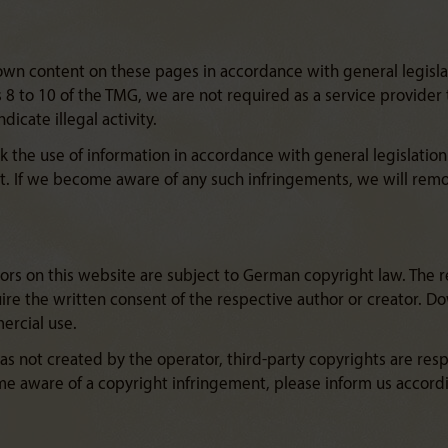
 own content on these pages in accordance with general legisla
8 to 10 of the TMG, we are not required as a service provider 
icate illegal activity.
k the use of information in accordance with general legislation.
. If we become aware of any such infringements, we will rem
rs on this website are subject to German copyright law. The re
quire the written consent of the respective author or creator. 
ercial use.
 not created by the operator, third-party copyrights are respec
me aware of a copyright infringement, please inform us accord