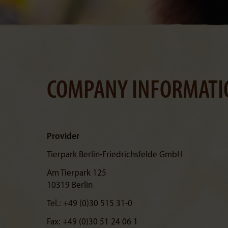
COMPANY INFORMATI
Provider
Tierpark Berlin-Friedrichsfelde GmbH
Am Tierpark 125
10319 Berlin
Tel.: +49 (0)30 515 31-0
Fax: +49 (0)30 51 24 06 1