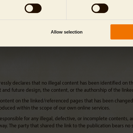
Allow selection
sly declares that no illegal content has been identified on the
nt and future design, the content, or the authorship of the lin
content on the linked/referenced pages that has been changed a
troduced within the scope of our own online services.
esponsible for any illegal, defective, or incomplete contents, 
ay. The party that shared the link to the publication bears no s