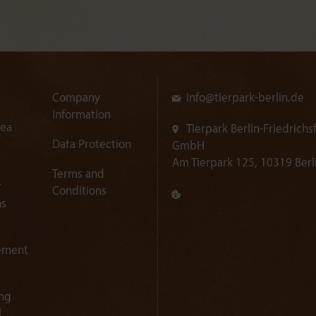
Company
info@
tierpark-berlin.de
Information
rea
Tierpark Berlin-Friedrichs
Data Protection
GmbH
Am Tierpark 125, 10319 Berl
Terms and
r
Conditions
ns
ement
ng
l