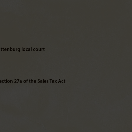
ottenburg local court
ction 27a of the Sales Tax Act