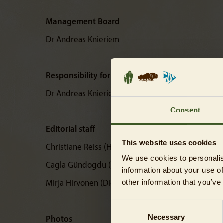
Management Board
Dr Andreas Knieriem
Responsibility for content
Dr Andreas Knieriem
Consent
Editorial staff
This website uses cookies
Christiane Reiss (Head of Corporate Communicati
We use cookies to personalis
Cagla Gündogdu (Digital Corporate Communicati
information about your use of
other information that you’ve
Mirja Hirvonen (Digital Corporate Communication
Consent
Necessary
Selection
Photos