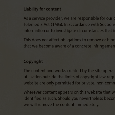
Liability for content
As a service provider, we are responsible for our
Telemedia Act (TMG). In accordance with Sections 
information or to investigate circumstances that ind
This does not affect obligations to remove or bloc
that we become aware of a concrete infringement
Copyright
The content and works created by the site operato
utilisation outside the limits of copyright law re
website are only permitted for private, non-comm
Wherever content appears on this website that was
identified as such. Should you nevertheless beco
we will remove the content immediately.