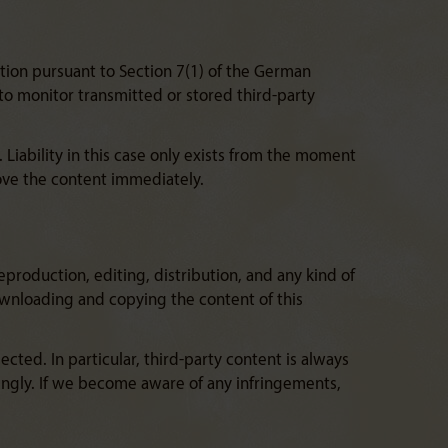
tion pursuant to Section 7(1) of the German
to monitor transmitted or stored third-party
 Liability in this case only exists from the moment
ove the content immediately.
production, editing, distribution, and any kind of
Downloading and copying the content of this
ted. In particular, third-party content is always
ingly. If we become aware of any infringements,