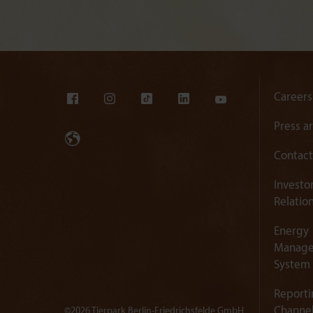
Careers
Press a
Contact
Investo
Relatio
Energy
Manag
System
Reporti
Channe
©2026 Tierpark Berlin-Friedrichsfelde GmbH