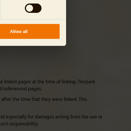
Allow all
 linked pages at the time of linking. Tierpark
ked/referenced pages.
fter the time that they were linked. This
and especially for damages arising from the use or
uch responsibility.