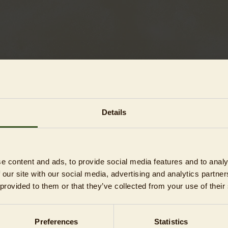
Details
ons)
e content and ads, to provide social media features and to analy
ons)
 our site with our social media, advertising and analytics partn
 provided to them or that they’ve collected from your use of their
s)
Preferences
Statistics