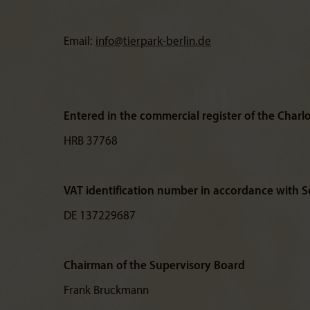
Email:
info@
tierpark-berlin.de
Entered in the commercial register of the Charl
HRB 37768
VAT identification number in accordance with Se
DE 137229687
Chairman of the Supervisory Board
Frank Bruckmann