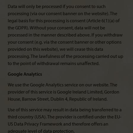
Data will only be processed if you consent to such
processing (via our consent banner on the website). The
legal basis for this processing is consent (Article 6(1)(a) of
the GDPR). Without your consent, data will not be
processed in the manner described above. If you withdraw
your consent (e.g. via the consent banner or other options
provided on this website), we will cease this data
processing. The lawfulness of the processing carried out up
to the point of withdrawal remains unaffected.
Google Analytics
We use the Google Analytics service on our website. The
provider of this service is Google Ireland Limited, Gordon
House, Barrow Street, Dublin 4, Republic of Ireland.
Use of this service may result in data being transferred to a
third country (USA). The provider is certified under the EU-
US Data Privacy Framework and therefore offers an
adequate level of data protection.