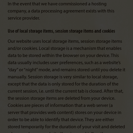
In the event that we have commissioned a hosting
company, a data processing agreement exists with this
service provider.
Use of local storage items, session storage items and cookies
Our website uses local storage items, session storage items
and/or cookies. Local storage is a mechanism that enables
data to be stored within the browser on your device. This
data usually includes user preferences, such as a website’s
“day” or “night” mode, and remains stored until you delete it
manually. Session storage is very similar to local storage,
except that the data is only stored for the duration of the
current session, i.e. until the current tab is closed. After that,
the session storage items are deleted from your device.
Cookies are pieces of information that a web server (a
server that provides web content) stores on your device in
order to be able to identify that device. They are either
stored temporarily for the duration of your visit and deleted