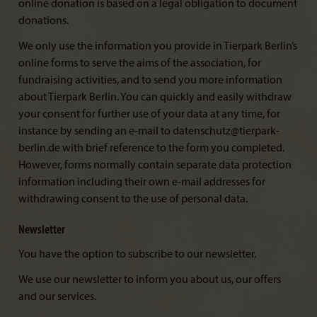
online donation is based on a legal obligation to document
donations.
We only use the information you provide in Tierpark Berlin’s
online forms to serve the aims of the association, for
fundraising activities, and to send you more information
about Tierpark Berlin. You can quickly and easily withdraw
your consent for further use of your data at any time, for
instance by sending an e-mail to datenschutz@tierpark-
berlin.de with brief reference to the form you completed.
However, forms normally contain separate data protection
information including their own e-mail addresses for
withdrawing consent to the use of personal data.
Newsletter
You have the option to subscribe to our newsletter.
We use our newsletter to inform you about us, our offers
and our services.