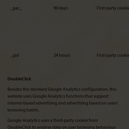
_gac_
90 days
First-party cooki
_gid
24 hours
First-party cooki
DoubleClick
Besides the standard Google Analytics configuration, this
website uses Google Analytics functions that support
interest-based advertising and advertising based on users’
browsing habits.
Google Analytics uses a third-party cookie from
DoubleClick to analyse data on user browsing behaviour