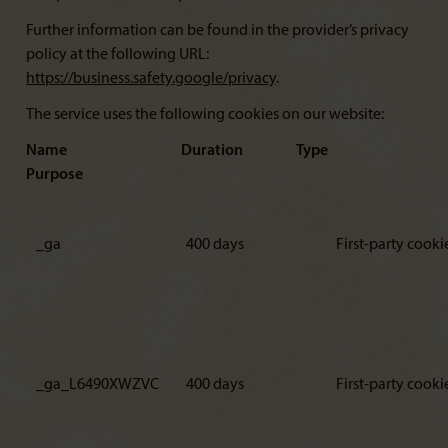
Further information can be found in the provider’s privacy
policy at the following URL:
https://business.safety.google/privacy
.
The service uses the following cookies on our website:
Name Duration Type
Purpose
_ga
400 days
First-party cooki
_ga_L6490XWZVC
400 days
First-party cooki