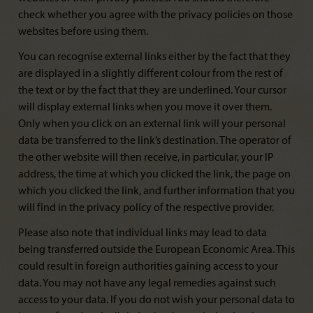
check whether you agree with the privacy policies on those
websites before using them.
You can recognise external links either by the fact that they
are displayed in a slightly different colour from the rest of
the text or by the fact that they are underlined. Your cursor
will display external links when you move it over them.
Only when you click on an external link will your personal
data be transferred to the link’s destination. The operator of
the other website will then receive, in particular, your IP
address, the time at which you clicked the link, the page on
which you clicked the link, and further information that you
will find in the privacy policy of the respective provider.
Please also note that individual links may lead to data
being transferred outside the European Economic Area. This
could result in foreign authorities gaining access to your
data. You may not have any legal remedies against such
access to your data. If you do not wish your personal data to