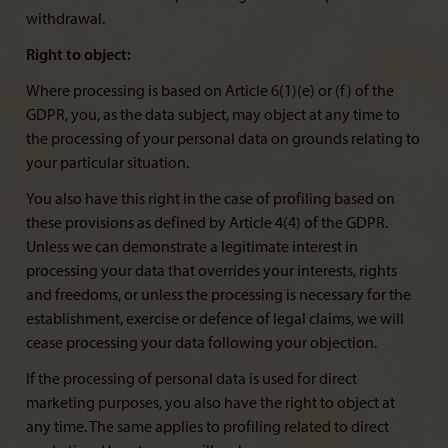
withdrawal.
Right to object:
Where processing is based on Article 6(1)(e) or (f) of the
GDPR, you, as the data subject, may object at any time to
the processing of your personal data on grounds relating to
your particular situation.
You also have this right in the case of profiling based on
these provisions as defined by Article 4(4) of the GDPR.
Unless we can demonstrate a legitimate interest in
processing your data that overrides your interests, rights
and freedoms, or unless the processing is necessary for the
establishment, exercise or defence of legal claims, we will
cease processing your data following your objection.
If the processing of personal data is used for direct
marketing purposes, you also have the right to object at
any time. The same applies to profiling related to direct