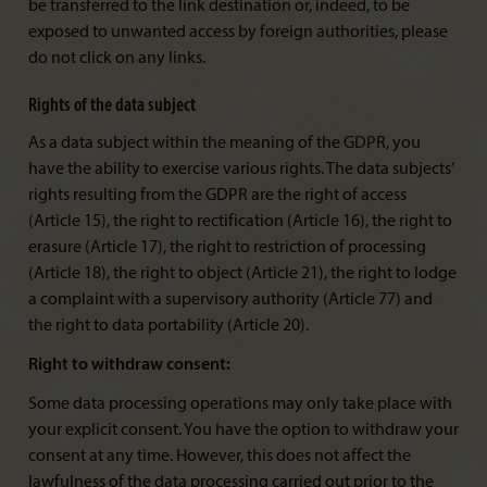
be transferred to the link destination or, indeed, to be
exposed to unwanted access by foreign authorities, please
do not click on any links.
Rights of the data subject
As a data subject within the meaning of the GDPR, you
have the ability to exercise various rights. The data subjects’
rights resulting from the GDPR are the right of access
(Article 15), the right to rectification (Article 16), the right to
erasure (Article 17), the right to restriction of processing
(Article 18), the right to object (Article 21), the right to lodge
a complaint with a supervisory authority (Article 77) and
the right to data portability (Article 20).
Right to withdraw consent:
Some data processing operations may only take place with
your explicit consent. You have the option to withdraw your
consent at any time. However, this does not affect the
lawfulness of the data processing carried out prior to the