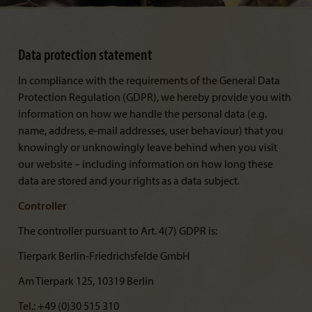
Data protection statement
In compliance with the requirements of the General Data
Protection Regulation (GDPR), we hereby provide you with
information on how we handle the personal data (e.g.
name, address, e-mail addresses, user behaviour) that you
knowingly or unknowingly leave behind when you visit
our website – including information on how long these
data are stored and your rights as a data subject.
Controller
The controller pursuant to Art. 4(7) GDPR is:
Tierpark Berlin-Friedrichsfelde GmbH
Am Tierpark 125, 10319 Berlin
Tel.: +49 (0)30 515 310