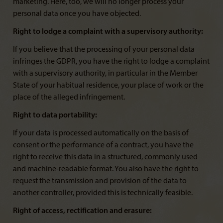
marketing. Here, too, we will no longer process your
personal data once you have objected.
Right to lodge a complaint with a supervisory authority:
If you believe that the processing of your personal data
infringes the GDPR, you have the right to lodge a complaint
with a supervisory authority, in particular in the Member
State of your habitual residence, your place of work or the
place of the alleged infringement.
Right to data portability:
If your data is processed automatically on the basis of
consent or the performance of a contract, you have the
right to receive this data in a structured, commonly used
and machine-readable format. You also have the right to
request the transmission and provision of the data to
another controller, provided this is technically feasible.
Right of access, rectification and erasure: