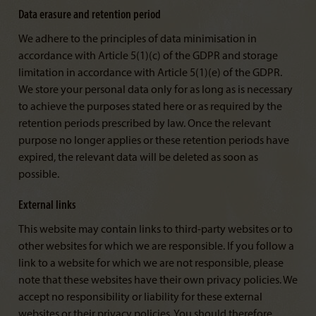
Data erasure and retention period
We adhere to the principles of data minimisation in
accordance with Article 5(1)(c) of the GDPR and storage
limitation in accordance with Article 5(1)(e) of the GDPR.
We store your personal data only for as long as is necessary
to achieve the purposes stated here or as required by the
retention periods prescribed by law. Once the relevant
purpose no longer applies or these retention periods have
expired, the relevant data will be deleted as soon as
possible.
External links
This website may contain links to third-party websites or to
other websites for which we are responsible. If you follow a
link to a website for which we are not responsible, please
note that these websites have their own privacy policies. We
accept no responsibility or liability for these external
websites or their privacy policies. You should therefore