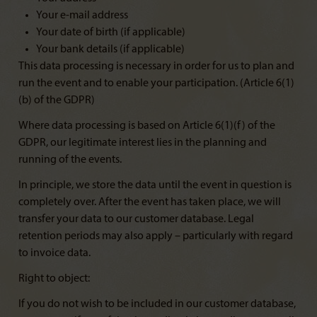
Your e-mail address
Your date of birth (if applicable)
Your bank details (if applicable)
This data processing is necessary in order for us to plan and
run the event and to enable your participation. (Article 6(1)
(b) of the GDPR)
Where data processing is based on Article 6(1)(f) of the
GDPR, our legitimate interest lies in the planning and
running of the events.
In principle, we store the data until the event in question is
completely over. After the event has taken place, we will
transfer your data to our customer database. Legal
retention periods may also apply – particularly with regard
to invoice data.
Right to object:
If you do not wish to be included in our customer database,