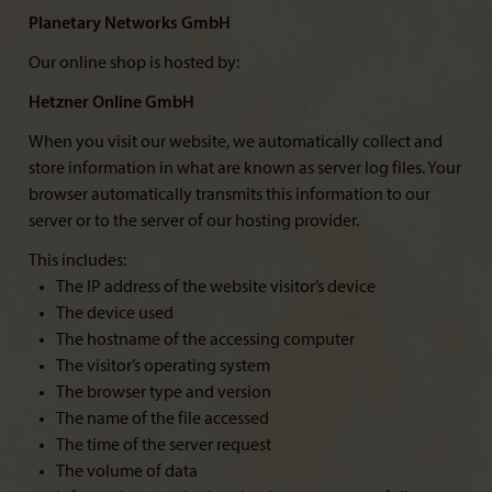
Planetary Networks GmbH
Our online shop is hosted by:
Hetzner Online GmbH
When you visit our website, we automatically collect and
store information in what are known as server log files. Your
browser automatically transmits this information to our
server or to the server of our hosting provider.
This includes:
The IP address of the website visitor’s device
The device used
The hostname of the accessing computer
The visitor’s operating system
The browser type and version
The name of the file accessed
The time of the server request
The volume of data