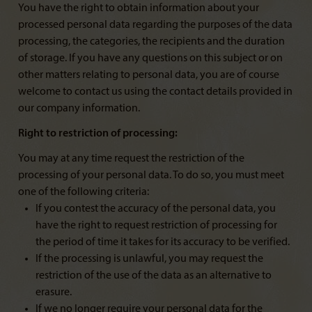
You have the right to obtain information about your
processed personal data regarding the purposes of the data
processing, the categories, the recipients and the duration
of storage. If you have any questions on this subject or on
other matters relating to personal data, you are of course
welcome to contact us using the contact details provided in
our company information.
Right to restriction of processing:
You may at any time request the restriction of the
processing of your personal data. To do so, you must meet
one of the following criteria:
If you contest the accuracy of the personal data, you
have the right to request restriction of processing for
the period of time it takes for its accuracy to be verified.
If the processing is unlawful, you may request the
restriction of the use of the data as an alternative to
erasure.
If we no longer require your personal data for the