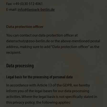
Fax: +49 (0)30 512 4061
E-mail:
info@
tierpark-berlin.de
Data protection officer
You can contact our data protection officer at
datenschutz@zoo-berlin.de or the above-mentioned postal
address, making sure to add “Data protection officer” as the
recipient.
Data processing
Legal basis for the processing of personal data
In accordance with Article 13 of the GDPR, we hereby
inform you of the legal bases for our data processing
activities. Where the legal basis is not specifically stated in
this privacy policy, the following applies: