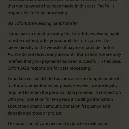
that your payment has been made. In this case, PayPal is
responsible for data processing.
Via Sofortüberweisung bank transfer
If you make a donation using the Sofortüberweisung bank
transfer method, after you submit the form you will be
taken directly to the website of payment provider Sofort
AG. We do not receive any account information; we are only
notified that your payment has been successful. In this case,
Sofort AG is responsible for data processing.
Your data will be deleted as soon as we no longer require it
for the aforementioned purposes. However, we are legally
required to retain the personal data provided in connection
with your donation for ten years, including information
about the donation amount, donation frequency, and
donation purpose or project.
The provision of your personal data when making an