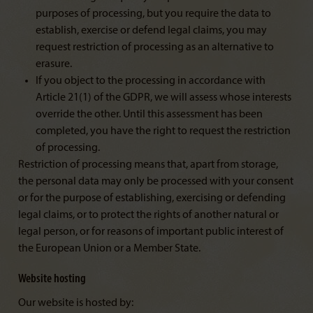
purposes of processing, but you require the data to
establish, exercise or defend legal claims, you may
request restriction of processing as an alternative to
erasure.
If you object to the processing in accordance with
Article 21(1) of the GDPR, we will assess whose interests
override the other. Until this assessment has been
completed, you have the right to request the restriction
of processing.
Restriction of processing means that, apart from storage,
the personal data may only be processed with your consent
or for the purpose of establishing, exercising or defending
legal claims, or to protect the rights of another natural or
legal person, or for reasons of important public interest of
the European Union or a Member State.
Website hosting
Our website is hosted by: