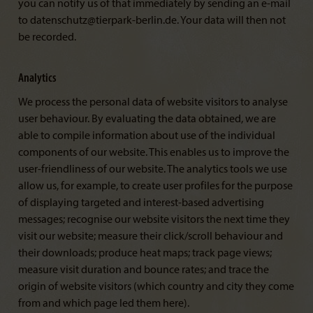
you can notify us of that immediately by sending an e-mail
to datenschutz@tierpark-berlin.de. Your data will then not
be recorded.
Analytics
We process the personal data of website visitors to analyse
user behaviour. By evaluating the data obtained, we are
able to compile information about use of the individual
components of our website. This enables us to improve the
user-friendliness of our website. The analytics tools we use
allow us, for example, to create user profiles for the purpose
of displaying targeted and interest-based advertising
messages; recognise our website visitors the next time they
visit our website; measure their click/scroll behaviour and
their downloads; produce heat maps; track page views;
measure visit duration and bounce rates; and trace the
origin of website visitors (which country and city they come
from and which page led them here).