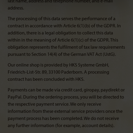
last name, address and telephone number, and e-mail
address.
The processing of this data serves the performance of a
contract in accordance with Article 6(1)(b) of the GDPR. In
addition, there is a legal obligation to collect this data
within in the meaning of Article 6(1)(c) of the GDPR. This
obligation represents the fulfilment of tax law requirements
pursuant to Section 14(4) of the German VAT Act (UstG).
Our online shop is provided by HKS Systeme GmbH,
Friedrich-List-Str. 89, 33100 Paderborn. A processing
contract has been concluded with HKS.
Payments can be made via credit card, giropay, paydirekt or
PayPal. During the ordering process, you will be directed to
the respective payment service. We only receive
information from these external service providers once the
payment process has been completed. We do not receive
any further information (for example, account details).