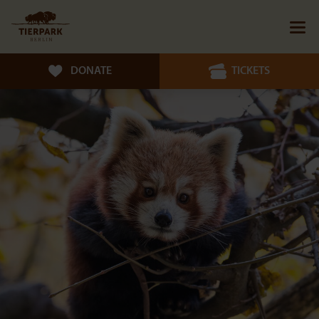
DONATE
TICKETS