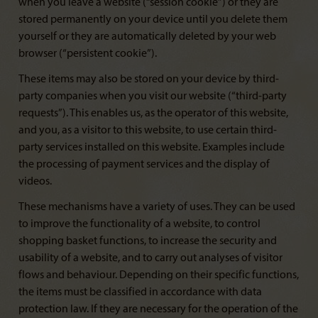
when you leave a website (“session cookie”) or they are
stored permanently on your device until you delete them
yourself or they are automatically deleted by your web
browser (“persistent cookie”).
These items may also be stored on your device by third-
party companies when you visit our website (“third-party
requests”). This enables us, as the operator of this website,
and you, as a visitor to this website, to use certain third-
party services installed on this website. Examples include
the processing of payment services and the display of
videos.
These mechanisms have a variety of uses. They can be used
to improve the functionality of a website, to control
shopping basket functions, to increase the security and
usability of a website, and to carry out analyses of visitor
flows and behaviour. Depending on their specific functions,
the items must be classified in accordance with data
protection law. If they are necessary for the operation of the