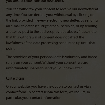
you unsubscribe from our newsletter.
You can withdraw your consent to receive our newsletter at
any time. You can declare your withdrawal by clicking on
the link provided in every electronic newsletter, by sending
an e-mail to datenschutz@tierpark-berlin.de, or by sending
a letter by post to the address provided above. Please note
that this withdrawal of consent does not affect the
lawfulness of the data processing conducted up until that
point.
The provision of your personal data is voluntary and based
solely on your consent. Without your consent, we are
unfortunately unable to send you our newsletter.
Contact form
On our website, you have the option to contact us via a
contact form. To contact us via this form, we require, in
particular, your contact information.