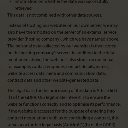
Information on whether the data was successfully
retrieved
This data is not combined with other data sources.
Instead of hosting our websites on our own server, we may
also have them hosted on the server of an external service
provider (hosting company), which we have named above.
The personal data collected by our websites is then stored
on the hosting company’s servers. In addition to the data
mentioned above, the web host also stores on our behalf,
for example, contact enquiries, contact details, names,
website access data, meta and communication data,
contract data and other website-generated data.
The legal basis for the processing of this data is Article 6(1)
(f) of the GDPR. Our legitimate interest is to ensure the
website functions correctly and to optimise its performance.
If the website is accessed for the purpose of entering into
contract negotiations with us or concluding a contract, this
serves as a further legal basis (Article 6(1)(b) of the GDPR).