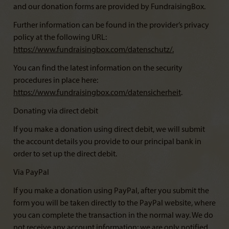
and our donation forms are provided by FundraisingBox.
Further information can be found in the provider’s privacy
policy at the following URL:
https://www.fundraisingbox.com/datenschutz/
.
You can find the latest information on the security
procedures in place here:
https://www.fundraisingbox.com/datensicherheit
.
Donating via direct debit
If you make a donation using direct debit, we will submit
the account details you provide to our principal bank in
order to set up the direct debit.
Via PayPal
If you make a donation using PayPal, after you submit the
form you will be taken directly to the PayPal website, where
you can complete the transaction in the normal way. We do
not receive any account information; we are only notified