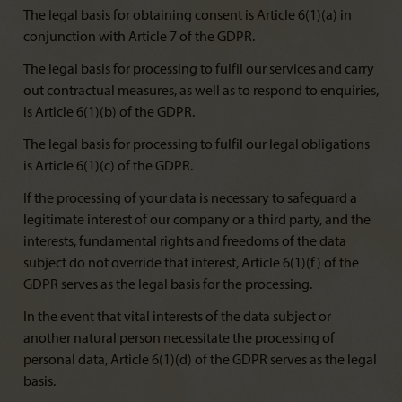
The legal basis for obtaining consent is Article 6(1)(a) in
conjunction with Article 7 of the GDPR.
The legal basis for processing to fulfil our services and carry
out contractual measures, as well as to respond to enquiries,
is Article 6(1)(b) of the GDPR.
The legal basis for processing to fulfil our legal obligations
is Article 6(1)(c) of the GDPR.
If the processing of your data is necessary to safeguard a
legitimate interest of our company or a third party, and the
interests, fundamental rights and freedoms of the data
subject do not override that interest, Article 6(1)(f) of the
GDPR serves as the legal basis for the processing.
In the event that vital interests of the data subject or
another natural person necessitate the processing of
personal data, Article 6(1)(d) of the GDPR serves as the legal
basis.