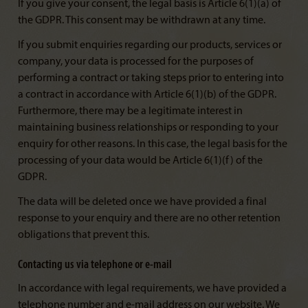
If you give your consent, the legal basis is Article 6(1)(a) of
the GDPR. This consent may be withdrawn at any time.
If you submit enquiries regarding our products, services or
company, your data is processed for the purposes of
performing a contract or taking steps prior to entering into
a contract in accordance with Article 6(1)(b) of the GDPR.
Furthermore, there may be a legitimate interest in
maintaining business relationships or responding to your
enquiry for other reasons. In this case, the legal basis for the
processing of your data would be Article 6(1)(f) of the
GDPR.
The data will be deleted once we have provided a final
response to your enquiry and there are no other retention
obligations that prevent this.
Contacting us via telephone or e-mail
In accordance with legal requirements, we have provided a
telephone number and e-mail address on our website. We