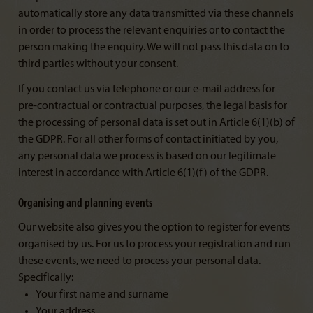
automatically store any data transmitted via these channels
in order to process the relevant enquiries or to contact the
person making the enquiry. We will not pass this data on to
third parties without your consent.
If you contact us via telephone or our e-mail address for
pre-contractual or contractual purposes, the legal basis for
the processing of personal data is set out in Article 6(1)(b) of
the GDPR. For all other forms of contact initiated by you,
any personal data we process is based on our legitimate
interest in accordance with Article 6(1)(f) of the GDPR.
Organising and planning events
Our website also gives you the option to register for events
organised by us. For us to process your registration and run
these events, we need to process your personal data.
Specifically:
Your first name and surname
Your address