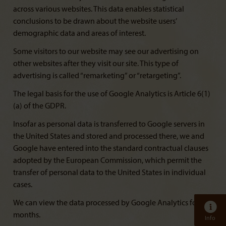
across various websites. This data enables statistical
conclusions to be drawn about the website users’
demographic data and areas of interest.
Some visitors to our website may see our advertising on
other websites after they visit our site. This type of
advertising is called “remarketing” or “retargeting”.
The legal basis for the use of Google Analytics is Article 6(1)
(a) of the GDPR.
Insofar as personal data is transferred to Google servers in
the United States and stored and processed there, we and
Google have entered into the standard contractual clauses
adopted by the European Commission, which permit the
transfer of personal data to the United States in individual
cases.
We can view the data processed by Google Analytics for 14
months.
Info