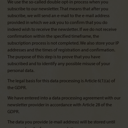
We use the so-called double opt-in process when you
subscribe to our newsletter. That means that after you
subscribe, we will send an e-mail to the e-mail address
provided in which we ask you to confirm that you do
indeed wish to receive the newsletter. If we do not receive
confirmation within the specified timeframe, the
subscription process is not completed. We also store your IP
addresses and the times of registration and confirmation.
The purpose of this step is to prove that you have
subscribed and to identify any possible misuse of your
personal data.
The legal basis for this data processing is Article 6(1)(a) of
the GDPR.
We have entered into a data processing agreement with our
newsletter provider in accordance with Article 28 of the
GDPR.
The data you provide (e-mail address) will be stored until