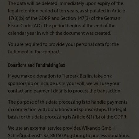
The data will be deleted immediately upon expiry of the
legal retention period of ten years, as stipulated in Article
17(3)(b) of the GDPR and Section 147(3) of the German
Fiscal Code (AO). The period begins at the end of the
calendar year in which the document was created.
You are required to provide your personal data for the
fulfilment of the contract.
Donations and FundraisingBox
If you make a donation to Tierpark Berlin, take on a
sponsorship or include us in your will, we will use your
contact and payment details to process the transaction.
The purpose of this data processing is to handle payments
in connection with donations and sponsorships. The legal
basis for this data processing is Article 6(1)(b) of the GDPR.
We use an external service provider, Wikando GmbH,
Schießgrabenstr. 32, 86150 Augsburg, to process donations,