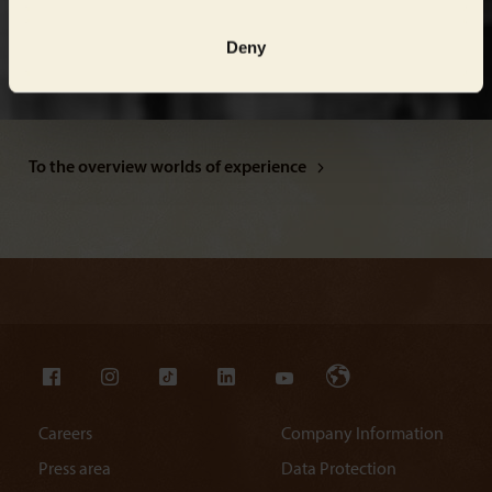
Deny
To the overview worlds of experience
Careers
Company Information
Press area
Data Protection