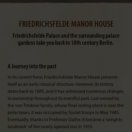
FRIEDRICHSFELDE MANOR HOUSE
Friedrichsfelde Palace and the surrounding palace
gardens take you back to 18th century Berlin.
A Journey into the past
In its current form, Friedrichsfelde Manor House presents
itself as an early classical structure. However, its history
dates back to 1685, and it has witnessed numerous changes
in ownership throughout its eventful past. Last owned by
the von Treskow family, whose final resting place is near the
polar bears, it was occupied by Soviet troops in May 1945.
Eventually, thanks to Professor Dathe, it became a 'weighty
landmark' of the newly opened zoo in 1955.