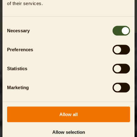
of their services.
Consent
Necessary
Selection
Preferences
Statistics
Marketing
Friedrichsfelde Manor House and its surrounding gardens
were built in 1685, and they have witnessed the passage of
numerous lords throughout their eventful history.
Allow all
Allow selection