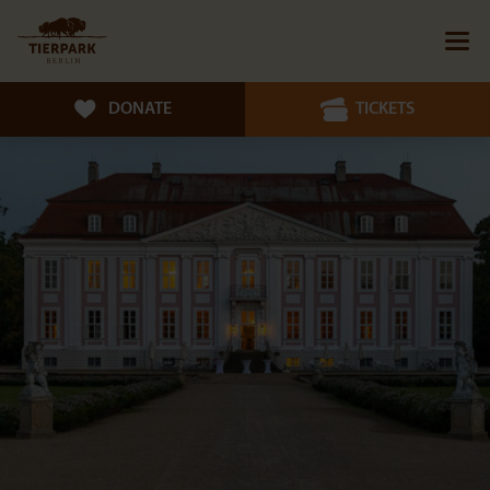
DONATE
TICKETS