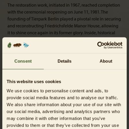
The restoration work, initiated in 1967, reached completion
with the ceremonial reopening on June 11, 1981. The
founding of Tierpark Berlin played a pivotal role in securing
and reconstructing Friedrichsfelde Manor House, allowing
it to shine once again in its former glory. Inside, historical
wall coverings and paintings adorn the manor house. A
particular highlight is the classical ballroom, which
regularly hosts cultural events. Additional information
about other events and regular opening times can be found
Consent
Details
About
here
.
This website uses cookies
We use cookies to personalise content and ads, to
provide social media features and to analyse our traffic.
We also share information about your use of our site with
our social media, advertising and analytics partners who
may combine it with other information that you’ve
provided to them or that they’ve collected from your use