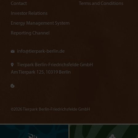
Contact
Terms and Conditions
Investor Relations
Energy Management System
Reporting Channel
info@
tierpark-berlin.de
Tierpark Berlin-Friedrichsfelde GmbH
Am Tierpark 125, 10319 Berlin
©2026 Tierpark Berlin-Friedrichsfelde GmbH