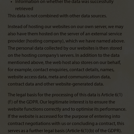
Information on whether the data was successfully
retrieved
This data is not combined with other data sources.
Instead of hosting our websites on our own server, we may
also have them hosted on the server of an external service
provider (hosting company), which we have named above.
The personal data collected by our websites is then stored
on the hosting company’s servers. In addition to the data
mentioned above, the web host also stores on our behalf,
for example, contact enquiries, contact details, names,
website access data, meta and communication data,
contract data and other website-generated data.
The legal basis for the processing of this data is Article 6(1)
(f) of the GDPR. Our legitimate interest is to ensure the
website functions correctly and to optimise its performance.
If the website is accessed for the purpose of entering into
contract negotiations with us or concluding a contract, this
serves as a further legal basis (Article 6(1)(b) of the GDPR).