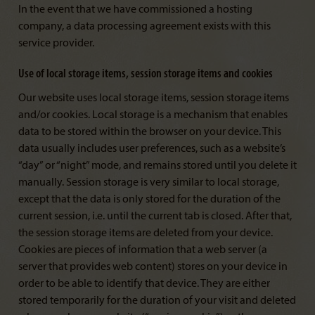
In the event that we have commissioned a hosting
company, a data processing agreement exists with this
service provider.
Use of local storage items, session storage items and cookies
Our website uses local storage items, session storage items
and/or cookies. Local storage is a mechanism that enables
data to be stored within the browser on your device. This
data usually includes user preferences, such as a website’s
“day” or “night” mode, and remains stored until you delete it
manually. Session storage is very similar to local storage,
except that the data is only stored for the duration of the
current session, i.e. until the current tab is closed. After that,
the session storage items are deleted from your device.
Cookies are pieces of information that a web server (a
server that provides web content) stores on your device in
order to be able to identify that device. They are either
stored temporarily for the duration of your visit and deleted