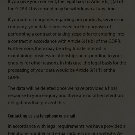
If you give your consent, the legal basis is Article 6(1)(a) of
the GDPR. This consent may be withdrawn at any time.
If you submit enquiries regarding our products, services or
company, your data is processed for the purposes of
performing a contract or taking steps prior to entering into
a contract in accordance with Article 6(1)(b) of the GDPR.
Furthermore, there may be a legitimate interest in
maintaining business relationships or responding to your
enquiry for other reasons. In this case, the legal basis for the
processing of your data would be Article 6(1)(f) of the
GDPR.
The data will be deleted once we have provided a final
response to your enquiry and there are no other retention
obligations that prevent this.
Contacting us via telephone or e-mail
In accordance with legal requirements, we have provided a
telephone number and e-mail address on our website. We