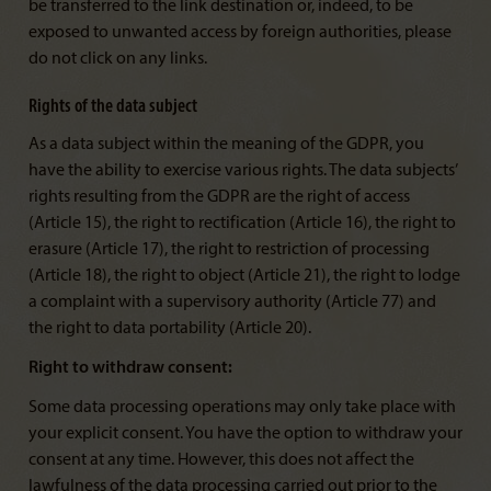
be transferred to the link destination or, indeed, to be
exposed to unwanted access by foreign authorities, please
do not click on any links.
Rights of the data subject
As a data subject within the meaning of the GDPR, you
have the ability to exercise various rights. The data subjects’
rights resulting from the GDPR are the right of access
(Article 15), the right to rectification (Article 16), the right to
erasure (Article 17), the right to restriction of processing
(Article 18), the right to object (Article 21), the right to lodge
a complaint with a supervisory authority (Article 77) and
the right to data portability (Article 20).
Right to withdraw consent:
Some data processing operations may only take place with
your explicit consent. You have the option to withdraw your
consent at any time. However, this does not affect the
lawfulness of the data processing carried out prior to the