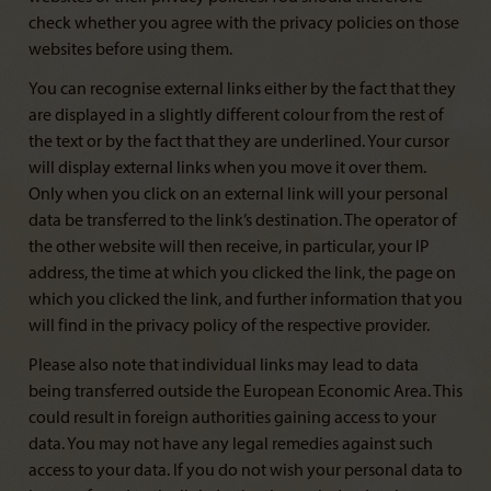
check whether you agree with the privacy policies on those
websites before using them.
You can recognise external links either by the fact that they
are displayed in a slightly different colour from the rest of
the text or by the fact that they are underlined. Your cursor
will display external links when you move it over them.
Only when you click on an external link will your personal
data be transferred to the link’s destination. The operator of
the other website will then receive, in particular, your IP
address, the time at which you clicked the link, the page on
which you clicked the link, and further information that you
will find in the privacy policy of the respective provider.
Please also note that individual links may lead to data
being transferred outside the European Economic Area. This
could result in foreign authorities gaining access to your
data. You may not have any legal remedies against such
access to your data. If you do not wish your personal data to