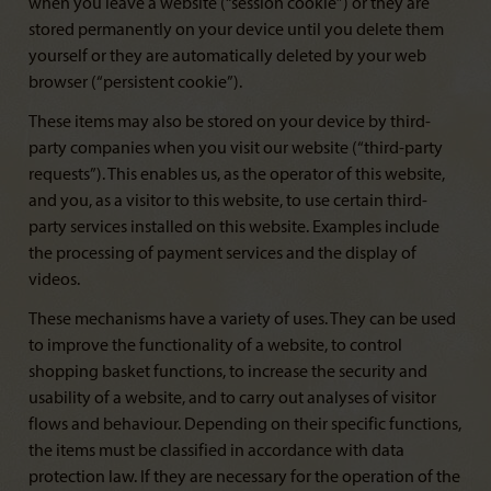
when you leave a website (“session cookie”) or they are
stored permanently on your device until you delete them
yourself or they are automatically deleted by your web
browser (“persistent cookie”).
These items may also be stored on your device by third-
party companies when you visit our website (“third-party
requests”). This enables us, as the operator of this website,
and you, as a visitor to this website, to use certain third-
party services installed on this website. Examples include
the processing of payment services and the display of
videos.
These mechanisms have a variety of uses. They can be used
to improve the functionality of a website, to control
shopping basket functions, to increase the security and
usability of a website, and to carry out analyses of visitor
flows and behaviour. Depending on their specific functions,
the items must be classified in accordance with data
protection law. If they are necessary for the operation of the