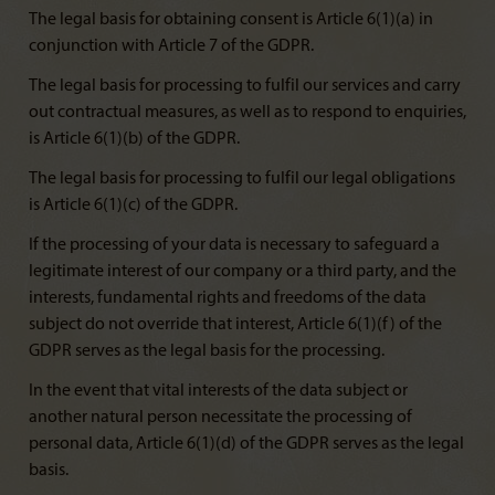
The legal basis for obtaining consent is Article 6(1)(a) in
conjunction with Article 7 of the GDPR.
The legal basis for processing to fulfil our services and carry
out contractual measures, as well as to respond to enquiries,
is Article 6(1)(b) of the GDPR.
The legal basis for processing to fulfil our legal obligations
is Article 6(1)(c) of the GDPR.
If the processing of your data is necessary to safeguard a
legitimate interest of our company or a third party, and the
interests, fundamental rights and freedoms of the data
subject do not override that interest, Article 6(1)(f) of the
GDPR serves as the legal basis for the processing.
In the event that vital interests of the data subject or
another natural person necessitate the processing of
personal data, Article 6(1)(d) of the GDPR serves as the legal
basis.