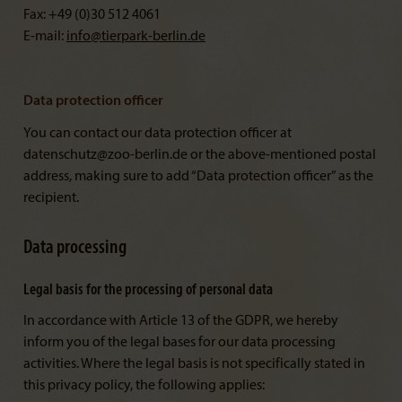
Fax: +49 (0)30 512 4061
E-mail:
info@
tierpark-berlin.de
Data protection officer
You can contact our data protection officer at
datenschutz@zoo-berlin.de or the above-mentioned postal
address, making sure to add “Data protection officer” as the
recipient.
Data processing
Legal basis for the processing of personal data
In accordance with Article 13 of the GDPR, we hereby
inform you of the legal bases for our data processing
activities. Where the legal basis is not specifically stated in
this privacy policy, the following applies: