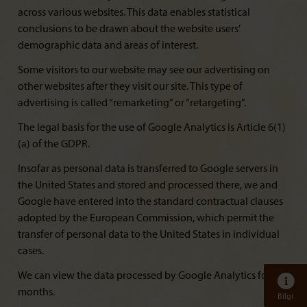
across various websites. This data enables statistical
conclusions to be drawn about the website users’
demographic data and areas of interest.
Some visitors to our website may see our advertising on
other websites after they visit our site. This type of
advertising is called “remarketing” or “retargeting”.
The legal basis for the use of Google Analytics is Article 6(1)
(a) of the GDPR.
Insofar as personal data is transferred to Google servers in
the United States and stored and processed there, we and
Google have entered into the standard contractual clauses
adopted by the European Commission, which permit the
transfer of personal data to the United States in individual
cases.
We can view the data processed by Google Analytics for 14
months.
Bilgi