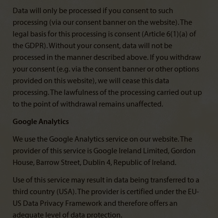
Data will only be processed if you consent to such
processing (via our consent banner on the website). The
legal basis for this processing is consent (Article 6(1)(a) of
the GDPR). Without your consent, data will not be
processed in the manner described above. If you withdraw
your consent (e.g. via the consent banner or other options
provided on this website), we will cease this data
processing. The lawfulness of the processing carried out up
to the point of withdrawal remains unaffected.
Google Analytics
We use the Google Analytics service on our website. The
provider of this service is Google Ireland Limited, Gordon
House, Barrow Street, Dublin 4, Republic of Ireland.
Use of this service may result in data being transferred to a
third country (USA). The provider is certified under the EU-
US Data Privacy Framework and therefore offers an
adequate level of data protection.