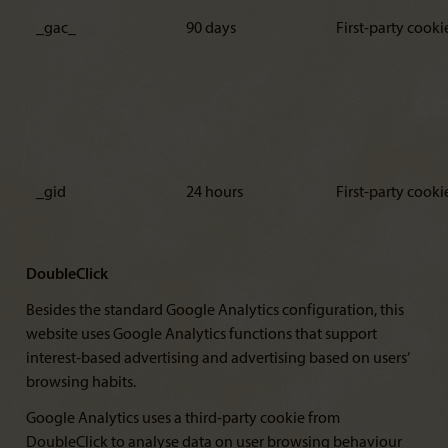
_gac_
90 days
First-party cooki
_gid
24 hours
First-party cooki
DoubleClick
Besides the standard Google Analytics configuration, this
website uses Google Analytics functions that support
interest-based advertising and advertising based on users’
browsing habits.
Google Analytics uses a third-party cookie from
DoubleClick to analyse data on user browsing behaviour