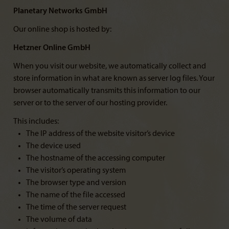
Planetary Networks GmbH
Our online shop is hosted by:
Hetzner Online GmbH
When you visit our website, we automatically collect and
store information in what are known as server log files. Your
browser automatically transmits this information to our
server or to the server of our hosting provider.
This includes:
The IP address of the website visitor’s device
The device used
The hostname of the accessing computer
The visitor’s operating system
The browser type and version
The name of the file accessed
The time of the server request
The volume of data