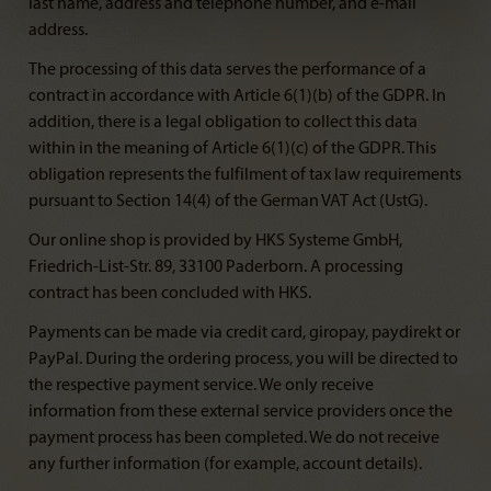
last name, address and telephone number, and e-mail
address.
The processing of this data serves the performance of a
contract in accordance with Article 6(1)(b) of the GDPR. In
addition, there is a legal obligation to collect this data
within in the meaning of Article 6(1)(c) of the GDPR. This
obligation represents the fulfilment of tax law requirements
pursuant to Section 14(4) of the German VAT Act (UstG).
Our online shop is provided by HKS Systeme GmbH,
Friedrich-List-Str. 89, 33100 Paderborn. A processing
contract has been concluded with HKS.
Payments can be made via credit card, giropay, paydirekt or
PayPal. During the ordering process, you will be directed to
the respective payment service. We only receive
information from these external service providers once the
payment process has been completed. We do not receive
any further information (for example, account details).