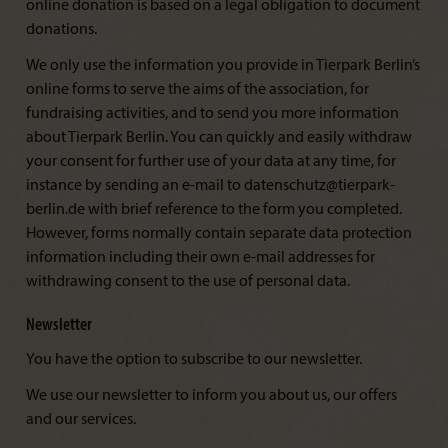
online donation is based on a legal obligation to document
donations.
We only use the information you provide in Tierpark Berlin’s
online forms to serve the aims of the association, for
fundraising activities, and to send you more information
about Tierpark Berlin. You can quickly and easily withdraw
your consent for further use of your data at any time, for
instance by sending an e-mail to datenschutz@tierpark-
berlin.de with brief reference to the form you completed.
However, forms normally contain separate data protection
information including their own e-mail addresses for
withdrawing consent to the use of personal data.
Newsletter
You have the option to subscribe to our newsletter.
We use our newsletter to inform you about us, our offers
and our services.