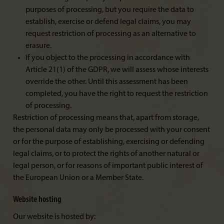
purposes of processing, but you require the data to
establish, exercise or defend legal claims, you may
request restriction of processing as an alternative to
erasure.
If you object to the processing in accordance with
Article 21(1) of the GDPR, we will assess whose interests
override the other. Until this assessment has been
completed, you have the right to request the restriction
of processing.
Restriction of processing means that, apart from storage,
the personal data may only be processed with your consent
or for the purpose of establishing, exercising or defending
legal claims, or to protect the rights of another natural or
legal person, or for reasons of important public interest of
the European Union or a Member State.
Website hosting
Our website is hosted by: