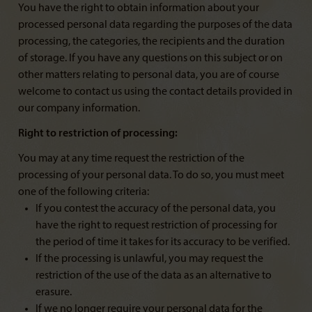
You have the right to obtain information about your
processed personal data regarding the purposes of the data
processing, the categories, the recipients and the duration
of storage. If you have any questions on this subject or on
other matters relating to personal data, you are of course
welcome to contact us using the contact details provided in
our company information.
Right to restriction of processing:
You may at any time request the restriction of the
processing of your personal data. To do so, you must meet
one of the following criteria:
If you contest the accuracy of the personal data, you
have the right to request restriction of processing for
the period of time it takes for its accuracy to be verified.
If the processing is unlawful, you may request the
restriction of the use of the data as an alternative to
erasure.
If we no longer require your personal data for the