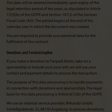
The data will be deleted immediately upon expiry of the
legal retention period of ten years, as stipulated in Article
17(3)(b) of the GDPR and Section 147(3) of the German
Fiscal Code (AO). The period begins at the end of the
calendar year in which the document was created.
You are required to provide your personal data for the
fulfilment of the contract.
Donations and FundraisingBox
If you make a donation to Tierpark Berlin, take on a
sponsorship or include us in your will, we will use your
contact and payment details to process the transaction.
The purpose of this data processing is to handle payments
in connection with donations and sponsorships. The legal
basis for this data processing is Article 6(1)(b) of the GDPR.
We use an external service provider, Wikando GmbH,
Schießgrabenstr. 32, 86150 Augsburg, to process donations,