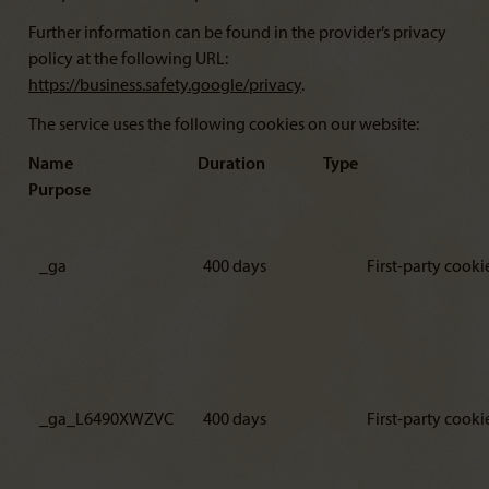
Further information can be found in the provider’s privacy
policy at the following URL:
https://business.safety.google/privacy
.
The service uses the following cookies on our website:
Name Duration Type
Purpose
_ga
400 days
First-party cooki
_ga_L6490XWZVC
400 days
First-party cooki