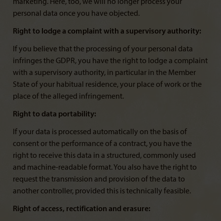
marketing. Here, too, we will no longer process your
personal data once you have objected.
Right to lodge a complaint with a supervisory authority:
If you believe that the processing of your personal data
infringes the GDPR, you have the right to lodge a complaint
with a supervisory authority, in particular in the Member
State of your habitual residence, your place of work or the
place of the alleged infringement.
Right to data portability:
If your data is processed automatically on the basis of
consent or the performance of a contract, you have the
right to receive this data in a structured, commonly used
and machine-readable format. You also have the right to
request the transmission and provision of the data to
another controller, provided this is technically feasible.
Right of access, rectification and erasure: