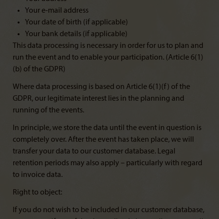
Your e-mail address
Your date of birth (if applicable)
Your bank details (if applicable)
This data processing is necessary in order for us to plan and
run the event and to enable your participation. (Article 6(1)
(b) of the GDPR)
Where data processing is based on Article 6(1)(f) of the
GDPR, our legitimate interest lies in the planning and
running of the events.
In principle, we store the data until the event in question is
completely over. After the event has taken place, we will
transfer your data to our customer database. Legal
retention periods may also apply – particularly with regard
to invoice data.
Right to object:
If you do not wish to be included in our customer database,