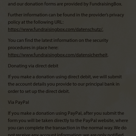
and our donation forms are provided by FundraisingBox.
Further information can be found in the provider’s privacy
policy at the following URL:
https://www.fundraisingbox.com/datenschutz/
.
You can find the latest information on the security
procedures in place here:
https://www.fundraisingbox.com/datensicherheit
.
Donating via direct debit
If you make a donation using direct debit, we will submit
the account details you provide to our principal bank in
order to set up the direct debit.
Via PayPal
If you make a donation using PayPal, after you submit the
form you will be taken directly to the PayPal website, where
you can complete the transaction in the normal way. We do
not receive any account information; we are only notified