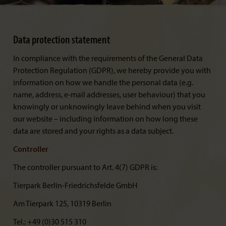
Data protection statement
In compliance with the requirements of the General Data
Protection Regulation (GDPR), we hereby provide you with
information on how we handle the personal data (e.g.
name, address, e-mail addresses, user behaviour) that you
knowingly or unknowingly leave behind when you visit
our website – including information on how long these
data are stored and your rights as a data subject.
Controller
The controller pursuant to Art. 4(7) GDPR is:
Tierpark Berlin-Friedrichsfelde GmbH
Am Tierpark 125, 10319 Berlin
Tel.: +49 (0)30 515 310