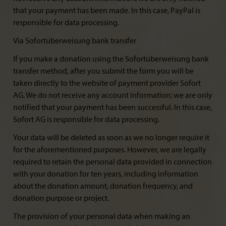
that your payment has been made. In this case, PayPal is
responsible for data processing.
Via Sofortüberweisung bank transfer
If you make a donation using the Sofortüberweisung bank
transfer method, after you submit the form you will be
taken directly to the website of payment provider Sofort
AG. We do not receive any account information; we are only
notified that your payment has been successful. In this case,
Sofort AG is responsible for data processing.
Your data will be deleted as soon as we no longer require it
for the aforementioned purposes. However, we are legally
required to retain the personal data provided in connection
with your donation for ten years, including information
about the donation amount, donation frequency, and
donation purpose or project.
The provision of your personal data when making an