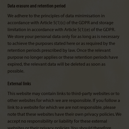
Data erasure and retention period
We adhere to the principles of data minimisation in
accordance with Article 5(1)(c) of the GDPR and storage
limitation in accordance with Article 5(1)(e) of the GDPR.
We store your personal data only for as long as is necessary
to achieve the purposes stated here or as required by the
retention periods prescribed by law. Once the relevant
purpose no longer applies or these retention periods have
expired, the relevant data will be deleted as soon as
possible.
External links
This website may contain links to third-party websites or to
other websites for which we are responsible. If you follow a
link to a website for which we are not responsible, please
note that these websites have their own privacy policies. We
accept no responsibility or liability for these external
websites or their privacy policies. You should therefore