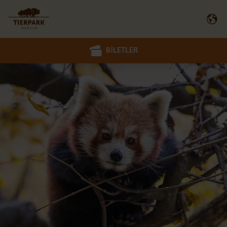
BILETLER