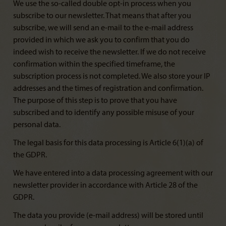
We use the so-called double opt-in process when you
subscribe to our newsletter. That means that after you
subscribe, we will send an e-mail to the e-mail address
provided in which we ask you to confirm that you do
indeed wish to receive the newsletter. If we do not receive
confirmation within the specified timeframe, the
subscription process is not completed. We also store your IP
addresses and the times of registration and confirmation.
The purpose of this step is to prove that you have
subscribed and to identify any possible misuse of your
personal data.
The legal basis for this data processing is Article 6(1)(a) of
the GDPR.
We have entered into a data processing agreement with our
newsletter provider in accordance with Article 28 of the
GDPR.
The data you provide (e-mail address) will be stored until