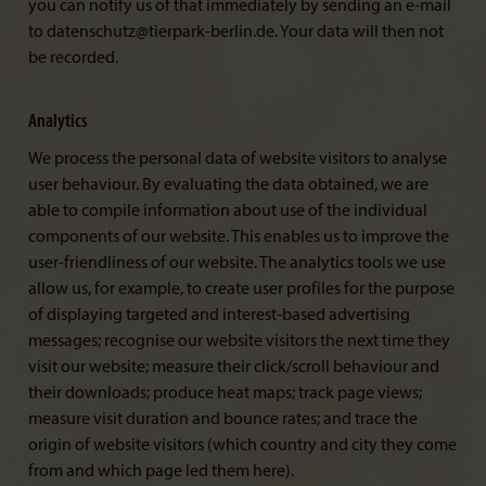
you can notify us of that immediately by sending an e-mail
to datenschutz@tierpark-berlin.de. Your data will then not
be recorded.
Analytics
We process the personal data of website visitors to analyse
user behaviour. By evaluating the data obtained, we are
able to compile information about use of the individual
components of our website. This enables us to improve the
user-friendliness of our website. The analytics tools we use
allow us, for example, to create user profiles for the purpose
of displaying targeted and interest-based advertising
messages; recognise our website visitors the next time they
visit our website; measure their click/scroll behaviour and
their downloads; produce heat maps; track page views;
measure visit duration and bounce rates; and trace the
origin of website visitors (which country and city they come
from and which page led them here).