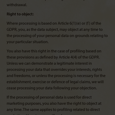
withdrawal.
Right to object:
Where processing is based on Article 6(1)(e) or (f) of the
GDPR, you, as the data subject, may object at any time to
the processing of your personal data on grounds relating to
your particular situation.
You also have this right in the case of profiling based on
these provisions as defined by Article 4(4) of the GDPR.
Unless we can demonstrate a legitimate interest in
processing your data that overrides your interests, rights
and freedoms, or unless the processing is necessary for the
establishment, exercise or defence of legal claims, we will
cease processing your data following your objection.
If the processing of personal data is used for direct
marketing purposes, you also have the right to object at
any time. The same applies to profiling related to direct