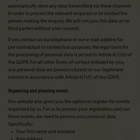
automatically store any data transmitted via these channels
in order to process the relevant enquiries or to contact the
person making the enquiry. We will not pass this data on to
third parties without your consent.
If you contact us via telephone or our e-mail address for
pre-contractual or contractual purposes, the legal basis for
the processing of personal data is set out in Article 6(1)(b) of
the GDPR. For all other forms of contact initiated by you,
any personal data we process is based on our legitimate
interest in accordance with Article 6(1)(f) of the GDPR.
Organising and planning events
Our website also gives you the option to register for events
organised by us. For us to process your registration and run
these events, we need to process your personal data.
Specifically:
Your first name and surname
Your address