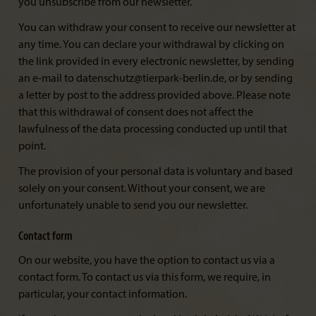
you unsubscribe from our newsletter.
You can withdraw your consent to receive our newsletter at
any time. You can declare your withdrawal by clicking on
the link provided in every electronic newsletter, by sending
an e-mail to datenschutz@tierpark-berlin.de, or by sending
a letter by post to the address provided above. Please note
that this withdrawal of consent does not affect the
lawfulness of the data processing conducted up until that
point.
The provision of your personal data is voluntary and based
solely on your consent. Without your consent, we are
unfortunately unable to send you our newsletter.
Contact form
On our website, you have the option to contact us via a
contact form. To contact us via this form, we require, in
particular, your contact information.