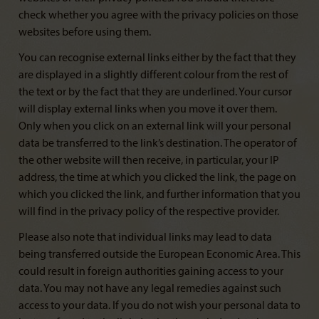
check whether you agree with the privacy policies on those
websites before using them.
You can recognise external links either by the fact that they
are displayed in a slightly different colour from the rest of
the text or by the fact that they are underlined. Your cursor
will display external links when you move it over them.
Only when you click on an external link will your personal
data be transferred to the link’s destination. The operator of
the other website will then receive, in particular, your IP
address, the time at which you clicked the link, the page on
which you clicked the link, and further information that you
will find in the privacy policy of the respective provider.
Please also note that individual links may lead to data
being transferred outside the European Economic Area. This
could result in foreign authorities gaining access to your
data. You may not have any legal remedies against such
access to your data. If you do not wish your personal data to