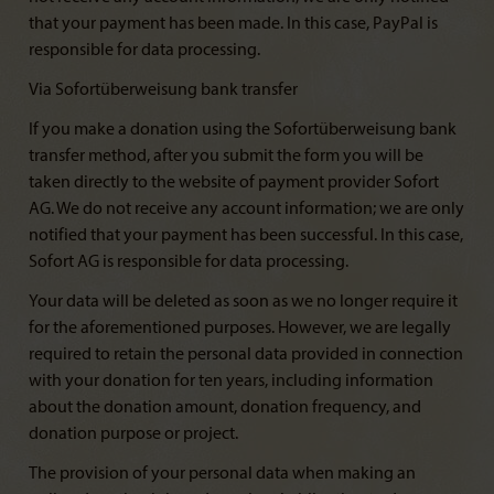
that your payment has been made. In this case, PayPal is
responsible for data processing.
Via Sofortüberweisung bank transfer
If you make a donation using the Sofortüberweisung bank
transfer method, after you submit the form you will be
taken directly to the website of payment provider Sofort
AG. We do not receive any account information; we are only
notified that your payment has been successful. In this case,
Sofort AG is responsible for data processing.
Your data will be deleted as soon as we no longer require it
for the aforementioned purposes. However, we are legally
required to retain the personal data provided in connection
with your donation for ten years, including information
about the donation amount, donation frequency, and
donation purpose or project.
The provision of your personal data when making an