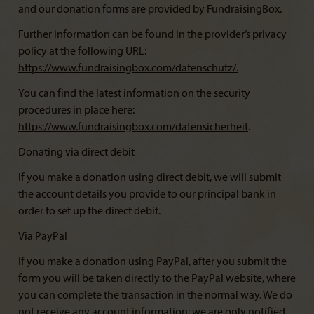
and our donation forms are provided by FundraisingBox.
Further information can be found in the provider’s privacy
policy at the following URL:
https://www.fundraisingbox.com/datenschutz/
.
You can find the latest information on the security
procedures in place here:
https://www.fundraisingbox.com/datensicherheit
.
Donating via direct debit
If you make a donation using direct debit, we will submit
the account details you provide to our principal bank in
order to set up the direct debit.
Via PayPal
If you make a donation using PayPal, after you submit the
form you will be taken directly to the PayPal website, where
you can complete the transaction in the normal way. We do
not receive any account information; we are only notified