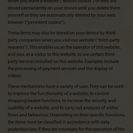
when you leave a website (“session cookie”) or they are
stored permanently on your device until you delete them
yourself or they are automatically deleted by your web
browser (“persistent cookie”).
These items may also be stored on your device by third-
party companies when you visit our website (“third-party
requests”). This enables us, as the operator of this website,
and you, as a visitor to this website, to use certain third-
party services installed on this website. Examples include
the processing of payment services and the display of
videos.
These mechanisms have a variety of uses. They can be used
to improve the functionality of a website, to control
shopping basket functions, to increase the security and
usability of a website, and to carry out analyses of visitor
flows and behaviour. Depending on their specific functions,
the items must be classified in accordance with data
protection law. If they are necessary for the operation of the