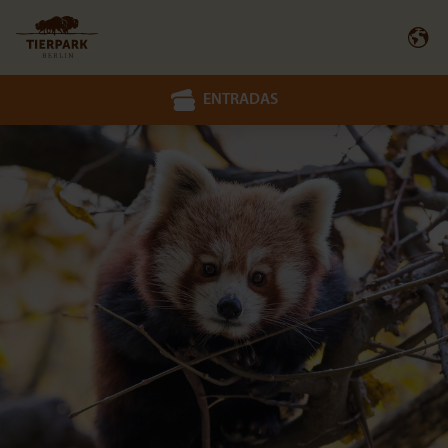
ENTRADAS