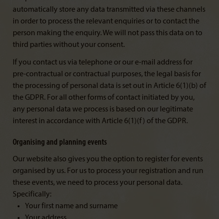
automatically store any data transmitted via these channels
in order to process the relevant enquiries or to contact the
person making the enquiry. We will not pass this data on to
third parties without your consent.
If you contact us via telephone or our e-mail address for
pre-contractual or contractual purposes, the legal basis for
the processing of personal data is set out in Article 6(1)(b) of
the GDPR. For all other forms of contact initiated by you,
any personal data we process is based on our legitimate
interest in accordance with Article 6(1)(f) of the GDPR.
Organising and planning events
Our website also gives you the option to register for events
organised by us. For us to process your registration and run
these events, we need to process your personal data.
Specifically:
Your first name and surname
Your address