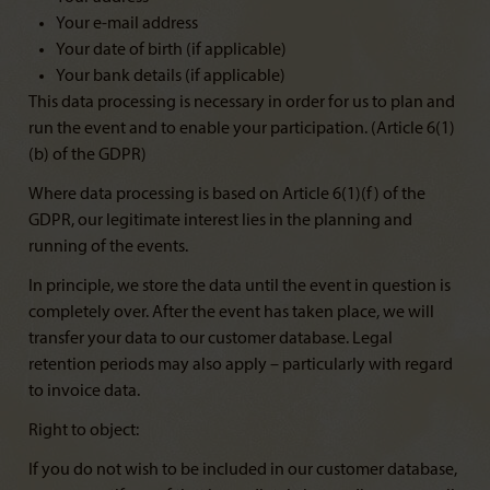
Your e-mail address
Your date of birth (if applicable)
Your bank details (if applicable)
This data processing is necessary in order for us to plan and
run the event and to enable your participation. (Article 6(1)
(b) of the GDPR)
Where data processing is based on Article 6(1)(f) of the
GDPR, our legitimate interest lies in the planning and
running of the events.
In principle, we store the data until the event in question is
completely over. After the event has taken place, we will
transfer your data to our customer database. Legal
retention periods may also apply – particularly with regard
to invoice data.
Right to object:
If you do not wish to be included in our customer database,