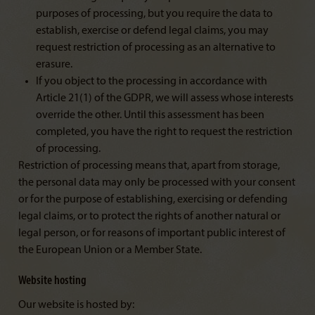
purposes of processing, but you require the data to
establish, exercise or defend legal claims, you may
request restriction of processing as an alternative to
erasure.
If you object to the processing in accordance with
Article 21(1) of the GDPR, we will assess whose interests
override the other. Until this assessment has been
completed, you have the right to request the restriction
of processing.
Restriction of processing means that, apart from storage,
the personal data may only be processed with your consent
or for the purpose of establishing, exercising or defending
legal claims, or to protect the rights of another natural or
legal person, or for reasons of important public interest of
the European Union or a Member State.
Website hosting
Our website is hosted by: