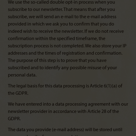
We use the so-called double opt-in process when you
subscribe to our newsletter. That means that after you
subscribe, we will send an e-mail to the e-mail address
provided in which we ask you to confirm that you do
indeed wish to receive the newsletter. If we do not receive
confirmation within the specified timeframe, the
subscription process is not completed. We also store your IP
addresses and the times of registration and confirmation.
The purpose of this step is to prove that you have
subscribed and to identify any possible misuse of your
personal data.
The legal basis for this data processing is Article 6(1)(a) of
the GDPR.
We have entered into a data processing agreement with our
newsletter provider in accordance with Article 28 of the
GDPR.
The data you provide (e-mail address) will be stored until