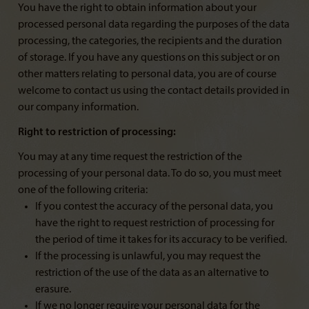
You have the right to obtain information about your
processed personal data regarding the purposes of the data
processing, the categories, the recipients and the duration
of storage. If you have any questions on this subject or on
other matters relating to personal data, you are of course
welcome to contact us using the contact details provided in
our company information.
Right to restriction of processing:
You may at any time request the restriction of the
processing of your personal data. To do so, you must meet
one of the following criteria:
If you contest the accuracy of the personal data, you
have the right to request restriction of processing for
the period of time it takes for its accuracy to be verified.
If the processing is unlawful, you may request the
restriction of the use of the data as an alternative to
erasure.
If we no longer require your personal data for the