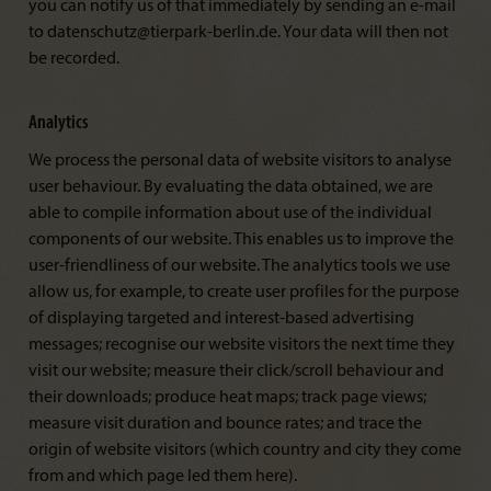
you can notify us of that immediately by sending an e-mail
to datenschutz@tierpark-berlin.de. Your data will then not
be recorded.
Analytics
We process the personal data of website visitors to analyse
user behaviour. By evaluating the data obtained, we are
able to compile information about use of the individual
components of our website. This enables us to improve the
user-friendliness of our website. The analytics tools we use
allow us, for example, to create user profiles for the purpose
of displaying targeted and interest-based advertising
messages; recognise our website visitors the next time they
visit our website; measure their click/scroll behaviour and
their downloads; produce heat maps; track page views;
measure visit duration and bounce rates; and trace the
origin of website visitors (which country and city they come
from and which page led them here).