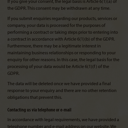
If you give your consent, the legal basis is Article 6(1)(a) of
the GDPR. This consent may be withdrawn at any time.
If you submit enquiries regarding our products, services or
company, your data is processed for the purposes of
performing a contract or taking steps prior to entering into
a contract in accordance with Article 6(1)(b) of the GDPR.
Furthermore, there may be a legitimate interest in
maintaining business relationships or responding to your
enquiry for other reasons. In this case, the legal basis for the
processing of your data would be Article 6(1)(f) of the
GDPR.
The data will be deleted once we have provided a final
response to your enquiry and there are no other retention
obligations that prevent this.
Contacting us via telephone or e-mail
In accordance with legal requirements, we have provided a
telephone number and e-mail address on our website. We