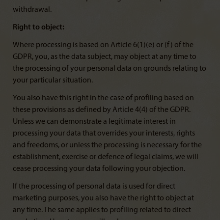
withdrawal.
Right to object:
Where processing is based on Article 6(1)(e) or (f) of the
GDPR, you, as the data subject, may object at any time to
the processing of your personal data on grounds relating to
your particular situation.
You also have this right in the case of profiling based on
these provisions as defined by Article 4(4) of the GDPR.
Unless we can demonstrate a legitimate interest in
processing your data that overrides your interests, rights
and freedoms, or unless the processing is necessary for the
establishment, exercise or defence of legal claims, we will
cease processing your data following your objection.
If the processing of personal data is used for direct
marketing purposes, you also have the right to object at
any time. The same applies to profiling related to direct