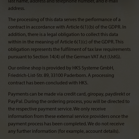
last name, address and telephone number, and e-mail
address.
The processing of this data serves the performance of a
contract in accordance with Article 6(1)(b) of the GDPR. In
addition, there is a legal obligation to collect this data
within in the meaning of Article 6(1)(c) of the GDPR. This
obligation represents the fulfilment of tax law requirements
pursuant to Section 14(4) of the German VAT Act (UstG).
Our online shop is provided by HKS Systeme GmbH,
Friedrich-List-Str. 89, 33100 Paderborn. A processing
contract has been concluded with HKS.
Payments can be made via credit card, giropay, paydirekt or
PayPal. During the ordering process, you will be directed to
the respective payment service. We only receive
information from these external service providers once the
payment process has been completed. We do not receive
any further information (for example, account details).