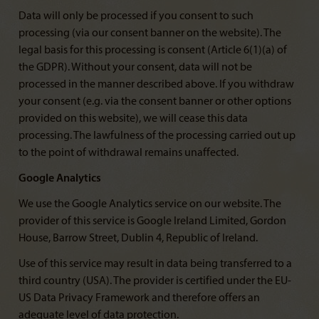
Data will only be processed if you consent to such
processing (via our consent banner on the website). The
legal basis for this processing is consent (Article 6(1)(a) of
the GDPR). Without your consent, data will not be
processed in the manner described above. If you withdraw
your consent (e.g. via the consent banner or other options
provided on this website), we will cease this data
processing. The lawfulness of the processing carried out up
to the point of withdrawal remains unaffected.
Google Analytics
We use the Google Analytics service on our website. The
provider of this service is Google Ireland Limited, Gordon
House, Barrow Street, Dublin 4, Republic of Ireland.
Use of this service may result in data being transferred to a
third country (USA). The provider is certified under the EU-
US Data Privacy Framework and therefore offers an
adequate level of data protection.