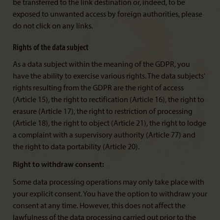
be transferred to the link destination or, indeed, to be
exposed to unwanted access by foreign authorities, please
do not click on any links.
Rights of the data subject
As a data subject within the meaning of the GDPR, you
have the ability to exercise various rights. The data subjects’
rights resulting from the GDPR are the right of access
(Article 15), the right to rectification (Article 16), the right to
erasure (Article 17), the right to restriction of processing
(Article 18), the right to object (Article 21), the right to lodge
a complaint with a supervisory authority (Article 77) and
the right to data portability (Article 20).
Right to withdraw consent:
Some data processing operations may only take place with
your explicit consent. You have the option to withdraw your
consent at any time. However, this does not affect the
lawfulness of the data processing carried out prior to the