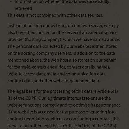
Information on whether the data was successfully
retrieved
This data is not combined with other data sources.
Instead of hosting our websites on our own server, we may
also have them hosted on the server of an external service
provider (hosting company), which we have named above.
The personal data collected by our websites is then stored
on the hosting company’s servers. In addition to the data
mentioned above, the web host also stores on our behalf,
for example, contact enquiries, contact details, names,
website access data, meta and communication data,
contract data and other website-generated data.
The legal basis for the processing of this data is Article 6(1)
(f) of the GDPR. Our legitimate interest is to ensure the
website functions correctly and to optimise its performance.
If the website is accessed for the purpose of entering into
contract negotiations with us or concluding a contract, this
serves as a further legal basis (Article 6(1)(b) of the GDPR).