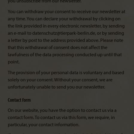
you unsubscribe from our newsletter.
You can withdraw your consent to receive our newsletter at
any time. You can declare your withdrawal by clicking on
the link provided in every electronic newsletter, by sending
an e-mail to datenschutz@tierpark-berlin.de, or by sending
a letter by post to the address provided above. Please note
that this withdrawal of consent does not affect the
lawfulness of the data processing conducted up until that
point.
The provision of your personal data is voluntary and based
solely on your consent. Without your consent, we are
unfortunately unable to send you our newsletter.
Contact form
On our website, you have the option to contact us via a
contact form. To contact us via this form, we require, in
particular, your contact information.