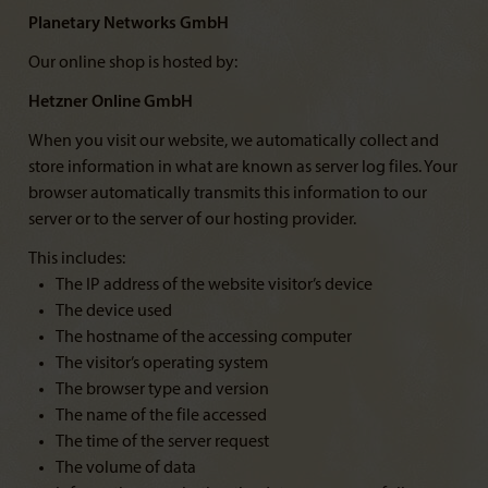
Planetary Networks GmbH
Our online shop is hosted by:
Hetzner Online GmbH
When you visit our website, we automatically collect and
store information in what are known as server log files. Your
browser automatically transmits this information to our
server or to the server of our hosting provider.
This includes:
The IP address of the website visitor’s device
The device used
The hostname of the accessing computer
The visitor’s operating system
The browser type and version
The name of the file accessed
The time of the server request
The volume of data