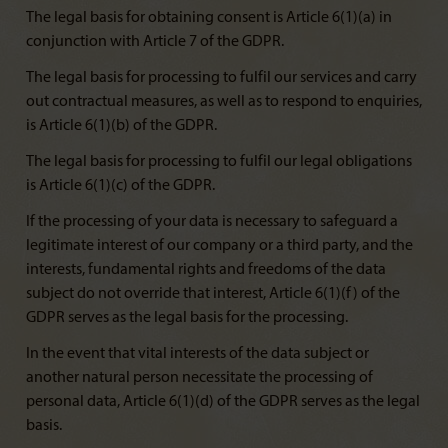
The legal basis for obtaining consent is Article 6(1)(a) in
conjunction with Article 7 of the GDPR.
The legal basis for processing to fulfil our services and carry
out contractual measures, as well as to respond to enquiries,
is Article 6(1)(b) of the GDPR.
The legal basis for processing to fulfil our legal obligations
is Article 6(1)(c) of the GDPR.
If the processing of your data is necessary to safeguard a
legitimate interest of our company or a third party, and the
interests, fundamental rights and freedoms of the data
subject do not override that interest, Article 6(1)(f) of the
GDPR serves as the legal basis for the processing.
In the event that vital interests of the data subject or
another natural person necessitate the processing of
personal data, Article 6(1)(d) of the GDPR serves as the legal
basis.