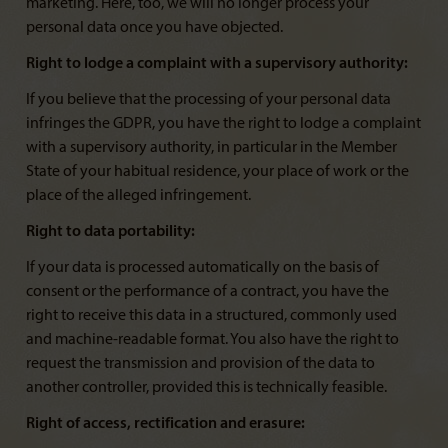
marketing. Here, too, we will no longer process your
personal data once you have objected.
Right to lodge a complaint with a supervisory authority:
If you believe that the processing of your personal data
infringes the GDPR, you have the right to lodge a complaint
with a supervisory authority, in particular in the Member
State of your habitual residence, your place of work or the
place of the alleged infringement.
Right to data portability:
If your data is processed automatically on the basis of
consent or the performance of a contract, you have the
right to receive this data in a structured, commonly used
and machine-readable format. You also have the right to
request the transmission and provision of the data to
another controller, provided this is technically feasible.
Right of access, rectification and erasure: