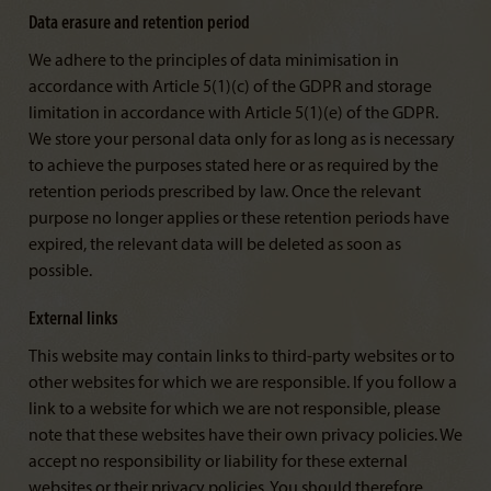
Data erasure and retention period
We adhere to the principles of data minimisation in
accordance with Article 5(1)(c) of the GDPR and storage
limitation in accordance with Article 5(1)(e) of the GDPR.
We store your personal data only for as long as is necessary
to achieve the purposes stated here or as required by the
retention periods prescribed by law. Once the relevant
purpose no longer applies or these retention periods have
expired, the relevant data will be deleted as soon as
possible.
External links
This website may contain links to third-party websites or to
other websites for which we are responsible. If you follow a
link to a website for which we are not responsible, please
note that these websites have their own privacy policies. We
accept no responsibility or liability for these external
websites or their privacy policies. You should therefore