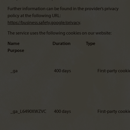
Further information can be found in the provider’s privacy
policy at the following URL:
https://business.safety.google/privacy
.
The service uses the following cookies on our website:
Name Duration Type
Purpose
_ga
400 days
First-party cooki
_ga_L6490XWZVC
400 days
First-party cooki