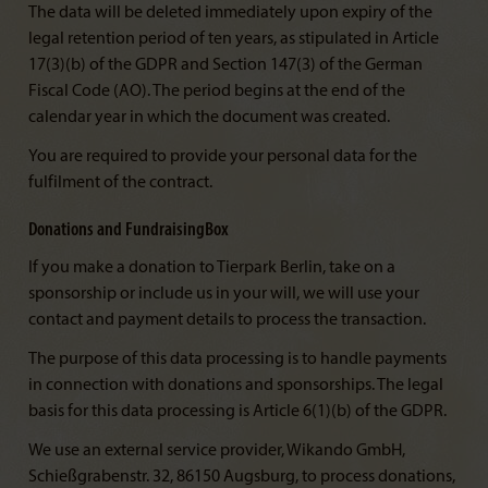
The data will be deleted immediately upon expiry of the
legal retention period of ten years, as stipulated in Article
17(3)(b) of the GDPR and Section 147(3) of the German
Fiscal Code (AO). The period begins at the end of the
calendar year in which the document was created.
You are required to provide your personal data for the
fulfilment of the contract.
Donations and FundraisingBox
If you make a donation to Tierpark Berlin, take on a
sponsorship or include us in your will, we will use your
contact and payment details to process the transaction.
The purpose of this data processing is to handle payments
in connection with donations and sponsorships. The legal
basis for this data processing is Article 6(1)(b) of the GDPR.
We use an external service provider, Wikando GmbH,
Schießgrabenstr. 32, 86150 Augsburg, to process donations,