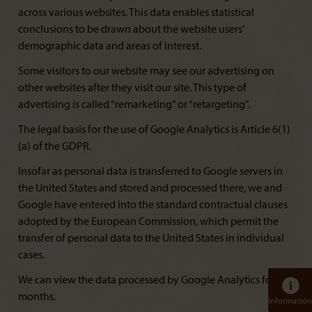
across various websites. This data enables statistical
conclusions to be drawn about the website users’
demographic data and areas of interest.
Some visitors to our website may see our advertising on
other websites after they visit our site. This type of
advertising is called “remarketing” or “retargeting”.
The legal basis for the use of Google Analytics is Article 6(1)
(a) of the GDPR.
Insofar as personal data is transferred to Google servers in
the United States and stored and processed there, we and
Google have entered into the standard contractual clauses
adopted by the European Commission, which permit the
transfer of personal data to the United States in individual
cases.
We can view the data processed by Google Analytics for 14
months.
Información