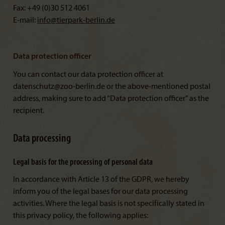
Fax: +49 (0)30 512 4061
E-mail:
info@
tierpark-berlin.de
Data protection officer
You can contact our data protection officer at
datenschutz@zoo-berlin.de or the above-mentioned postal
address, making sure to add “Data protection officer” as the
recipient.
Data processing
Legal basis for the processing of personal data
In accordance with Article 13 of the GDPR, we hereby
inform you of the legal bases for our data processing
activities. Where the legal basis is not specifically stated in
this privacy policy, the following applies: