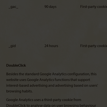
_gac_
90 days
First-party cooki
_gid
24 hours
First-party cooki
DoubleClick
Besides the standard Google Analytics configuration, this
website uses Google Analytics functions that support
interest-based advertising and advertising based on users’
browsing habits.
Google Analytics uses a third-party cookie from
DoubleClick to analyse data on user browsing behaviour