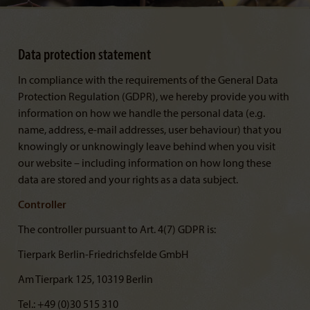
Data protection statement
In compliance with the requirements of the General Data
Protection Regulation (GDPR), we hereby provide you with
information on how we handle the personal data (e.g.
name, address, e-mail addresses, user behaviour) that you
knowingly or unknowingly leave behind when you visit
our website – including information on how long these
data are stored and your rights as a data subject.
Controller
The controller pursuant to Art. 4(7) GDPR is:
Tierpark Berlin-Friedrichsfelde GmbH
Am Tierpark 125, 10319 Berlin
Tel.: +49 (0)30 515 310