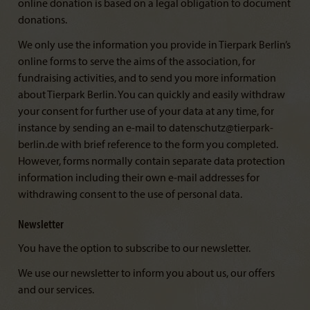
online donation is based on a legal obligation to document
donations.
We only use the information you provide in Tierpark Berlin’s
online forms to serve the aims of the association, for
fundraising activities, and to send you more information
about Tierpark Berlin. You can quickly and easily withdraw
your consent for further use of your data at any time, for
instance by sending an e-mail to datenschutz@tierpark-
berlin.de with brief reference to the form you completed.
However, forms normally contain separate data protection
information including their own e-mail addresses for
withdrawing consent to the use of personal data.
Newsletter
You have the option to subscribe to our newsletter.
We use our newsletter to inform you about us, our offers
and our services.