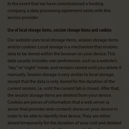
In the event that we have commissioned a hosting
company, a data processing agreement exists with this
service provider.
Use of local storage items, session storage items and cookies
Our website uses local storage items, session storage items
and/or cookies. Local storage is a mechanism that enables
data to be stored within the browser on your device. This
data usually includes user preferences, such as a website’s
“day” or “night” mode, and remains stored until you delete it
manually. Session storage is very similar to local storage,
except that the data is only stored for the duration of the
current session, i.e. until the current tab is closed. After that,
the session storage items are deleted from your device.
Cookies are pieces of information that a web server (a
server that provides web content) stores on your device in
order to be able to identify that device. They are either
stored temporarily for the duration of your visit and deleted