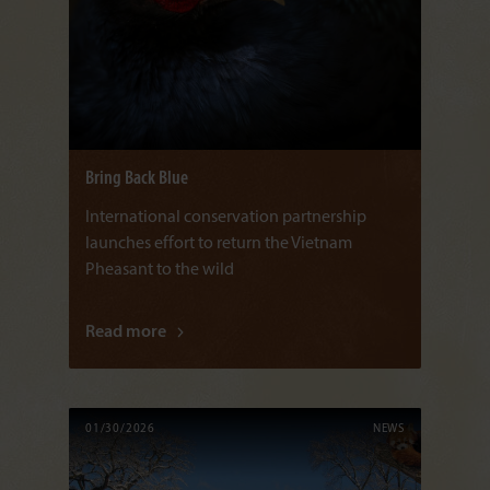
Bring Back Blue
International conservation partnership
launches effort to return the Vietnam
Pheasant to the wild
Read more
01/30/2026
NEWS