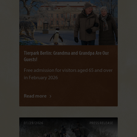
Tierpark Berlin: Grandma and Grandpa Are Our
Guests!
Free admission for visitors aged 65 and over
in February 2026
Read more
01/29/2026
PRESS RELEASE