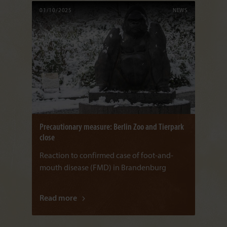
01/10/2025
NEWS
Precautionary measure: Berlin Zoo and Tierpark
close
Reaction to confirmed case of foot-and-
mouth disease (FMD) in Brandenburg
Read more