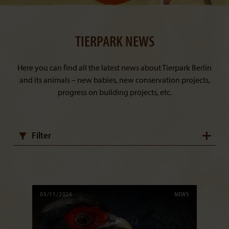
TIERPARK NEWS
Here you can find all the latest news about Tierpark Berlin
and its animals – new babies, new conservation projects,
progress on building projects, etc.
Filter
05/11/2026
NEWS