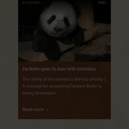
01/22/2025
NEWS
Zoo Berlin opens its doors with restrictions
The safety of the animals is the top priority |
A concept for reopening Tierpark Berlin is
being developed
Read more