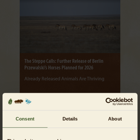
The Steppe Calls: Further Release of Berlin
Przewalski’s Horses Planned for 2026
Already Released Animals Are Thriving
Read more
Consent
Details
About
07/10/2025
NEWS