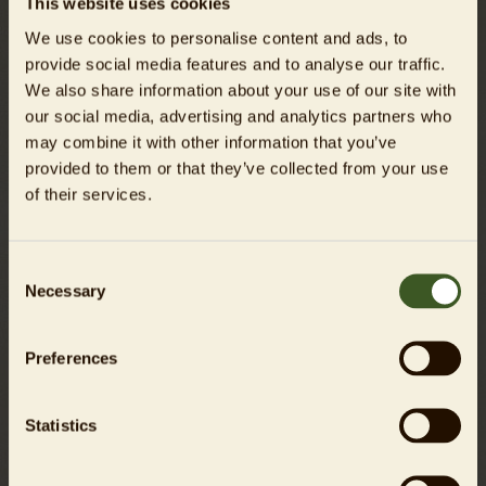
This website uses cookies
We use cookies to personalise content and ads, to
provide social media features and to analyse our traffic.
We also share information about your use of our site with
our social media, advertising and analytics partners who
may combine it with other information that you’ve
provided to them or that they’ve collected from your use
of their services.
Green Schoolyards for a Biodiverse City
Berlin's Students Shape Future Spaces
Consent
Necessary
Selection
Preferences
Read more
Statistics
06/12/2025
PRESS RELEASE