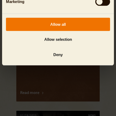
Marketing
Allow all
Allow selection
Deny
Przewalski’s Horses Begin a New Chapter in
Kazakhstan
Read more
01/28/2025
NEWS