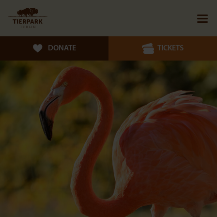
DONATE
TICKETS