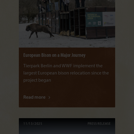
European Bison on a Major Journey
Tierpark Berlin and WWF implement the
largest European bison relocation since the
project began
Read more
11/13/2025
PRESS RELEASE