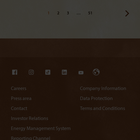
1
2
3
…
51
Careers
Company Information
Press area
Data Protection
Contact
Terms and Conditions
Investor Relations
Energy Management System
Reporting Channel