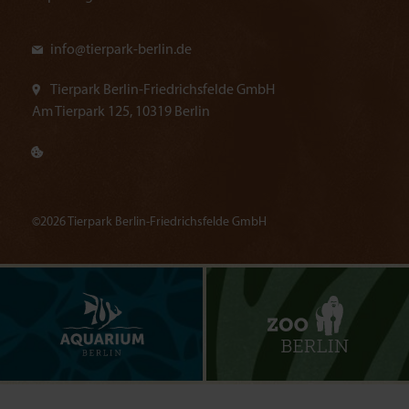
info@
tierpark-berlin.de
Tierpark Berlin-Friedrichsfelde GmbH
Am Tierpark 125, 10319 Berlin
©2026 Tierpark Berlin-Friedrichsfelde GmbH