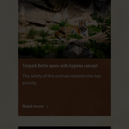
Tierpark Berlin opens with hygiene concept
The safety of the animals remains the top
priority.
Read more