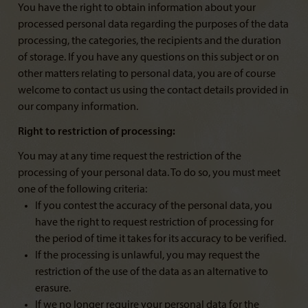
You have the right to obtain information about your
processed personal data regarding the purposes of the data
processing, the categories, the recipients and the duration
of storage. If you have any questions on this subject or on
other matters relating to personal data, you are of course
welcome to contact us using the contact details provided in
our company information.
Right to restriction of processing:
You may at any time request the restriction of the
processing of your personal data. To do so, you must meet
one of the following criteria:
If you contest the accuracy of the personal data, you
have the right to request restriction of processing for
the period of time it takes for its accuracy to be verified.
If the processing is unlawful, you may request the
restriction of the use of the data as an alternative to
erasure.
If we no longer require your personal data for the