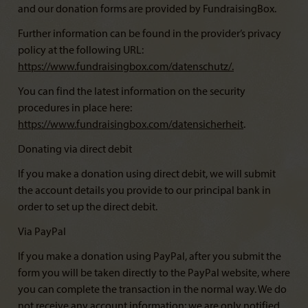
and our donation forms are provided by FundraisingBox.
Further information can be found in the provider’s privacy
policy at the following URL:
https://www.fundraisingbox.com/datenschutz/
.
You can find the latest information on the security
procedures in place here:
https://www.fundraisingbox.com/datensicherheit
.
Donating via direct debit
If you make a donation using direct debit, we will submit
the account details you provide to our principal bank in
order to set up the direct debit.
Via PayPal
If you make a donation using PayPal, after you submit the
form you will be taken directly to the PayPal website, where
you can complete the transaction in the normal way. We do
not receive any account information; we are only notified