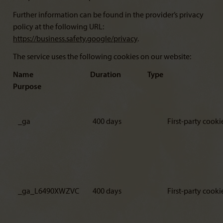
Further information can be found in the provider’s privacy
policy at the following URL:
https://business.safety.google/privacy
.
The service uses the following cookies on our website:
Name Duration Type
Purpose
_ga
400 days
First-party cooki
_ga_L6490XWZVC
400 days
First-party cooki