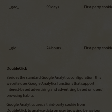
_gac_
90 days
First-party cooki
_gid
24 hours
First-party cooki
DoubleClick
Besides the standard Google Analytics configuration, this
website uses Google Analytics functions that support
interest-based advertising and advertising based on users’
browsing habits.
Google Analytics uses a third-party cookie from
DoubleClick to analyse data on user browsing behaviour