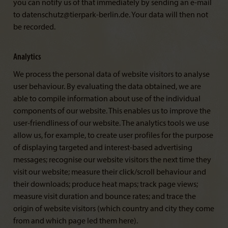
you can notify us of that immediately by sending an e-mail
to datenschutz@tierpark-berlin.de. Your data will then not
be recorded.
Analytics
We process the personal data of website visitors to analyse
user behaviour. By evaluating the data obtained, we are
able to compile information about use of the individual
components of our website. This enables us to improve the
user-friendliness of our website. The analytics tools we use
allow us, for example, to create user profiles for the purpose
of displaying targeted and interest-based advertising
messages; recognise our website visitors the next time they
visit our website; measure their click/scroll behaviour and
their downloads; produce heat maps; track page views;
measure visit duration and bounce rates; and trace the
origin of website visitors (which country and city they come
from and which page led them here).