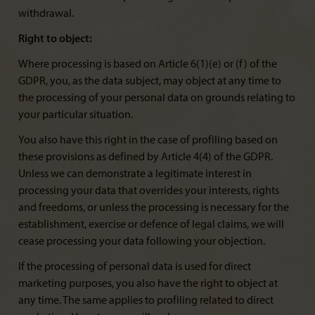
withdrawal.
Right to object:
Where processing is based on Article 6(1)(e) or (f) of the
GDPR, you, as the data subject, may object at any time to
the processing of your personal data on grounds relating to
your particular situation.
You also have this right in the case of profiling based on
these provisions as defined by Article 4(4) of the GDPR.
Unless we can demonstrate a legitimate interest in
processing your data that overrides your interests, rights
and freedoms, or unless the processing is necessary for the
establishment, exercise or defence of legal claims, we will
cease processing your data following your objection.
If the processing of personal data is used for direct
marketing purposes, you also have the right to object at
any time. The same applies to profiling related to direct