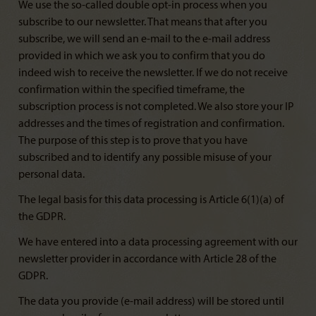
We use the so-called double opt-in process when you
subscribe to our newsletter. That means that after you
subscribe, we will send an e-mail to the e-mail address
provided in which we ask you to confirm that you do
indeed wish to receive the newsletter. If we do not receive
confirmation within the specified timeframe, the
subscription process is not completed. We also store your IP
addresses and the times of registration and confirmation.
The purpose of this step is to prove that you have
subscribed and to identify any possible misuse of your
personal data.
The legal basis for this data processing is Article 6(1)(a) of
the GDPR.
We have entered into a data processing agreement with our
newsletter provider in accordance with Article 28 of the
GDPR.
The data you provide (e-mail address) will be stored until