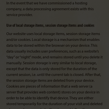
In the event that we have commissioned a hosting
company, a data processing agreement exists with this
service provider.
Use of local storage items, session storage items and cookies
Our website uses local storage items, session storage items
and/or cookies. Local storage is a mechanism that enables
data to be stored within the browser on your device. This
data usually includes user preferences, such as a website’s
“day” or “night” mode, and remains stored until you delete it
manually. Session storage is very similar to local storage,
except that the data is only stored for the duration of the
current session, i.e. until the current tab is closed. After that,
the session storage items are deleted from your device.
Cookies are pieces of information that a web server (a
server that provides web content) stores on your device in
order to be able to identify that device. They are either
stored temporarily for the duration of your visit and deleted