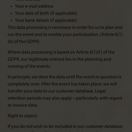
Your e-mail address
Your date of birth (if applicable)
Your bank details (if applicable)
This data processing is necessary in order for us to plan and
run the event and to enable your participation. (Article 6(1)
(b) of the GDPR)
Where data processing is based on Article 6(1)(f) of the
GDPR, our legitimate interest lies in the planning and
running of the events.
In principle, we store the data until the event in question is
completely over. After the event has taken place, we will
transfer your data to our customer database. Legal
retention periods may also apply – particularly with regard
to invoice data.
Right to object:
If you do not wish to be included in our customer database,