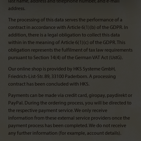
last name, address and telephone number, and e-mail
address.
The processing of this data serves the performance of a
contract in accordance with Article 6(1)(b) of the GDPR. In
addition, there is a legal obligation to collect this data
within in the meaning of Article 6(1)(c) of the GDPR. This
obligation represents the fulfilment of tax law requirements
pursuant to Section 14(4) of the German VAT Act (UstG).
Our online shop is provided by HKS Systeme GmbH,
Friedrich-List-Str. 89, 33100 Paderborn. A processing
contract has been concluded with HKS.
Payments can be made via credit card, giropay, paydirekt or
PayPal. During the ordering process, you will be directed to
the respective payment service. We only receive
information from these external service providers once the
payment process has been completed. We do not receive
any further information (for example, account details).