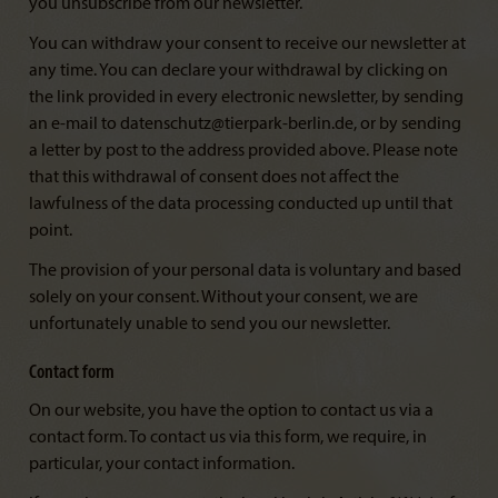
you unsubscribe from our newsletter.
You can withdraw your consent to receive our newsletter at
any time. You can declare your withdrawal by clicking on
the link provided in every electronic newsletter, by sending
an e-mail to datenschutz@tierpark-berlin.de, or by sending
a letter by post to the address provided above. Please note
that this withdrawal of consent does not affect the
lawfulness of the data processing conducted up until that
point.
The provision of your personal data is voluntary and based
solely on your consent. Without your consent, we are
unfortunately unable to send you our newsletter.
Contact form
On our website, you have the option to contact us via a
contact form. To contact us via this form, we require, in
particular, your contact information.