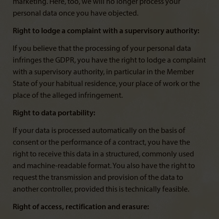
marketing. Here, too, we will no longer process your
personal data once you have objected.
Right to lodge a complaint with a supervisory authority:
If you believe that the processing of your personal data
infringes the GDPR, you have the right to lodge a complaint
with a supervisory authority, in particular in the Member
State of your habitual residence, your place of work or the
place of the alleged infringement.
Right to data portability:
If your data is processed automatically on the basis of
consent or the performance of a contract, you have the
right to receive this data in a structured, commonly used
and machine-readable format. You also have the right to
request the transmission and provision of the data to
another controller, provided this is technically feasible.
Right of access, rectification and erasure: