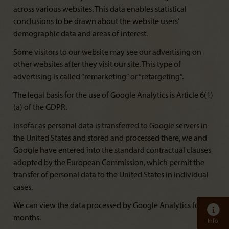
across various websites. This data enables statistical
conclusions to be drawn about the website users’
demographic data and areas of interest.
Some visitors to our website may see our advertising on
other websites after they visit our site. This type of
advertising is called “remarketing” or “retargeting”.
The legal basis for the use of Google Analytics is Article 6(1)
(a) of the GDPR.
Insofar as personal data is transferred to Google servers in
the United States and stored and processed there, we and
Google have entered into the standard contractual clauses
adopted by the European Commission, which permit the
transfer of personal data to the United States in individual
cases.
We can view the data processed by Google Analytics for 14
months.
Info