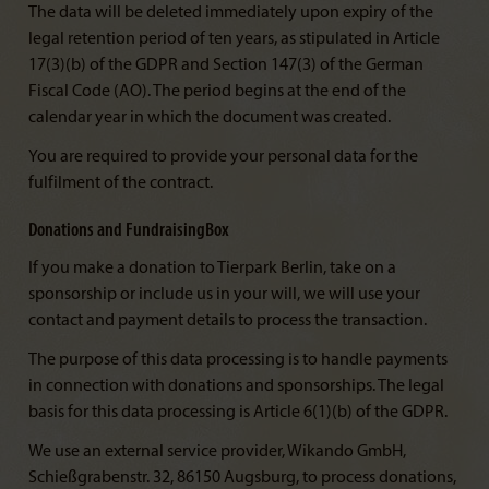
The data will be deleted immediately upon expiry of the
legal retention period of ten years, as stipulated in Article
17(3)(b) of the GDPR and Section 147(3) of the German
Fiscal Code (AO). The period begins at the end of the
calendar year in which the document was created.
You are required to provide your personal data for the
fulfilment of the contract.
Donations and FundraisingBox
If you make a donation to Tierpark Berlin, take on a
sponsorship or include us in your will, we will use your
contact and payment details to process the transaction.
The purpose of this data processing is to handle payments
in connection with donations and sponsorships. The legal
basis for this data processing is Article 6(1)(b) of the GDPR.
We use an external service provider, Wikando GmbH,
Schießgrabenstr. 32, 86150 Augsburg, to process donations,