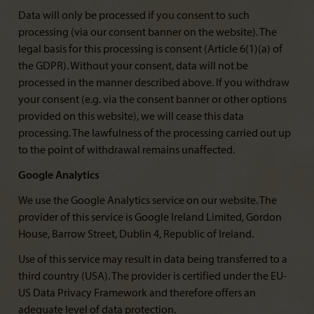
Data will only be processed if you consent to such
processing (via our consent banner on the website). The
legal basis for this processing is consent (Article 6(1)(a) of
the GDPR). Without your consent, data will not be
processed in the manner described above. If you withdraw
your consent (e.g. via the consent banner or other options
provided on this website), we will cease this data
processing. The lawfulness of the processing carried out up
to the point of withdrawal remains unaffected.
Google Analytics
We use the Google Analytics service on our website. The
provider of this service is Google Ireland Limited, Gordon
House, Barrow Street, Dublin 4, Republic of Ireland.
Use of this service may result in data being transferred to a
third country (USA). The provider is certified under the EU-
US Data Privacy Framework and therefore offers an
adequate level of data protection.