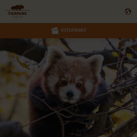
VSTUPENKY