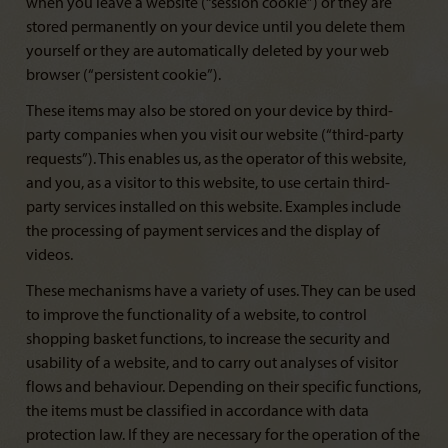
when you leave a website (“session cookie”) or they are
stored permanently on your device until you delete them
yourself or they are automatically deleted by your web
browser (“persistent cookie”).
These items may also be stored on your device by third-
party companies when you visit our website (“third-party
requests”). This enables us, as the operator of this website,
and you, as a visitor to this website, to use certain third-
party services installed on this website. Examples include
the processing of payment services and the display of
videos.
These mechanisms have a variety of uses. They can be used
to improve the functionality of a website, to control
shopping basket functions, to increase the security and
usability of a website, and to carry out analyses of visitor
flows and behaviour. Depending on their specific functions,
the items must be classified in accordance with data
protection law. If they are necessary for the operation of the