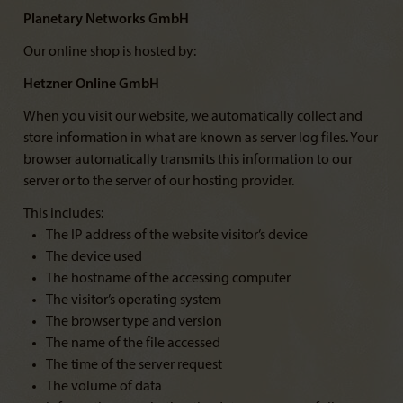
Planetary Networks GmbH
Our online shop is hosted by:
Hetzner Online GmbH
When you visit our website, we automatically collect and
store information in what are known as server log files. Your
browser automatically transmits this information to our
server or to the server of our hosting provider.
This includes:
The IP address of the website visitor’s device
The device used
The hostname of the accessing computer
The visitor’s operating system
The browser type and version
The name of the file accessed
The time of the server request
The volume of data