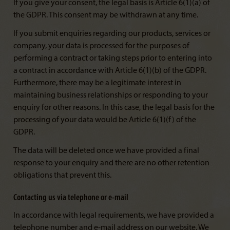
If you give your consent, the legal basis is Article 6(1)(a) of
the GDPR. This consent may be withdrawn at any time.
If you submit enquiries regarding our products, services or
company, your data is processed for the purposes of
performing a contract or taking steps prior to entering into
a contract in accordance with Article 6(1)(b) of the GDPR.
Furthermore, there may be a legitimate interest in
maintaining business relationships or responding to your
enquiry for other reasons. In this case, the legal basis for the
processing of your data would be Article 6(1)(f) of the
GDPR.
The data will be deleted once we have provided a final
response to your enquiry and there are no other retention
obligations that prevent this.
Contacting us via telephone or e-mail
In accordance with legal requirements, we have provided a
telephone number and e-mail address on our website. We