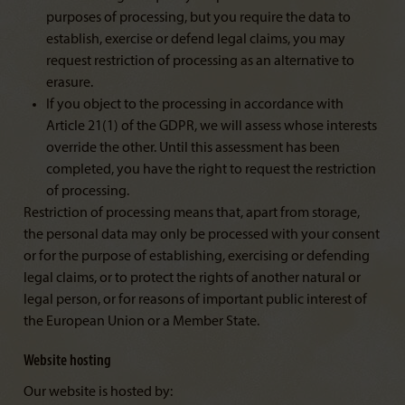
purposes of processing, but you require the data to
establish, exercise or defend legal claims, you may
request restriction of processing as an alternative to
erasure.
If you object to the processing in accordance with
Article 21(1) of the GDPR, we will assess whose interests
override the other. Until this assessment has been
completed, you have the right to request the restriction
of processing.
Restriction of processing means that, apart from storage,
the personal data may only be processed with your consent
or for the purpose of establishing, exercising or defending
legal claims, or to protect the rights of another natural or
legal person, or for reasons of important public interest of
the European Union or a Member State.
Website hosting
Our website is hosted by: