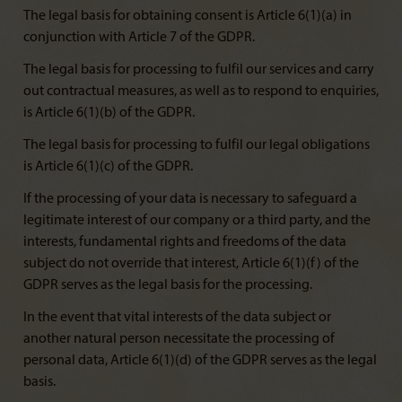
The legal basis for obtaining consent is Article 6(1)(a) in
conjunction with Article 7 of the GDPR.
The legal basis for processing to fulfil our services and carry
out contractual measures, as well as to respond to enquiries,
is Article 6(1)(b) of the GDPR.
The legal basis for processing to fulfil our legal obligations
is Article 6(1)(c) of the GDPR.
If the processing of your data is necessary to safeguard a
legitimate interest of our company or a third party, and the
interests, fundamental rights and freedoms of the data
subject do not override that interest, Article 6(1)(f) of the
GDPR serves as the legal basis for the processing.
In the event that vital interests of the data subject or
another natural person necessitate the processing of
personal data, Article 6(1)(d) of the GDPR serves as the legal
basis.