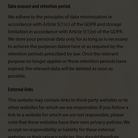
Data erasure and retention period
We adhere to the principles of data minimisation in
accordance with Article 5(1)(c) of the GDPR and storage
limitation in accordance with Article 5(1)(e) of the GDPR.
We store your personal data only for as long as is necessary
to achieve the purposes stated here or as required by the
retention periods prescribed by law. Once the relevant
purpose no longer applies or these retention periods have
expired, the relevant data will be deleted as soon as
possible.
External links
This website may contain links to third-party websites or to
other websites for which we are responsible. If you follow a
link to a website for which we are not responsible, please
note that these websites have their own privacy policies. We
accept no responsibility or liability for these external
websites or their privacy policies. You should therefore