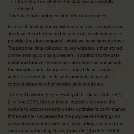
Information on whether the data was successfully
retrieved
This data is not combined with other data sources.
Instead of hosting our websites on our own server, we may
also have them hosted on the server of an external service
provider (hosting company), which we have named above.
The personal data collected by our websites is then stored
on the hosting company’s servers. In addition to the data
mentioned above, the web host also stores on our behalf,
for example, contact enquiries, contact details, names,
website access data, meta and communication data,
contract data and other website-generated data.
The legal basis for the processing of this data is Article 6(1)
(f) of the GDPR. Our legitimate interest is to ensure the
website functions correctly and to optimise its performance.
If the website is accessed for the purpose of entering into
contract negotiations with us or concluding a contract, this
serves as a further legal basis (Article 6(1)(b) of the GDPR).