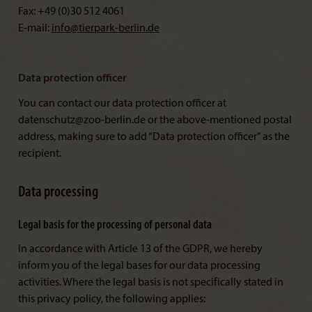
Fax: +49 (0)30 512 4061
E-mail:
info@
tierpark-berlin.de
Data protection officer
You can contact our data protection officer at
datenschutz@zoo-berlin.de or the above-mentioned postal
address, making sure to add “Data protection officer” as the
recipient.
Data processing
Legal basis for the processing of personal data
In accordance with Article 13 of the GDPR, we hereby
inform you of the legal bases for our data processing
activities. Where the legal basis is not specifically stated in
this privacy policy, the following applies: