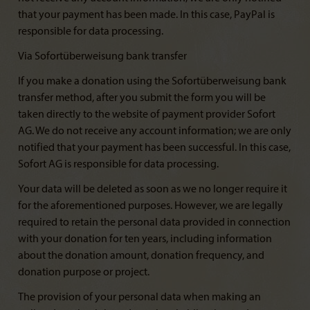
that your payment has been made. In this case, PayPal is
responsible for data processing.
Via Sofortüberweisung bank transfer
If you make a donation using the Sofortüberweisung bank
transfer method, after you submit the form you will be
taken directly to the website of payment provider Sofort
AG. We do not receive any account information; we are only
notified that your payment has been successful. In this case,
Sofort AG is responsible for data processing.
Your data will be deleted as soon as we no longer require it
for the aforementioned purposes. However, we are legally
required to retain the personal data provided in connection
with your donation for ten years, including information
about the donation amount, donation frequency, and
donation purpose or project.
The provision of your personal data when making an