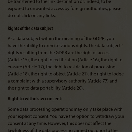
be transferred to the link destination or, indeed, to be
exposed to unwanted access by foreign authorities, please
do not click on any links.
Rights of the data subject
As a data subject within the meaning of the GDPR, you
have the ability to exercise various rights. The data subjects’
rights resulting from the GDPR are the right of access
(Article 15), the right to rectification (Article 16), the right to
erasure (Article 17), the right to restriction of processing
(Article 18), the right to object (Article 21), the right to lodge
a complaint with a supervisory authority (Article 77) and
the right to data portability (Article 20).
Right to withdraw consent:
Some data processing operations may only take place with
your explicit consent. You have the option to withdraw your
consent at any time. However, this does not affect the
lawfulness of the data processing carried out prior to the