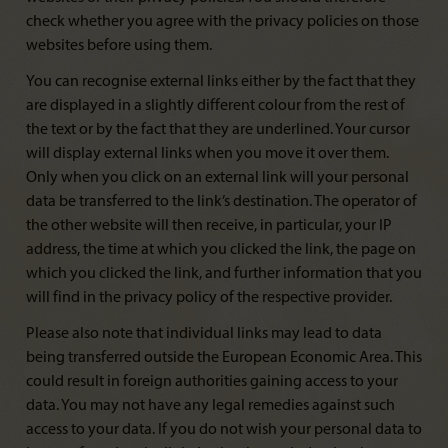
check whether you agree with the privacy policies on those
websites before using them.
You can recognise external links either by the fact that they
are displayed in a slightly different colour from the rest of
the text or by the fact that they are underlined. Your cursor
will display external links when you move it over them.
Only when you click on an external link will your personal
data be transferred to the link’s destination. The operator of
the other website will then receive, in particular, your IP
address, the time at which you clicked the link, the page on
which you clicked the link, and further information that you
will find in the privacy policy of the respective provider.
Please also note that individual links may lead to data
being transferred outside the European Economic Area. This
could result in foreign authorities gaining access to your
data. You may not have any legal remedies against such
access to your data. If you do not wish your personal data to