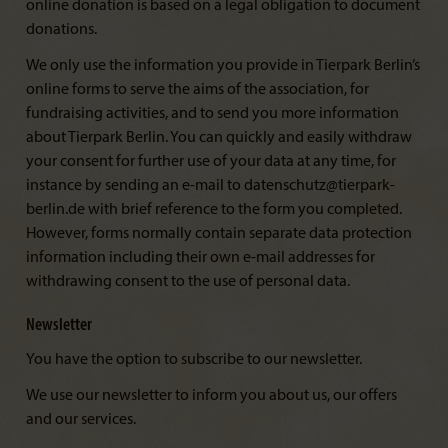
online donation is based on a legal obligation to document
donations.
We only use the information you provide in Tierpark Berlin’s
online forms to serve the aims of the association, for
fundraising activities, and to send you more information
about Tierpark Berlin. You can quickly and easily withdraw
your consent for further use of your data at any time, for
instance by sending an e-mail to datenschutz@tierpark-
berlin.de with brief reference to the form you completed.
However, forms normally contain separate data protection
information including their own e-mail addresses for
withdrawing consent to the use of personal data.
Newsletter
You have the option to subscribe to our newsletter.
We use our newsletter to inform you about us, our offers
and our services.