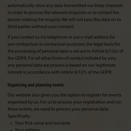
automatically store any data transmitted via these channels
in order to process the relevant enquiries or to contact the
person making the enquiry. We will not pass this data on to
third parties without your consent.
If you contact us via telephone or our e-mail address for
pre-contractual or contractual purposes, the legal basis for
the processing of personal data is set out in Article 6(1)(b) of
the GDPR. For all other forms of contact initiated by you,
any personal data we process is based on our legitimate
interest in accordance with Article 6(1)(f) of the GDPR.
Organising and planning events
Our website also gives you the option to register for events
organised by us. For us to process your registration and run
these events, we need to process your personal data.
Specifically:
Your first name and surname
Your address