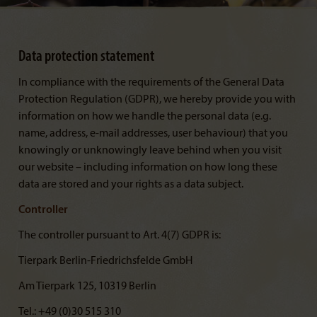
Data protection statement
In compliance with the requirements of the General Data
Protection Regulation (GDPR), we hereby provide you with
information on how we handle the personal data (e.g.
name, address, e-mail addresses, user behaviour) that you
knowingly or unknowingly leave behind when you visit
our website – including information on how long these
data are stored and your rights as a data subject.
Controller
The controller pursuant to Art. 4(7) GDPR is:
Tierpark Berlin-Friedrichsfelde GmbH
Am Tierpark 125, 10319 Berlin
Tel.: +49 (0)30 515 310