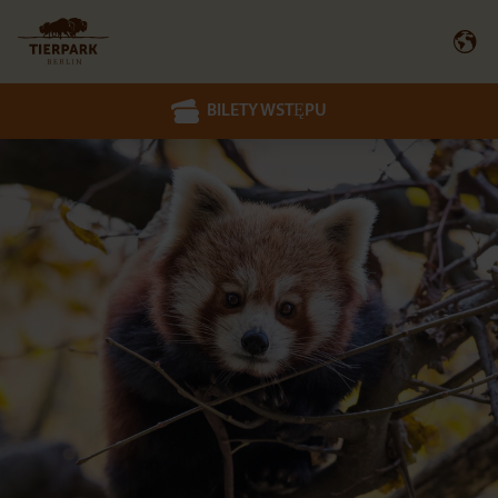
BILETY WSTĘPU