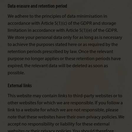
Data erasure and retention period
We adhere to the principles of data minimisation in
accordance with Article 5(1)(c) of the GDPR and storage
limitation in accordance with Article 5(1)(e) of the GDPR.
We store your personal data only for as long as is necessary
to achieve the purposes stated here or as required by the
retention periods prescribed by law. Once the relevant
purpose no longer applies or these retention periods have
expired, the relevant data will be deleted as soon as
possible.
External links
This website may contain links to third-party websites or to
other websites for which we are responsible. If you follow a
link to a website for which we are not responsible, please
note that these websites have their own privacy policies. We
accept no responsibility or liability for these external
websites or their privacy policies. You should therefore