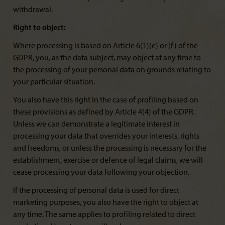
withdrawal.
Right to object:
Where processing is based on Article 6(1)(e) or (f) of the
GDPR, you, as the data subject, may object at any time to
the processing of your personal data on grounds relating to
your particular situation.
You also have this right in the case of profiling based on
these provisions as defined by Article 4(4) of the GDPR.
Unless we can demonstrate a legitimate interest in
processing your data that overrides your interests, rights
and freedoms, or unless the processing is necessary for the
establishment, exercise or defence of legal claims, we will
cease processing your data following your objection.
If the processing of personal data is used for direct
marketing purposes, you also have the right to object at
any time. The same applies to profiling related to direct