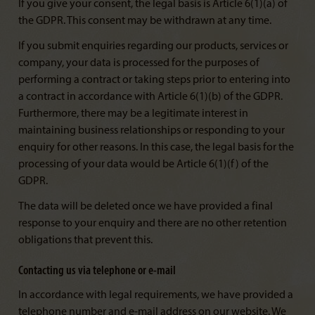
If you give your consent, the legal basis is Article 6(1)(a) of
the GDPR. This consent may be withdrawn at any time.
If you submit enquiries regarding our products, services or
company, your data is processed for the purposes of
performing a contract or taking steps prior to entering into
a contract in accordance with Article 6(1)(b) of the GDPR.
Furthermore, there may be a legitimate interest in
maintaining business relationships or responding to your
enquiry for other reasons. In this case, the legal basis for the
processing of your data would be Article 6(1)(f) of the
GDPR.
The data will be deleted once we have provided a final
response to your enquiry and there are no other retention
obligations that prevent this.
Contacting us via telephone or e-mail
In accordance with legal requirements, we have provided a
telephone number and e-mail address on our website. We