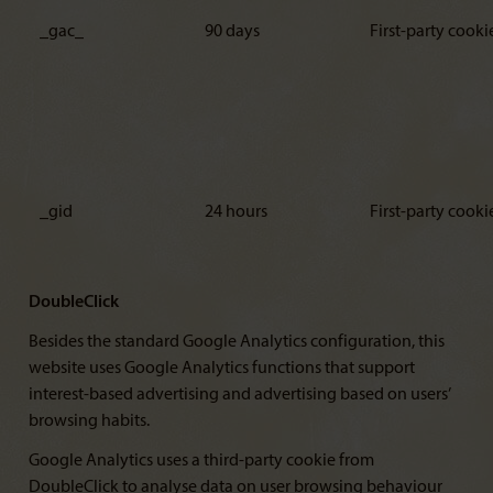
_gac_
90 days
First-party cooki
_gid
24 hours
First-party cooki
DoubleClick
Besides the standard Google Analytics configuration, this
website uses Google Analytics functions that support
interest-based advertising and advertising based on users’
browsing habits.
Google Analytics uses a third-party cookie from
DoubleClick to analyse data on user browsing behaviour