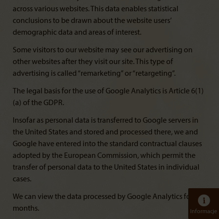
across various websites. This data enables statistical
conclusions to be drawn about the website users’
demographic data and areas of interest.
Some visitors to our website may see our advertising on
other websites after they visit our site. This type of
advertising is called “remarketing” or “retargeting”.
The legal basis for the use of Google Analytics is Article 6(1)
(a) of the GDPR.
Insofar as personal data is transferred to Google servers in
the United States and stored and processed there, we and
Google have entered into the standard contractual clauses
adopted by the European Commission, which permit the
transfer of personal data to the United States in individual
cases.
We can view the data processed by Google Analytics for 14
months.
Informacje