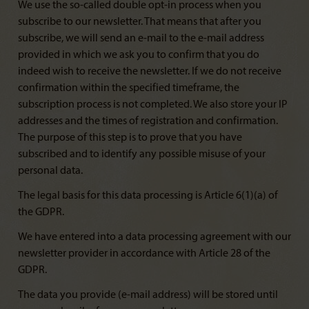
We use the so-called double opt-in process when you
subscribe to our newsletter. That means that after you
subscribe, we will send an e-mail to the e-mail address
provided in which we ask you to confirm that you do
indeed wish to receive the newsletter. If we do not receive
confirmation within the specified timeframe, the
subscription process is not completed. We also store your IP
addresses and the times of registration and confirmation.
The purpose of this step is to prove that you have
subscribed and to identify any possible misuse of your
personal data.
The legal basis for this data processing is Article 6(1)(a) of
the GDPR.
We have entered into a data processing agreement with our
newsletter provider in accordance with Article 28 of the
GDPR.
The data you provide (e-mail address) will be stored until