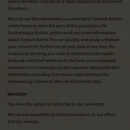
online donation is based on a legal obligation to document
donations.
We only use the information you provide in Tierpark Berlin’s
online forms to serve the aims of the association, for
fundraising activities, and to send you more information
about Tierpark Berlin. You can quickly and easily withdraw
your consent for further use of your data at any time, for
instance by sending an e-mail to datenschutz@tierpark-
berlin.de with brief reference to the form you completed.
However, forms normally contain separate data protection
information including their own e-mail addresses for
withdrawing consent to the use of personal data.
Newsletter
You have the option to subscribe to our newsletter.
We use our newsletter to inform you about us, our offers
and our services.