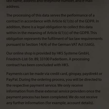
last name, address and telephone number, and e-mail
address.
The processing of this data serves the performance of a
contract in accordance with Article 6(1)(b) of the GDPR. In
addition, there is a legal obligation to collect this data
within in the meaning of Article 6(1)(c) of the GDPR. This
obligation represents the fulfilment of tax law requirements
pursuant to Section 14(4) of the German VAT Act (UstG).
Our online shop is provided by HKS Systeme GmbH,
Friedrich-List-Str. 89, 33100 Paderborn. A processing
contract has been concluded with HKS.
Payments can be made via credit card, giropay, paydirekt or
PayPal. During the ordering process, you will be directed to
the respective payment service. We only receive
information from these external service providers once the
payment process has been completed. We do not receive
any further information (for example, account details).