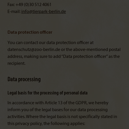
Fax: +49 (0)30 512 4061
E-mail:
info@
tierpark-berlin.de
Data protection officer
You can contact our data protection officer at
datenschutz@zoo-berlin.de or the above-mentioned postal
address, making sure to add “Data protection officer” as the
recipient.
Data processing
Legal basis for the processing of personal data
In accordance with Article 13 of the GDPR, we hereby
inform you of the legal bases for our data processing
activities. Where the legal basis is not specifically stated in
this privacy policy, the following applies: