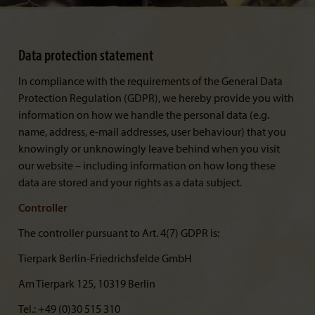
Data protection statement
In compliance with the requirements of the General Data
Protection Regulation (GDPR), we hereby provide you with
information on how we handle the personal data (e.g.
name, address, e-mail addresses, user behaviour) that you
knowingly or unknowingly leave behind when you visit
our website – including information on how long these
data are stored and your rights as a data subject.
Controller
The controller pursuant to Art. 4(7) GDPR is:
Tierpark Berlin-Friedrichsfelde GmbH
Am Tierpark 125, 10319 Berlin
Tel.: +49 (0)30 515 310