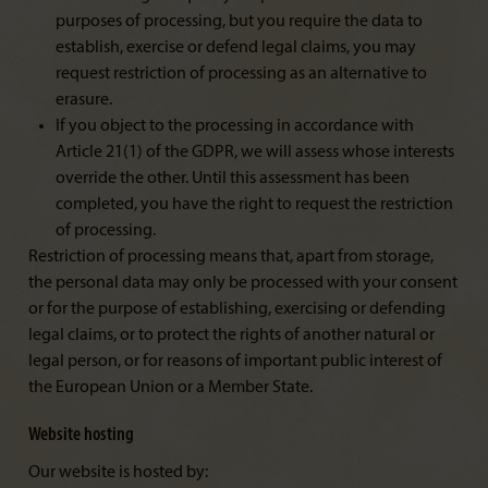
purposes of processing, but you require the data to
establish, exercise or defend legal claims, you may
request restriction of processing as an alternative to
erasure.
If you object to the processing in accordance with
Article 21(1) of the GDPR, we will assess whose interests
override the other. Until this assessment has been
completed, you have the right to request the restriction
of processing.
Restriction of processing means that, apart from storage,
the personal data may only be processed with your consent
or for the purpose of establishing, exercising or defending
legal claims, or to protect the rights of another natural or
legal person, or for reasons of important public interest of
the European Union or a Member State.
Website hosting
Our website is hosted by: