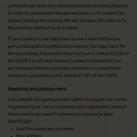
automatically store any data transmitted via these channels
in order to process the relevant enquiries or to contact the
person making the enquiry. We will not pass this data on to
third parties without your consent.
If you contact us via telephone or our e-mail address for
pre-contractual or contractual purposes, the legal basis for
the processing of personal data is set out in Article 6(1)(b) of
the GDPR. For all other forms of contact initiated by you,
any personal data we process is based on our legitimate
interest in accordance with Article 6(1)(f) of the GDPR.
Organising and planning events
Our website also gives you the option to register for events
organised by us. For us to process your registration and run
these events, we need to process your personal data.
Specifically:
Your first name and surname
Your address