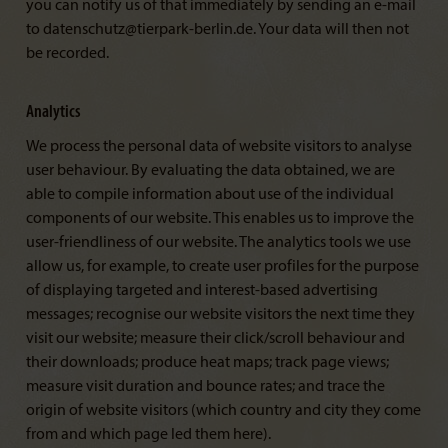
you can notify us of that immediately by sending an e-mail
to datenschutz@tierpark-berlin.de. Your data will then not
be recorded.
Analytics
We process the personal data of website visitors to analyse
user behaviour. By evaluating the data obtained, we are
able to compile information about use of the individual
components of our website. This enables us to improve the
user-friendliness of our website. The analytics tools we use
allow us, for example, to create user profiles for the purpose
of displaying targeted and interest-based advertising
messages; recognise our website visitors the next time they
visit our website; measure their click/scroll behaviour and
their downloads; produce heat maps; track page views;
measure visit duration and bounce rates; and trace the
origin of website visitors (which country and city they come
from and which page led them here).