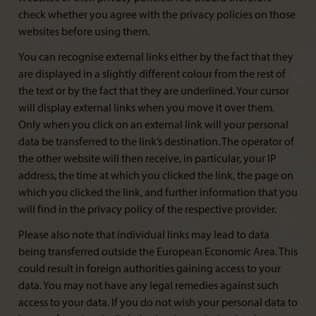
check whether you agree with the privacy policies on those
websites before using them.
You can recognise external links either by the fact that they
are displayed in a slightly different colour from the rest of
the text or by the fact that they are underlined. Your cursor
will display external links when you move it over them.
Only when you click on an external link will your personal
data be transferred to the link’s destination. The operator of
the other website will then receive, in particular, your IP
address, the time at which you clicked the link, the page on
which you clicked the link, and further information that you
will find in the privacy policy of the respective provider.
Please also note that individual links may lead to data
being transferred outside the European Economic Area. This
could result in foreign authorities gaining access to your
data. You may not have any legal remedies against such
access to your data. If you do not wish your personal data to