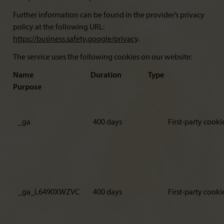
Further information can be found in the provider’s privacy
policy at the following URL:
https://business.safety.google/privacy
.
The service uses the following cookies on our website:
Name Duration Type
Purpose
_ga
400 days
First-party cooki
_ga_L6490XWZVC
400 days
First-party cooki