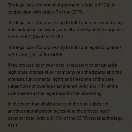
The legal basis for obtaining consent is Article 6(1)(a) in
conjunction with Article 7 of the GDPR.
The legal basis for processing to fulfil our services and carry
out contractual measures, as well as to respond to enquiries,
is Article 6(1)(b) of the GDPR.
The legal basis for processing to fulfil our legal obligations
is Article 6(1)(c) of the GDPR.
If the processing of your data is necessary to safeguard a
legitimate interest of our company or a third party, and the
interests, fundamental rights and freedoms of the data
subject do not override that interest, Article 6(1)(f) of the
GDPR serves as the legal basis for the processing.
In the event that vital interests of the data subject or
another natural person necessitate the processing of
personal data, Article 6(1)(d) of the GDPR serves as the legal
basis.