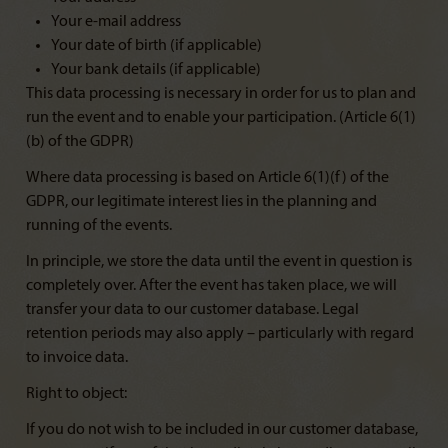
Your e-mail address
Your date of birth (if applicable)
Your bank details (if applicable)
This data processing is necessary in order for us to plan and
run the event and to enable your participation. (Article 6(1)
(b) of the GDPR)
Where data processing is based on Article 6(1)(f) of the
GDPR, our legitimate interest lies in the planning and
running of the events.
In principle, we store the data until the event in question is
completely over. After the event has taken place, we will
transfer your data to our customer database. Legal
retention periods may also apply – particularly with regard
to invoice data.
Right to object:
If you do not wish to be included in our customer database,