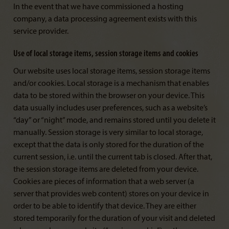
In the event that we have commissioned a hosting
company, a data processing agreement exists with this
service provider.
Use of local storage items, session storage items and cookies
Our website uses local storage items, session storage items
and/or cookies. Local storage is a mechanism that enables
data to be stored within the browser on your device. This
data usually includes user preferences, such as a website’s
“day” or “night” mode, and remains stored until you delete it
manually. Session storage is very similar to local storage,
except that the data is only stored for the duration of the
current session, i.e. until the current tab is closed. After that,
the session storage items are deleted from your device.
Cookies are pieces of information that a web server (a
server that provides web content) stores on your device in
order to be able to identify that device. They are either
stored temporarily for the duration of your visit and deleted