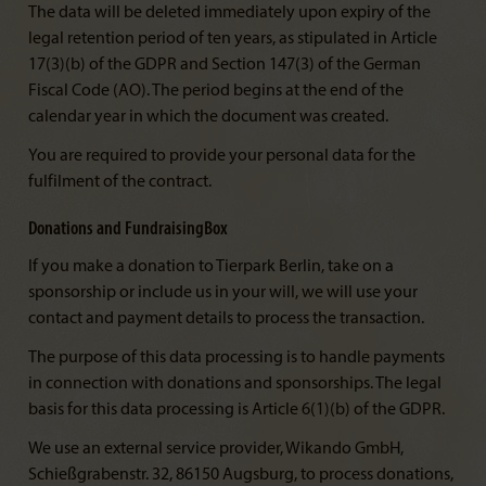
The data will be deleted immediately upon expiry of the
legal retention period of ten years, as stipulated in Article
17(3)(b) of the GDPR and Section 147(3) of the German
Fiscal Code (AO). The period begins at the end of the
calendar year in which the document was created.
You are required to provide your personal data for the
fulfilment of the contract.
Donations and FundraisingBox
If you make a donation to Tierpark Berlin, take on a
sponsorship or include us in your will, we will use your
contact and payment details to process the transaction.
The purpose of this data processing is to handle payments
in connection with donations and sponsorships. The legal
basis for this data processing is Article 6(1)(b) of the GDPR.
We use an external service provider, Wikando GmbH,
Schießgrabenstr. 32, 86150 Augsburg, to process donations,