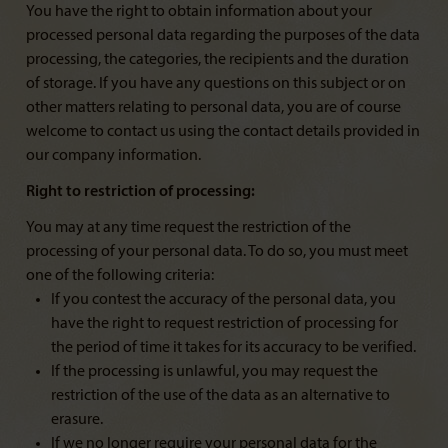
You have the right to obtain information about your
processed personal data regarding the purposes of the data
processing, the categories, the recipients and the duration
of storage. If you have any questions on this subject or on
other matters relating to personal data, you are of course
welcome to contact us using the contact details provided in
our company information.
Right to restriction of processing:
You may at any time request the restriction of the
processing of your personal data. To do so, you must meet
one of the following criteria:
If you contest the accuracy of the personal data, you
have the right to request restriction of processing for
the period of time it takes for its accuracy to be verified.
If the processing is unlawful, you may request the
restriction of the use of the data as an alternative to
erasure.
If we no longer require your personal data for the