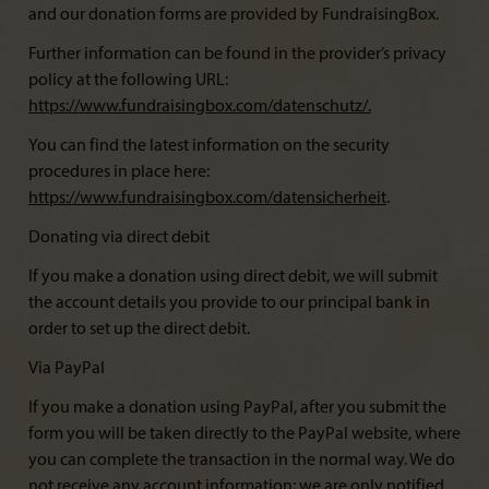
and our donation forms are provided by FundraisingBox.
Further information can be found in the provider’s privacy
policy at the following URL:
https://www.fundraisingbox.com/datenschutz/
.
You can find the latest information on the security
procedures in place here:
https://www.fundraisingbox.com/datensicherheit
.
Donating via direct debit
If you make a donation using direct debit, we will submit
the account details you provide to our principal bank in
order to set up the direct debit.
Via PayPal
If you make a donation using PayPal, after you submit the
form you will be taken directly to the PayPal website, where
you can complete the transaction in the normal way. We do
not receive any account information; we are only notified