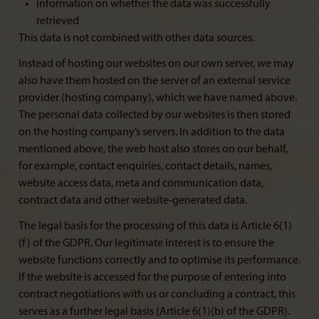
Information on whether the data was successfully
retrieved
This data is not combined with other data sources.
Instead of hosting our websites on our own server, we may
also have them hosted on the server of an external service
provider (hosting company), which we have named above.
The personal data collected by our websites is then stored
on the hosting company’s servers. In addition to the data
mentioned above, the web host also stores on our behalf,
for example, contact enquiries, contact details, names,
website access data, meta and communication data,
contract data and other website-generated data.
The legal basis for the processing of this data is Article 6(1)
(f) of the GDPR. Our legitimate interest is to ensure the
website functions correctly and to optimise its performance.
If the website is accessed for the purpose of entering into
contract negotiations with us or concluding a contract, this
serves as a further legal basis (Article 6(1)(b) of the GDPR).