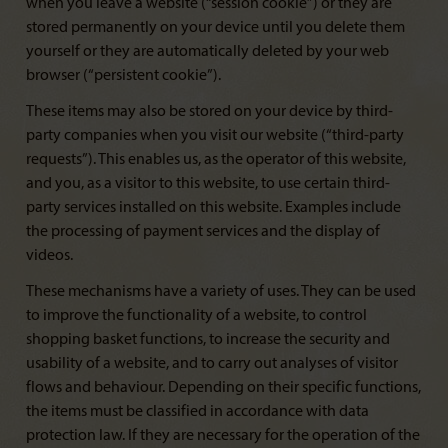
when you leave a website (“session cookie”) or they are
stored permanently on your device until you delete them
yourself or they are automatically deleted by your web
browser (“persistent cookie”).
These items may also be stored on your device by third-
party companies when you visit our website (“third-party
requests”). This enables us, as the operator of this website,
and you, as a visitor to this website, to use certain third-
party services installed on this website. Examples include
the processing of payment services and the display of
videos.
These mechanisms have a variety of uses. They can be used
to improve the functionality of a website, to control
shopping basket functions, to increase the security and
usability of a website, and to carry out analyses of visitor
flows and behaviour. Depending on their specific functions,
the items must be classified in accordance with data
protection law. If they are necessary for the operation of the