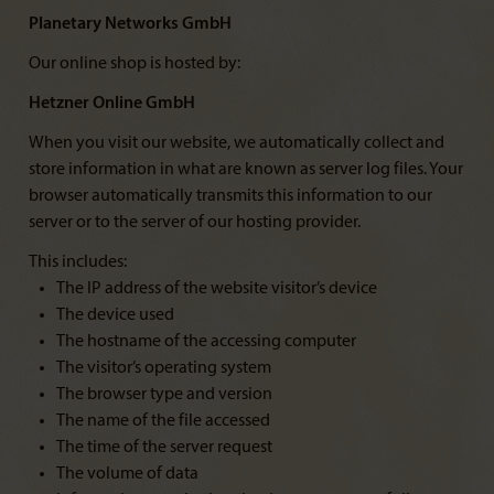
Planetary Networks GmbH
Our online shop is hosted by:
Hetzner Online GmbH
When you visit our website, we automatically collect and
store information in what are known as server log files. Your
browser automatically transmits this information to our
server or to the server of our hosting provider.
This includes:
The IP address of the website visitor’s device
The device used
The hostname of the accessing computer
The visitor’s operating system
The browser type and version
The name of the file accessed
The time of the server request
The volume of data