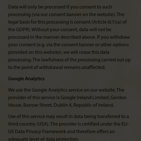
Data will only be processed if you consent to such
processing (via our consent banner on the website). The
legal basis for this processing is consent (Article 6(1)(a) of
the GDPR). Without your consent, data will not be
processed in the manner described above. If you withdraw
your consent (e.g. via the consent banner or other options
provided on this website), we will cease this data
processing. The lawfulness of the processing carried out up
to the point of withdrawal remains unaffected.
Google Analytics
We use the Google Analytics service on our website. The
provider of this service is Google Ireland Limited, Gordon
House, Barrow Street, Dublin 4, Republic of Ireland.
Use of this service may result in data being transferred to a
third country (USA). The provider is certified under the EU-
US Data Privacy Framework and therefore offers an
adequate level of data protection.