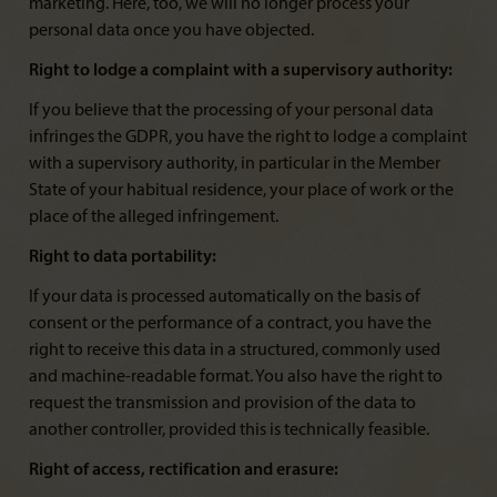
marketing. Here, too, we will no longer process your
personal data once you have objected.
Right to lodge a complaint with a supervisory authority:
If you believe that the processing of your personal data
infringes the GDPR, you have the right to lodge a complaint
with a supervisory authority, in particular in the Member
State of your habitual residence, your place of work or the
place of the alleged infringement.
Right to data portability:
If your data is processed automatically on the basis of
consent or the performance of a contract, you have the
right to receive this data in a structured, commonly used
and machine-readable format. You also have the right to
request the transmission and provision of the data to
another controller, provided this is technically feasible.
Right of access, rectification and erasure: