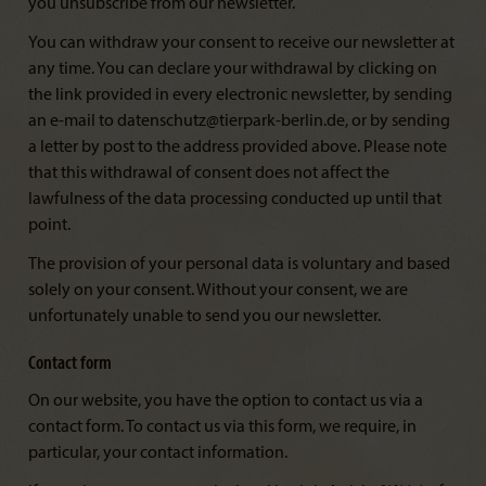
you unsubscribe from our newsletter.
You can withdraw your consent to receive our newsletter at
any time. You can declare your withdrawal by clicking on
the link provided in every electronic newsletter, by sending
an e-mail to datenschutz@tierpark-berlin.de, or by sending
a letter by post to the address provided above. Please note
that this withdrawal of consent does not affect the
lawfulness of the data processing conducted up until that
point.
The provision of your personal data is voluntary and based
solely on your consent. Without your consent, we are
unfortunately unable to send you our newsletter.
Contact form
On our website, you have the option to contact us via a
contact form. To contact us via this form, we require, in
particular, your contact information.