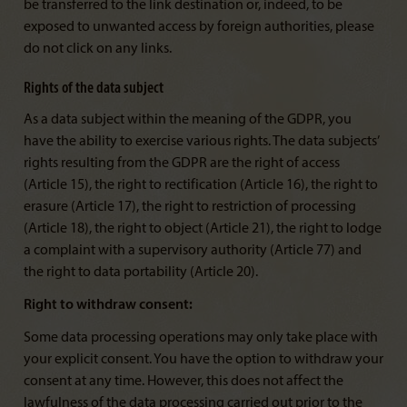
be transferred to the link destination or, indeed, to be
exposed to unwanted access by foreign authorities, please
do not click on any links.
Rights of the data subject
As a data subject within the meaning of the GDPR, you
have the ability to exercise various rights. The data subjects’
rights resulting from the GDPR are the right of access
(Article 15), the right to rectification (Article 16), the right to
erasure (Article 17), the right to restriction of processing
(Article 18), the right to object (Article 21), the right to lodge
a complaint with a supervisory authority (Article 77) and
the right to data portability (Article 20).
Right to withdraw consent:
Some data processing operations may only take place with
your explicit consent. You have the option to withdraw your
consent at any time. However, this does not affect the
lawfulness of the data processing carried out prior to the