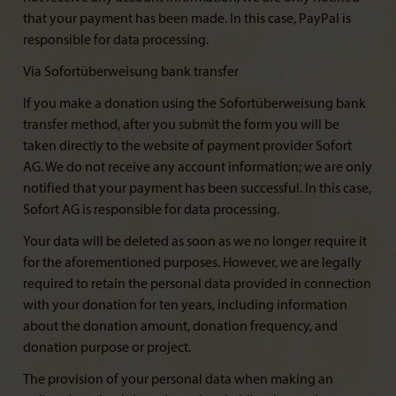
that your payment has been made. In this case, PayPal is
responsible for data processing.
Via Sofortüberweisung bank transfer
If you make a donation using the Sofortüberweisung bank
transfer method, after you submit the form you will be
taken directly to the website of payment provider Sofort
AG. We do not receive any account information; we are only
notified that your payment has been successful. In this case,
Sofort AG is responsible for data processing.
Your data will be deleted as soon as we no longer require it
for the aforementioned purposes. However, we are legally
required to retain the personal data provided in connection
with your donation for ten years, including information
about the donation amount, donation frequency, and
donation purpose or project.
The provision of your personal data when making an