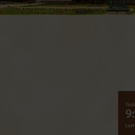
Toda
9
Last