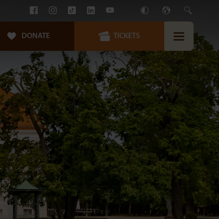
DONATE
TICKETS