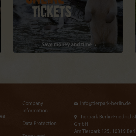
Save money and time
Company
info@
tierpark-berlin.de
Information
rea
Tierpark Berlin-Friedrichs
Data Protection
GmbH
Am Tierpark 125, 10319 Berl