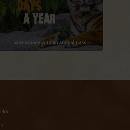
Save money with an annual pass
felde
in