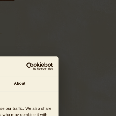
About
se our traffic. We also share
ers who may combine it with