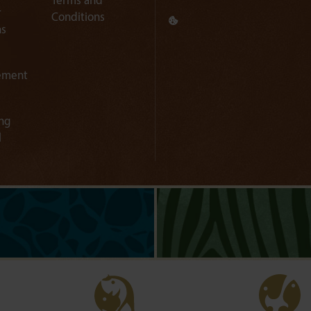
Terms and
r
Conditions
ns
ement
ng
l