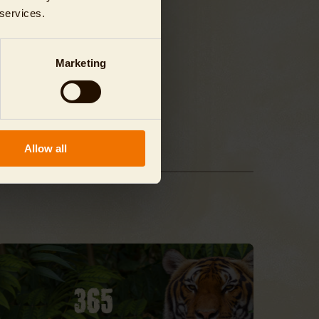
 services.
Marketing
Allow all