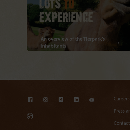
An overview of the Tierpark’s
inhabitants
Careers
Press a
Contact