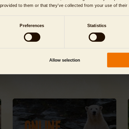
 provided to them or that they’ve collected from your use of their
lease note!
ll animal houses and restaurants close 30 minutes before the Tierpark itself.
Preferences
Statistics
he Tierpark closes at 2 p.m. on 24 December.
Allow selection