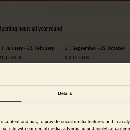
Opening hours all year round
11. January - 22. February
21. September - 25. October
9:00 - 16:30
9:00 - 18:00
ast admission: 15:30
Last admission: 17:00
23. February - 29. March
26. October - 31. December
9:00 - 18:00
9:00 - 16:30
Details
ast admission: 17:00
Last admission: 15:30
30. March - 20. September
9:00 - 18:30
e content and ads, to provide social media features and to analy
ast admission: 17:00
 our site with our social media, advertising and analytics partn