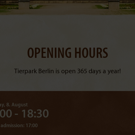
OPENING HOURS
Tierpark Berlin is open 365 days a year!
y, 8. August
:00 - 18:30
 admission: 17:00