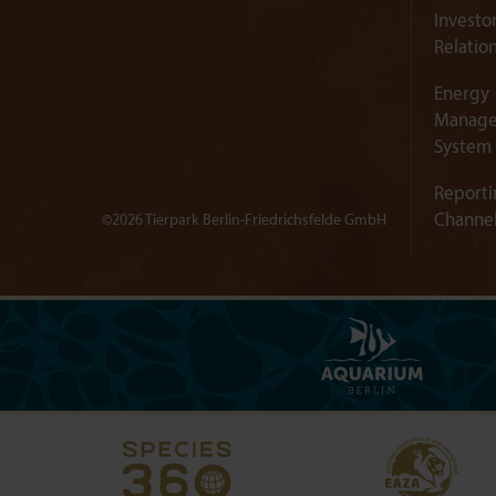
Investo
Relatio
Energy
Manag
System
Reporti
Channe
©2026 Tierpark Berlin-Friedrichsfelde GmbH