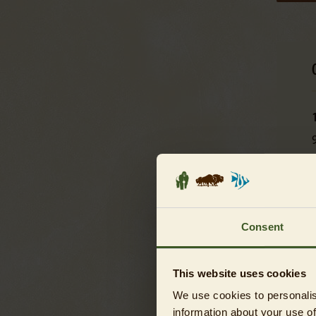
L
Consent
L
This website uses cookies
We use cookies to personalis
L
information about your use of