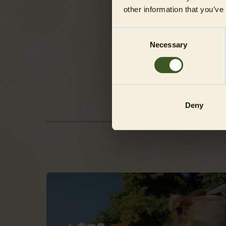
other information that you’ve
P
Consent
A
Necessary
Selection
T
Deny