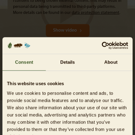
I consent to being shown external content. This may result in
personal data being transmitted to third-party platforms.
More details can be found in our
data protection statement
.
Show video
Consent
Details
About
VISITING THE GREAT BUSTARDS
Tierpark Berlin supports the breeding and reintroduction of
This website uses cookies
Great bustards.
We use cookies to personalise content and ads, to
provide social media features and to analyse our traffic.
We also share information about your use of our site with
our social media, advertising and analytics partners who
Conservation measures take effect
may combine it with other information that you’ve
provided to them or that they’ve collected from your use
Great bustards have been saved from extinction in Germany