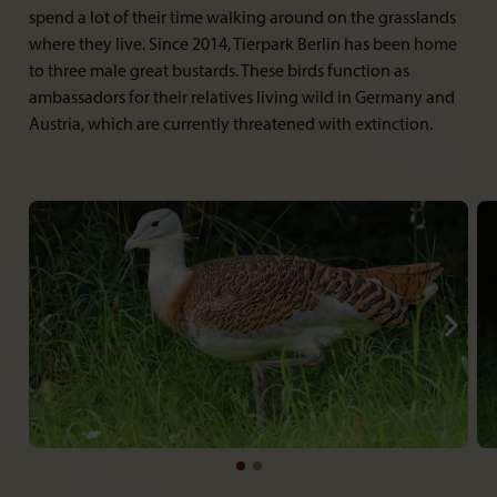
spend a lot of their time walking around on the grasslands
where they live. Since 2014, Tierpark Berlin has been home
to three male great bustards. These birds function as
ambassadors for their relatives living wild in Germany and
Austria, which are currently threatened with extinction.