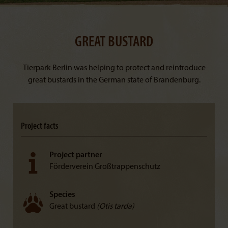
GREAT BUSTARD
Tierpark Berlin was helping to protect and reintroduce
great bustards in the German state of Brandenburg.
Project facts
Project partner
Förderverein Großtrappenschutz
Species
Great bustard
(Otis tarda)