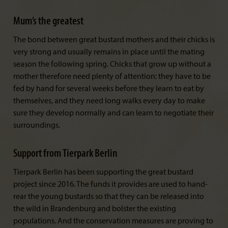
Mum’s the greatest
The bond between great bustard mothers and their chicks is
very strong and usually remains in place until the mating
season the following spring. Chicks that grow up without a
mother therefore need plenty of attention: they have to be
fed by hand for several weeks before they learn to eat by
themselves, and they need long walks every day to make
sure they develop normally and can learn to negotiate their
surroundings.
Support from Tierpark Berlin
Tierpark Berlin has been supporting the great bustard
project since 2016. The funds it provides are used to hand-
rear the young bustards so that they can be released into
the wild in Brandenburg and bolster the existing
populations. And the conservation measures are proving to