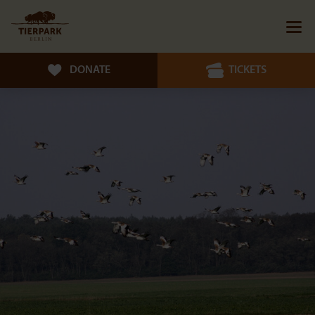
DONATE
TICKETS