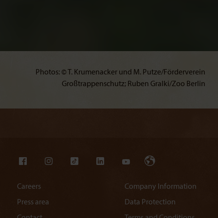
Photos: © T. Krumenacker und M. Putze/Förderverein
Großtrappenschutz; Ruben Gralki/Zoo Berlin
Careers
Company Information
Press area
Data Protection