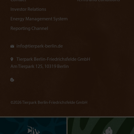
Contact
Terms and Conditions
Investor Relations
Energy Management System
Reporting Channel
info@
tierpark-berlin.de
Tierpark Berlin-Friedrichsfelde GmbH
Am Tierpark 125, 10319 Berlin
©2026 Tierpark Berlin-Friedrichsfelde GmbH