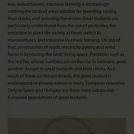
loss. Industrialised, intensive farming is increasingly
robbing the birds of areas suitable for breeding, raising
their chicks, and spending the winter. Great bustards are
particularly under threat from the use of pesticides, the
reduction in plant life variety as farms switch to
monocultures, and intensive livestock farming. On top of
that, construction of roads, electricity pylons and wind
farms is devouring the birds’ living space. Predators such as
the red fox, whose numbers are on the rise in Germany, pose
another danger to great bustards and their chicks. As a
result of these combined threats, the great bustard is
endangered or already extinct in many European countries.
Only in Spain and Hungary are there more substantial
European populations of great bustards.