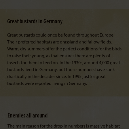
Great bustards in Germany
Great bustards could once be found throughout Europe.
Their preferred habitats are grassland and fallow fields.
Warm, dry summers offer the perfect conditions for the birds
to raise their young, as that ensures there are plenty of
insects for them to feed on. In the 1930s, around 4,000 great
bustards lived in Germany, but those numbers have sunk
drastically in the decades since. In 1995 just 55 great
bustards were reported living in Germany.
Enemies all around
The main reason for the drop in numbers is massive habitat