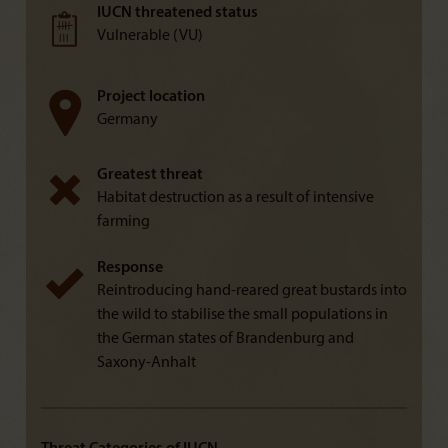
IUCN threatened status
Vulnerable (VU)
Project location
Germany
Greatest threat
Habitat destruction as a result of intensive
farming
Response
Reintroducing hand-reared great bustards into
the wild to stabilise the small populations in
the German states of Brandenburg and
Saxony-Anhalt