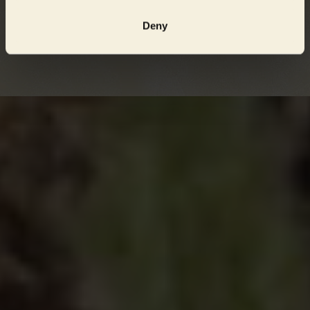
the Havelländisches Luch area are there currently sufficient
Deny
numbers of full-fledged great bustards to ensure stable
development of the species.