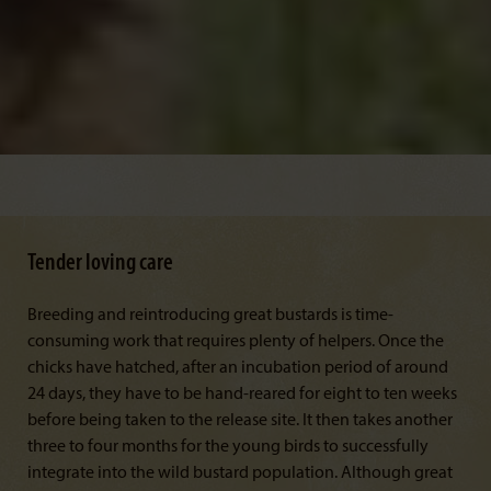
Tender loving care
Breeding and reintroducing great bustards is time-
consuming work that requires plenty of helpers. Once the
chicks have hatched, after an incubation period of around
24 days, they have to be hand-reared for eight to ten weeks
before being taken to the release site. It then takes another
three to four months for the young birds to successfully
integrate into the wild bustard population. Although great