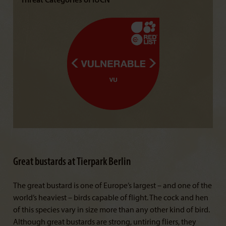
Threat Categories of IUCN
Great bustards at Tierpark Berlin
The great bustard is one of Europe’s largest – and one of the
world’s heaviest – birds capable of flight. The cock and hen
of this species vary in size more than any other kind of bird.
Although great bustards are strong, untiring fliers, they