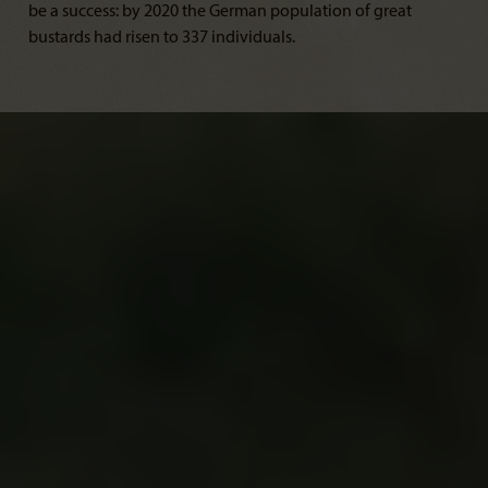
be a success: by 2020 the German population of great
bustards had risen to 337 individuals.