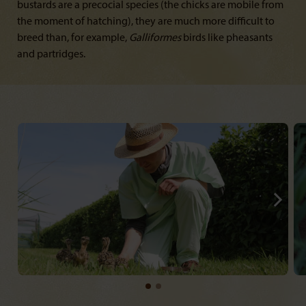
bustards are a precocial species (the chicks are mobile from
the moment of hatching), they are much more difficult to
breed than, for example,
Galliformes
birds like pheasants
and partridges.