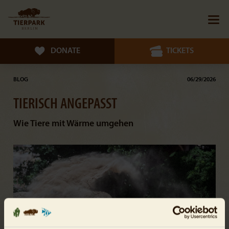
DONATE
TICKETS
BLOG
06/29/2026
TIERISCH ANGEPASST
Wie Tiere mit Wärme umgehen