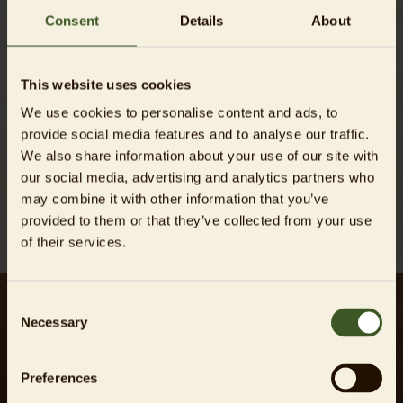
Consent
Details
About
This website uses cookies
We use cookies to personalise content and ads, to
provide social media features and to analyse our traffic.
We also share information about your use of our site with
our social media, advertising and analytics partners who
may combine it with other information that you’ve
Back
provided to them or that they’ve collected from your use
of their services.
Consent
Necessary
Selection
Preferences