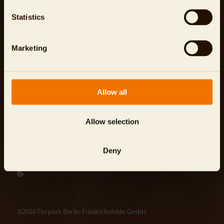
Careers
Company Information
Statistics
Press area
Data Protection
Contact
Terms and Conditions
Marketing
Investor Relations
Energy Management System
Reporting Channel
Allow all
info@
tierpark-berlin.de
Allow selection
Tierpark Berlin-Friedrichsfelde GmbH
Deny
Am Tierpark 125, 10319 Berlin
©2026 Tierpark Berlin-Friedrichsfelde GmbH