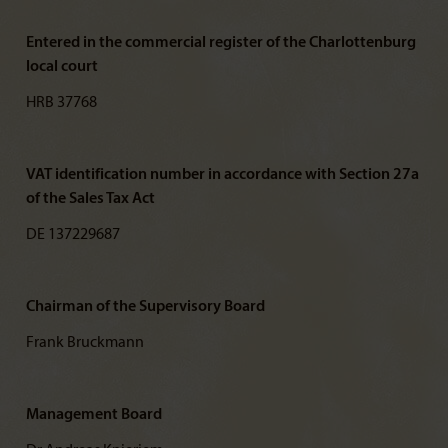
Entered in the commercial register of the Charlottenburg
local court
HRB 37768
VAT identification number in accordance with Section 27a
of the Sales Tax Act
DE 137229687
Chairman of the Supervisory Board
Frank Bruckmann
Management Board