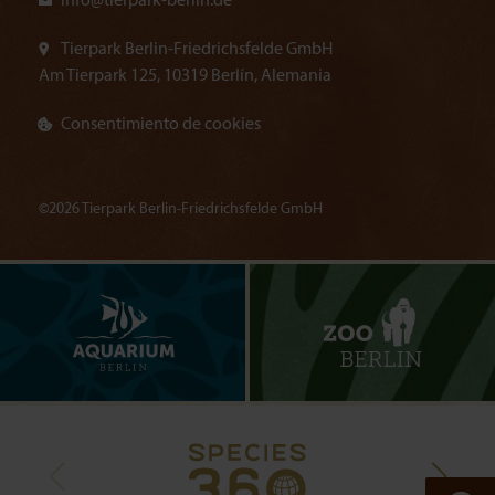
info@
tierpark-berlin.de
Tierpark Berlin-Friedrichsfelde GmbH
Am Tierpark 125, 10319 Berlín, Alemania
Consentimiento de cookies
©2026 Tierpark Berlin-Friedrichsfelde GmbH