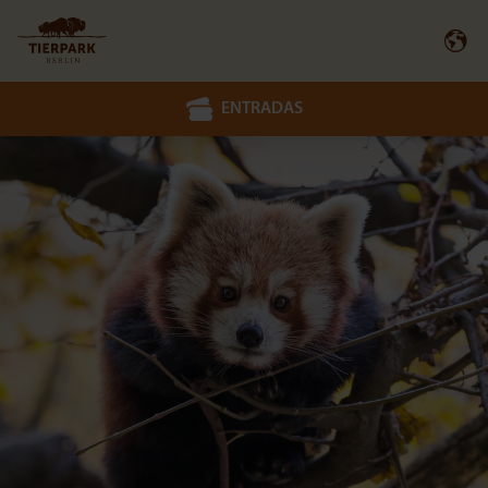
ENTRADAS