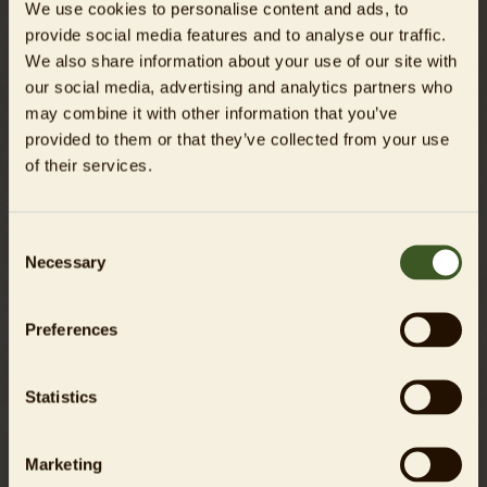
We use cookies to personalise content and ads, to
Website creation
provide social media features and to analyse our traffic.
We also share information about your use of our site with
slim interactive GmbH
our social media, advertising and analytics partners who
www.weareslim.de
may combine it with other information that you’ve
provided to them or that they’ve collected from your use
of their services.
Liability for links
Tierpark Berlin-Friedrichsfelde GmbH hereby expressly
Consent
declares that no illegal content has been identified on the
Necessary
Selection
linked pages at the time of linking. Tierpark Berlin has
absolutely no influence over the current and future design,
the content, or the authorship of the linked/referenced
Preferences
pages.
We hereby expressly distance ourselves from all content on
Statistics
the linked/referenced pages that has been changed after
the time that they were linked. This declaration applies to
Marketing
all links and references introduced within the scope of our