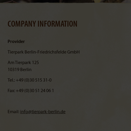
COMPANY INFORMATION
Provider
Tierpark Berlin-Friedrichsfelde GmbH
Am Tierpark 125
10319 Berlin
Tel.: +49 (0)30 515 31-0
Fax: +49 (0)30 51 24 06 1
Email:
info@
tierpark-berlin.de