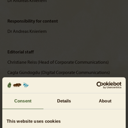
Dr Andreas Knieriem
Responsibility for content
Dr Andreas Knieriem
Editorial staff
Christiane Reiss (Head of Corporate Communications)
Cagla Gündogdu (Digital Corporate Communications)
Mirja Hirvonen (Digital Corporate Communications)
Consent
Details
About
Photos
© Tierpark Berlin-Friedrichsfelde GmbH
This website uses cookies