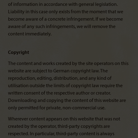
of information in accordance with general legislation.
Liability in this case only exists from the moment that we
become aware of a concrete infringement. If we become
aware of any such infringements, we will remove the
content immediately.
Copyright
The content and works created by the site operators on this
website are subject to German copyright law. The
reproduction, editing, distribution, and any kind of
utilisation outside the limits of copyright law require the
written consent of the respective author or creator.
Downloading and copying the content of this website are
only permitted for private, non-commercial use.
Wherever content appears on this website that was not
created by the operator, third-party copyrights are
respected. In particular, third-party content is always