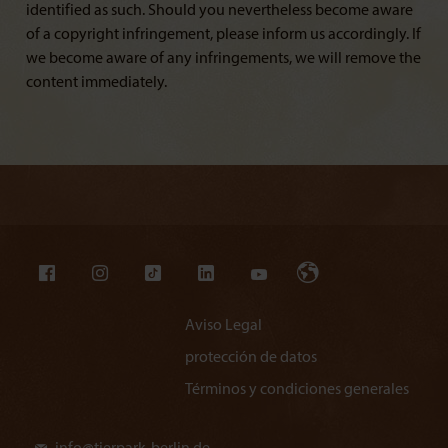
identified as such. Should you nevertheless become aware
of a copyright infringement, please inform us accordingly. If
we become aware of any infringements, we will remove the
content immediately.
Aviso Legal
protección de datos
Términos y condiciones generales