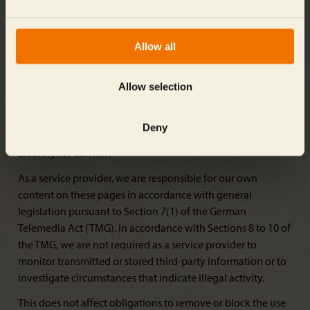
own online services.
The operator of the website referenced is solely responsible
Allow all
for any illegal, defective, or incomplete contents, and
especially for damages arising from the use or misuse of
any such information presented in this way. The party that
Allow selection
shared the link to the publication bears no such
responsibility.
Deny
Liability for content
As a service provider, we are responsible for our own
content on these pages in accordance with general
legislation pursuant to Section 7(1) of the German
Telemedia Act (TMG). In accordance with Sections 8 to 10 of
the TMG, we are not required as a service provider to
monitor transmitted or stored third-party information or to
investigate circumstances that indicate illegal activity.
This does not affect obligations to remove or block the use