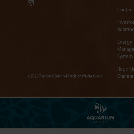
Contact
Investo
Relatio
Energy
Manag
System
Reporti
Channe
©2026 Tierpark Berlin-Friedrichsfelde GmbH