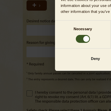
information about your use of
other information that you’ve
Desired notice date²
Consent
Necessary
Selection
Reason for giving notice
Deny
* Required
¹ Only family annual passes can be canceled in a joint application
² The entry represents a desired date. This can only be realized if 
I hereby consent to the personal data I provide
right to revoke my consent (Art. 6(1) lit. a GD
The responsible data protection officer can als
Safety check: Please select these 2 Animals:
Bison
R