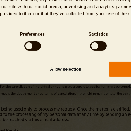
 our site with our social media, advertising and analytics partn
 provided to them or that they’ve collected from your use of their
Preferences
Statistics
Allow selection
. For the cancellation of individual annual passes a separate application must be compl
it meets the above mentioned terms of cancelation. If the field remains empty, the contra
 being used only to process my request. Once the matter is clarified, 
PR) to the processing of my personal data at any time by sending an e
o be reached via this e-mail address.
ed Panda