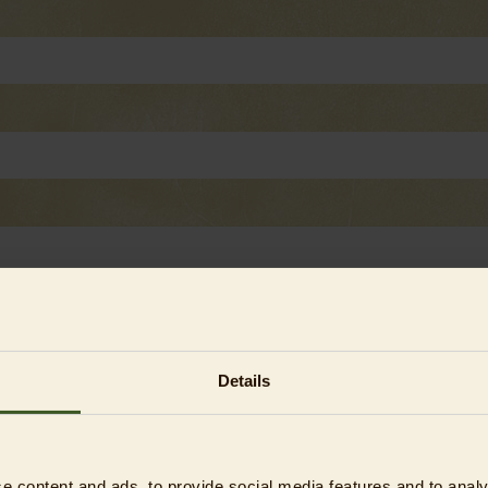
Details
asses)¹
e content and ads, to provide social media features and to analy