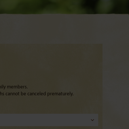
amily members.
ths cannot be canceled prematurely.