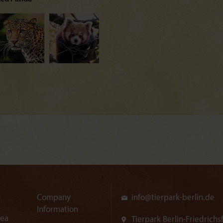
Company
info@
tierpark-berlin.de
Information
rea
Tierpark Berlin-Friedrichs