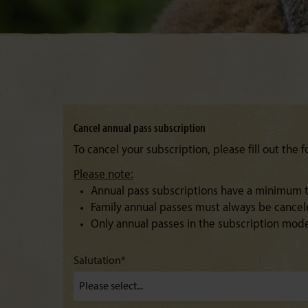
Cancel annual pass subscription
To cancel your subscription, please fill out the 
Please note:
Annual pass subscriptions have a minimum te
Family annual passes must always be canceled
Only annual passes in the subscription mod
Salutation*