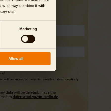
ers who may combine it with
 services.
Marketing
Allow all
eted.
ct will be canceled at the earliest possible date automatically.
my data will be deleted. I have the
-mail to
datenschutz@
zoo-berlin.de
.