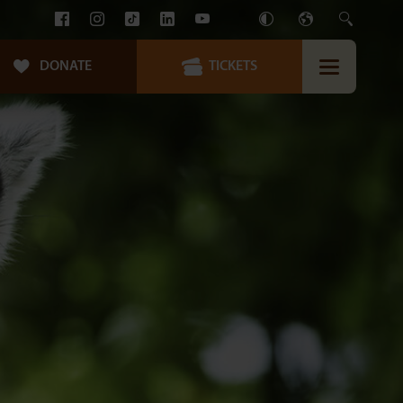
DONATE
TICKETS