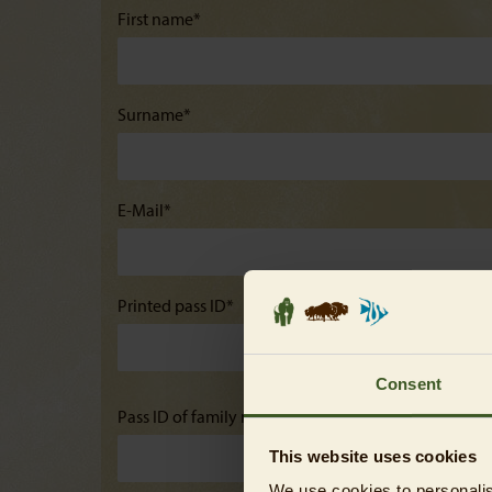
First name*
Surname*
E-Mail*
Printed pass ID*
Consent
Pass ID of family members (only for family annual p
This website uses cookies
We use cookies to personalis