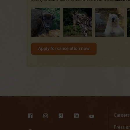
Careers
Press a