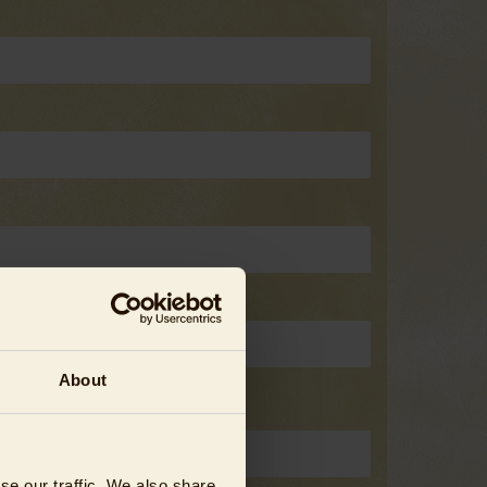
About
se our traffic. We also share