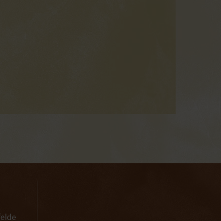
felde