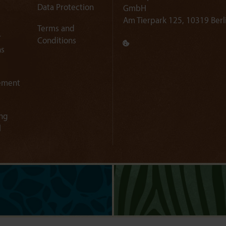
Data Protection
GmbH
Am Tierpark 125, 10319 Berl
Terms and
r
Conditions
ns
ement
ng
l