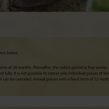
form below.
rm of 24 months. Thereafter, the notice period is four weeks.
 fully. It is not possible to cancel only individual passes of f
el can be canceled. Annual passes with a fixed term of 12 mon