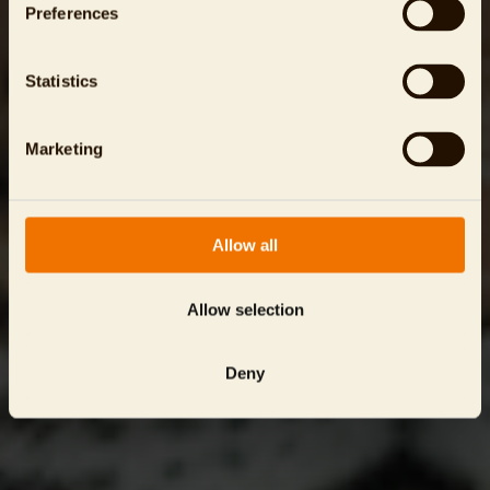
Preferences
Statistics
Marketing
Allow all
Allow selection
Deny