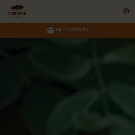
BILETY WSTĘPU