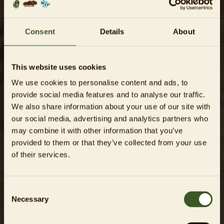
Consent
Details
About
This website uses cookies
We use cookies to personalise content and ads, to
provide social media features and to analyse our traffic.
We also share information about your use of our site with
our social media, advertising and analytics partners who
may combine it with other information that you’ve
provided to them or that they’ve collected from your use
of their services.
Consent
Necessary
Selection