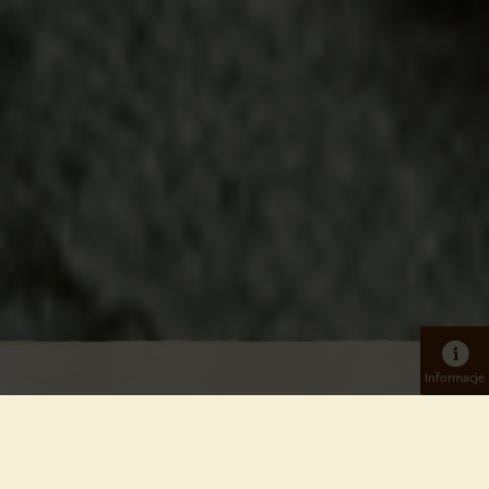
Informacje