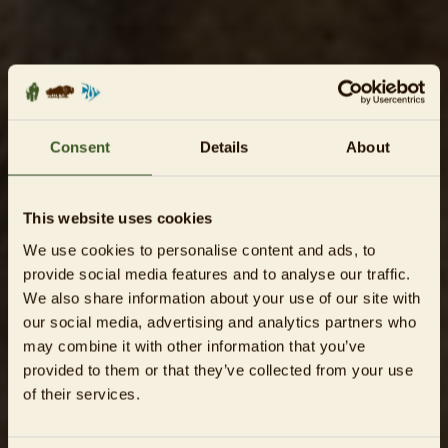
Consent
Details
About
This website uses cookies
We use cookies to personalise content and ads, to
provide social media features and to analyse our traffic.
We also share information about your use of our site with
our social media, advertising and analytics partners who
may combine it with other information that you’ve
provided to them or that they’ve collected from your use
of their services.