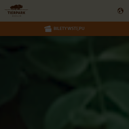
BILETY WSTĘPU