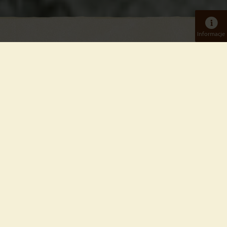
Informacje
Bilety dzienne
Dorośli
Tierpark
Online: od 14,5 €
W kasie: 22,50 €
Dzieci
od 4 do 15 lat włącznie
Tierpark
Online: od 7,00 €
W kasie: 11,00 €