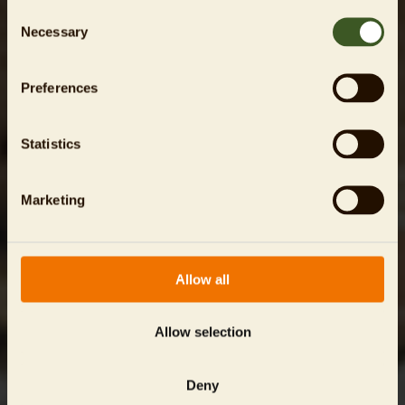
Consent
Necessary
Selection
Preferences
Statistics
Marketing
Allow all
Allow selection
Deny