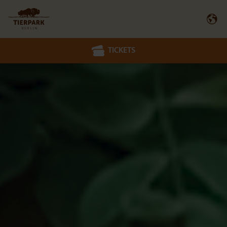
TICKETS