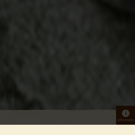
Informatie