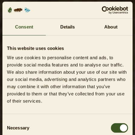
Consent
Details
About
This website uses cookies
We use cookies to personalise content and ads, to
provide social media features and to analyse our traffic.
We also share information about your use of our site with
our social media, advertising and analytics partners who
may combine it with other information that you’ve
provided to them or that they’ve collected from your use
of their services.
Consent
Necessary
Selection