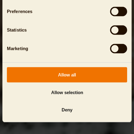
Preferences
Statistics
Marketing
Allow all
Allow selection
Deny