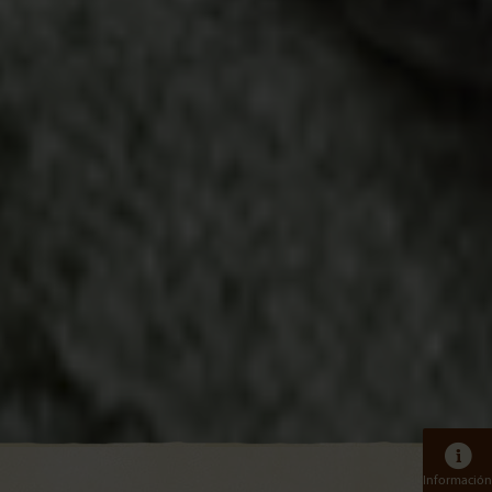
Información