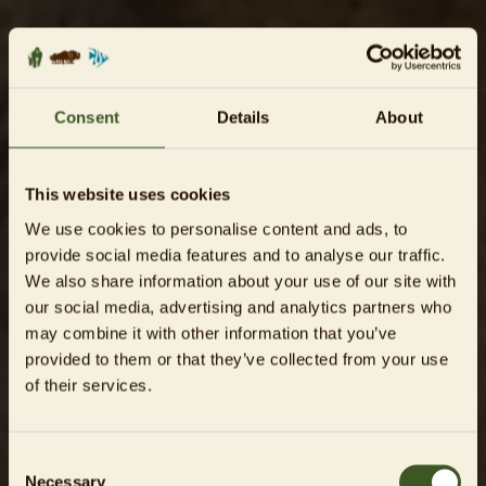
Consent
Details
About
This website uses cookies
We use cookies to personalise content and ads, to
provide social media features and to analyse our traffic.
We also share information about your use of our site with
our social media, advertising and analytics partners who
may combine it with other information that you’ve
provided to them or that they’ve collected from your use
of their services.
Consent
Necessary
Selection