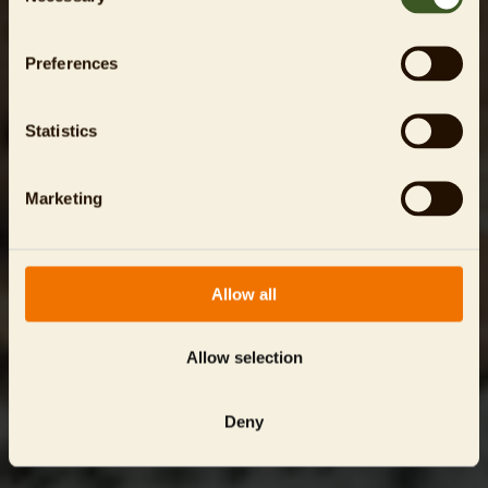
Preferences
Statistics
Marketing
Allow all
Allow selection
Deny