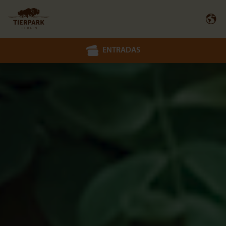
ENTRADAS