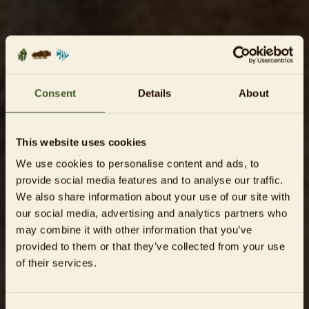
Consent
Details
About
This website uses cookies
We use cookies to personalise content and ads, to
provide social media features and to analyse our traffic.
We also share information about your use of our site with
our social media, advertising and analytics partners who
may combine it with other information that you’ve
provided to them or that they’ve collected from your use
of their services.