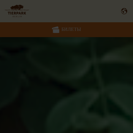
БИЛЕТЫ