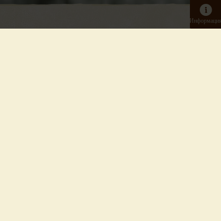
Информаци
Входной билет на день
Взрослый
Зоопарк
Онлайн: от 14,50 €
В кассе: 22,5 €
Детский
от 4 до 15 лет включительно
Зоопарк
Онлайн: от 7,00 €
В кассе: 11,00 €