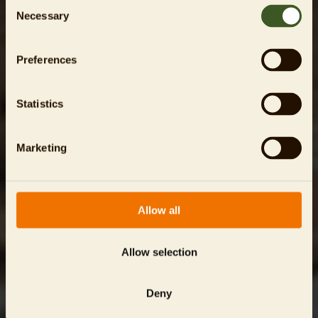
Consent
Necessary
Selection
Preferences
Statistics
Marketing
Allow all
Allow selection
Deny