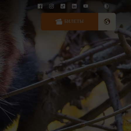
БИЛЕТЫ