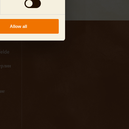
Allow all
felde
Берлин
ние