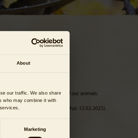
About
se our traffic. We also share
d of the special requirements of our animals.
ers who may combine it with
 services.
 any violation of the rules (Status: 12.02.2025).
Marketing