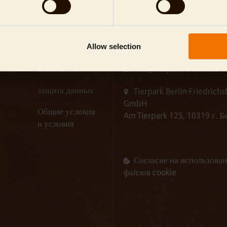
Allow selection
Отпечаток
info@
tierpark-berlin.de
защита данных
Tierpark Berlin-Friedrichs
GmbH
Общие условия
Am Tierpark 125, 10319 г. 
и условия
Согласие на использова
файлов cookie