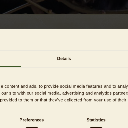
CONDITIONS (T&CS)
Details
e content and ads, to provide social media features and to analy
 an unforgettable one. Please be considerate of other guests an
 our site with our social media, advertising and analytics partn
les below, which are part
 provided to them or that they’ve collected from your use of their
ing GTC), in order to avoid any misunderstanding and to rule out
Preferences
Statistics