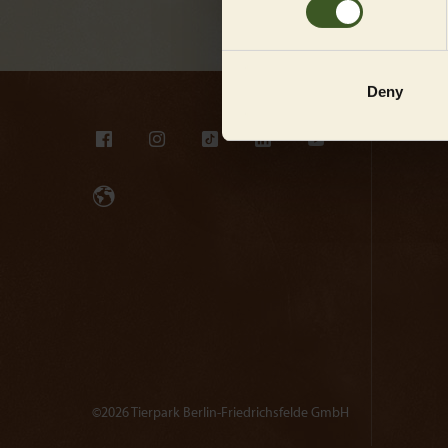
Deny
©2026 Tierpark Berlin-Friedrichsfelde GmbH