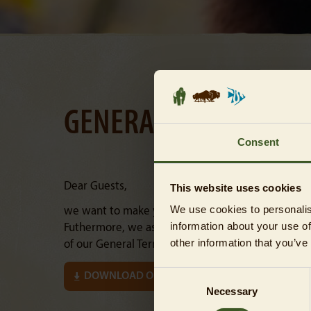
GENERAL TERMS AND 
Consent
Dear Guests,
This website uses cookies
We use cookies to personalis
we want to make your visit to the Tierpark Berlin
information about your use of
Futhermore, we ask you to carefully follow the ru
other information that you’ve
of our General Terms and Conditions (in the follow
Consent
DOWNLOAD OUR GTC AS A PDF
Necessary
Selection