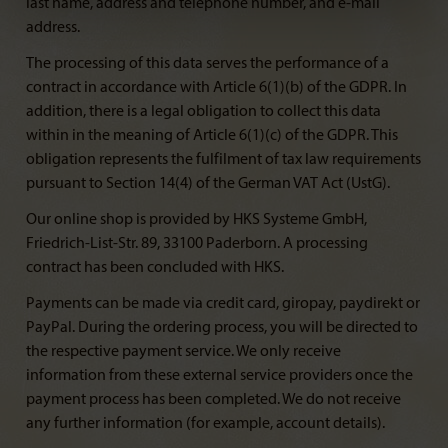
last name, address and telephone number, and e-mail
address.
The processing of this data serves the performance of a
contract in accordance with Article 6(1)(b) of the GDPR. In
addition, there is a legal obligation to collect this data
within in the meaning of Article 6(1)(c) of the GDPR. This
obligation represents the fulfilment of tax law requirements
pursuant to Section 14(4) of the German VAT Act (UstG).
Our online shop is provided by HKS Systeme GmbH,
Friedrich-List-Str. 89, 33100 Paderborn. A processing
contract has been concluded with HKS.
Payments can be made via credit card, giropay, paydirekt or
PayPal. During the ordering process, you will be directed to
the respective payment service. We only receive
information from these external service providers once the
payment process has been completed. We do not receive
any further information (for example, account details).