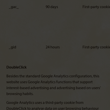
_gac_
90 days
First-party cooki
_gid
24 hours
First-party cooki
DoubleClick
Besides the standard Google Analytics configuration, this
website uses Google Analytics functions that support
interest-based advertising and advertising based on users’
browsing habits.
Google Analytics uses a third-party cookie from
DoubleClick to analyse data on user browsing behaviour