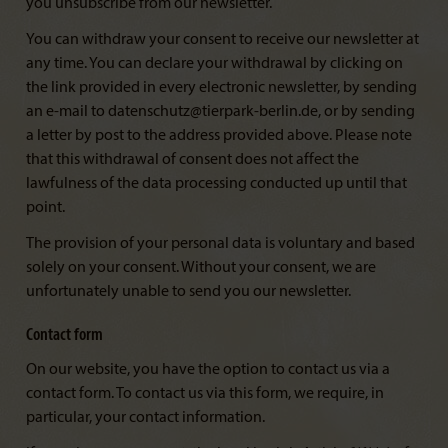
you unsubscribe from our newsletter.
You can withdraw your consent to receive our newsletter at
any time. You can declare your withdrawal by clicking on
the link provided in every electronic newsletter, by sending
an e-mail to datenschutz@tierpark-berlin.de, or by sending
a letter by post to the address provided above. Please note
that this withdrawal of consent does not affect the
lawfulness of the data processing conducted up until that
point.
The provision of your personal data is voluntary and based
solely on your consent. Without your consent, we are
unfortunately unable to send you our newsletter.
Contact form
On our website, you have the option to contact us via a
contact form. To contact us via this form, we require, in
particular, your contact information.