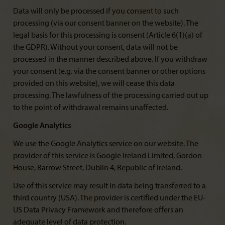
Data will only be processed if you consent to such
processing (via our consent banner on the website). The
legal basis for this processing is consent (Article 6(1)(a) of
the GDPR). Without your consent, data will not be
processed in the manner described above. If you withdraw
your consent (e.g. via the consent banner or other options
provided on this website), we will cease this data
processing. The lawfulness of the processing carried out up
to the point of withdrawal remains unaffected.
Google Analytics
We use the Google Analytics service on our website. The
provider of this service is Google Ireland Limited, Gordon
House, Barrow Street, Dublin 4, Republic of Ireland.
Use of this service may result in data being transferred to a
third country (USA). The provider is certified under the EU-
US Data Privacy Framework and therefore offers an
adequate level of data protection.