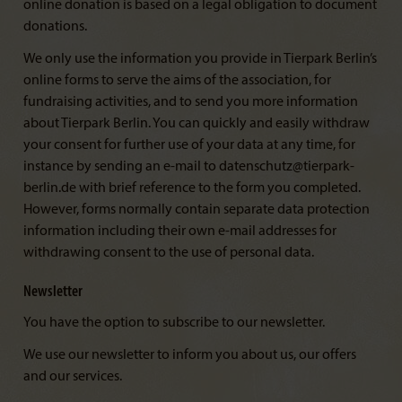
online donation is based on a legal obligation to document
donations.
We only use the information you provide in Tierpark Berlin’s
online forms to serve the aims of the association, for
fundraising activities, and to send you more information
about Tierpark Berlin. You can quickly and easily withdraw
your consent for further use of your data at any time, for
instance by sending an e-mail to datenschutz@tierpark-
berlin.de with brief reference to the form you completed.
However, forms normally contain separate data protection
information including their own e-mail addresses for
withdrawing consent to the use of personal data.
Newsletter
You have the option to subscribe to our newsletter.
We use our newsletter to inform you about us, our offers
and our services.