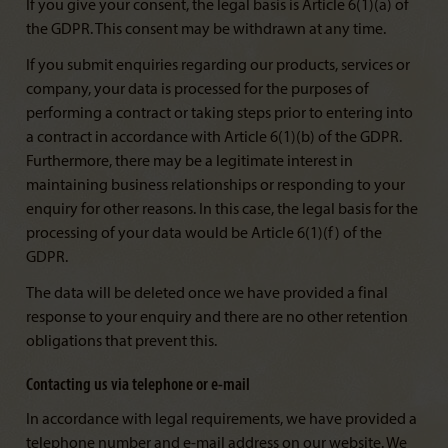
If you give your consent, the legal basis is Article 6(1)(a) of
the GDPR. This consent may be withdrawn at any time.
If you submit enquiries regarding our products, services or
company, your data is processed for the purposes of
performing a contract or taking steps prior to entering into
a contract in accordance with Article 6(1)(b) of the GDPR.
Furthermore, there may be a legitimate interest in
maintaining business relationships or responding to your
enquiry for other reasons. In this case, the legal basis for the
processing of your data would be Article 6(1)(f) of the
GDPR.
The data will be deleted once we have provided a final
response to your enquiry and there are no other retention
obligations that prevent this.
Contacting us via telephone or e-mail
In accordance with legal requirements, we have provided a
telephone number and e-mail address on our website. We