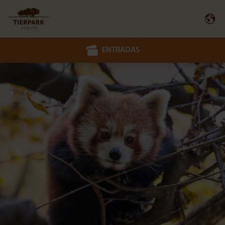
ENTRADAS