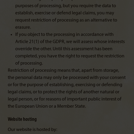
purposes of processing, but you require the data to
establish, exercise or defend legal claims, you may
request restriction of processing as an alternative to
erasure.
If you object to the processing in accordance with
Article 21(1) of the GDPR, we will assess whose interests
override the other. Until this assessment has been
completed, you have the right to request the restriction
of processing.
Restriction of processing means that, apart from storage,
the personal data may only be processed with your consent
or for the purpose of establishing, exercising or defending
legal claims, or to protect the rights of another natural or
legal person, or for reasons of important public interest of
the European Union or a Member State.
Website hosting
Our website is hosted by: