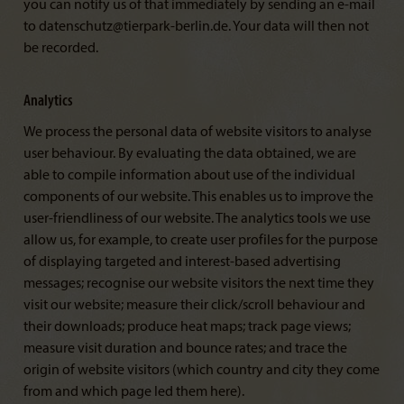
you can notify us of that immediately by sending an e-mail
to datenschutz@tierpark-berlin.de. Your data will then not
be recorded.
Analytics
We process the personal data of website visitors to analyse
user behaviour. By evaluating the data obtained, we are
able to compile information about use of the individual
components of our website. This enables us to improve the
user-friendliness of our website. The analytics tools we use
allow us, for example, to create user profiles for the purpose
of displaying targeted and interest-based advertising
messages; recognise our website visitors the next time they
visit our website; measure their click/scroll behaviour and
their downloads; produce heat maps; track page views;
measure visit duration and bounce rates; and trace the
origin of website visitors (which country and city they come
from and which page led them here).