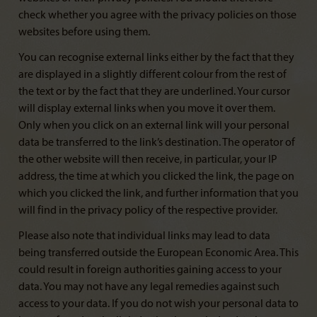
check whether you agree with the privacy policies on those
websites before using them.
You can recognise external links either by the fact that they
are displayed in a slightly different colour from the rest of
the text or by the fact that they are underlined. Your cursor
will display external links when you move it over them.
Only when you click on an external link will your personal
data be transferred to the link’s destination. The operator of
the other website will then receive, in particular, your IP
address, the time at which you clicked the link, the page on
which you clicked the link, and further information that you
will find in the privacy policy of the respective provider.
Please also note that individual links may lead to data
being transferred outside the European Economic Area. This
could result in foreign authorities gaining access to your
data. You may not have any legal remedies against such
access to your data. If you do not wish your personal data to