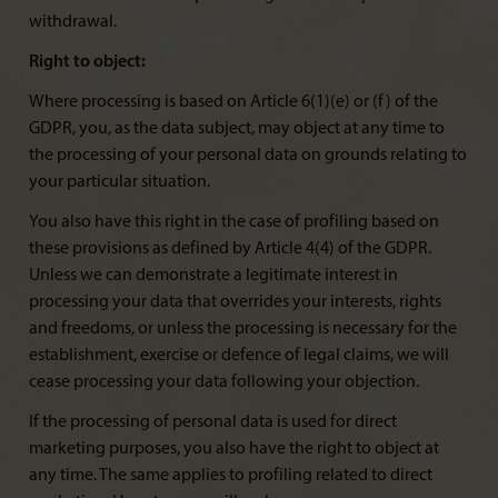
withdrawal.
Right to object:
Where processing is based on Article 6(1)(e) or (f) of the
GDPR, you, as the data subject, may object at any time to
the processing of your personal data on grounds relating to
your particular situation.
You also have this right in the case of profiling based on
these provisions as defined by Article 4(4) of the GDPR.
Unless we can demonstrate a legitimate interest in
processing your data that overrides your interests, rights
and freedoms, or unless the processing is necessary for the
establishment, exercise or defence of legal claims, we will
cease processing your data following your objection.
If the processing of personal data is used for direct
marketing purposes, you also have the right to object at
any time. The same applies to profiling related to direct