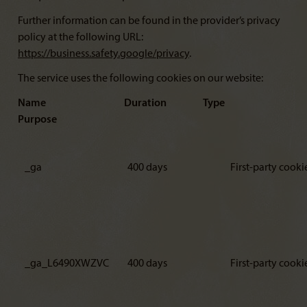
Further information can be found in the provider’s privacy
policy at the following URL:
https://business.safety.google/privacy
.
The service uses the following cookies on our website:
Name Duration Type
Purpose
_ga
400 days
First-party cooki
_ga_L6490XWZVC
400 days
First-party cooki