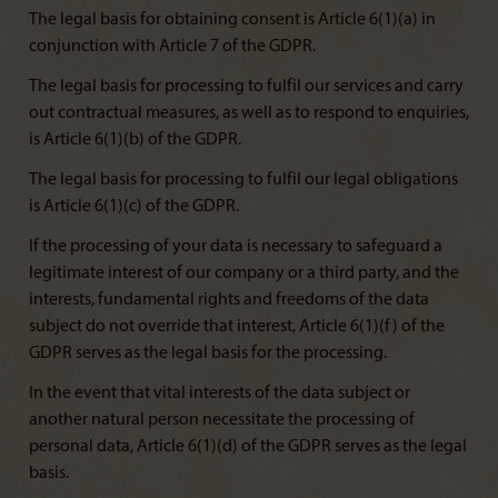
The legal basis for obtaining consent is Article 6(1)(a) in
conjunction with Article 7 of the GDPR.
The legal basis for processing to fulfil our services and carry
out contractual measures, as well as to respond to enquiries,
is Article 6(1)(b) of the GDPR.
The legal basis for processing to fulfil our legal obligations
is Article 6(1)(c) of the GDPR.
If the processing of your data is necessary to safeguard a
legitimate interest of our company or a third party, and the
interests, fundamental rights and freedoms of the data
subject do not override that interest, Article 6(1)(f) of the
GDPR serves as the legal basis for the processing.
In the event that vital interests of the data subject or
another natural person necessitate the processing of
personal data, Article 6(1)(d) of the GDPR serves as the legal
basis.