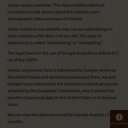
across various websites. This data enables statistical
conclusions to be drawn about the website users’
demographic data and areas of interest.
Some visitors to our website may see our advertising on
other websites after they visit our site. This type of
advertising is called “remarketing” or “retargeting”.
The legal basis for the use of Google Analytics is Article 6(1)
(a) of the GDPR.
Insofar as personal data is transferred to Google servers in
the United States and stored and processed there, we and
Google have entered into the standard contractual clauses
adopted by the European Commission, which permit the
transfer of personal data to the United States in individual
cases.
We can view the data processed by Google Analytics for 14
months.
Información