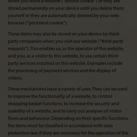
when you leave a website (“session cookie”) or they are
stored permanently on your device until you delete them
yourself or they are automatically deleted by your web
browser (“persistent cookie”).
These items may also be stored on your device by third-
party companies when you visit our website (“third-party
requests”). This enables us, as the operator of this website,
and you, as a visitor to this website, to use certain third-
party services installed on this website. Examples include
the processing of payment services and the display of
videos.
These mechanisms have a variety of uses. They can be used
to improve the functionality of a website, to control
shopping basket functions, to increase the security and
usability of a website, and to carry out analyses of visitor
flows and behaviour. Depending on their specific functions,
the items must be classified in accordance with data
protection law. If they are necessary for the operation of the