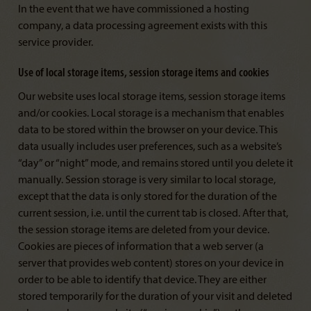
In the event that we have commissioned a hosting
company, a data processing agreement exists with this
service provider.
Use of local storage items, session storage items and cookies
Our website uses local storage items, session storage items
and/or cookies. Local storage is a mechanism that enables
data to be stored within the browser on your device. This
data usually includes user preferences, such as a website’s
“day” or “night” mode, and remains stored until you delete it
manually. Session storage is very similar to local storage,
except that the data is only stored for the duration of the
current session, i.e. until the current tab is closed. After that,
the session storage items are deleted from your device.
Cookies are pieces of information that a web server (a
server that provides web content) stores on your device in
order to be able to identify that device. They are either
stored temporarily for the duration of your visit and deleted