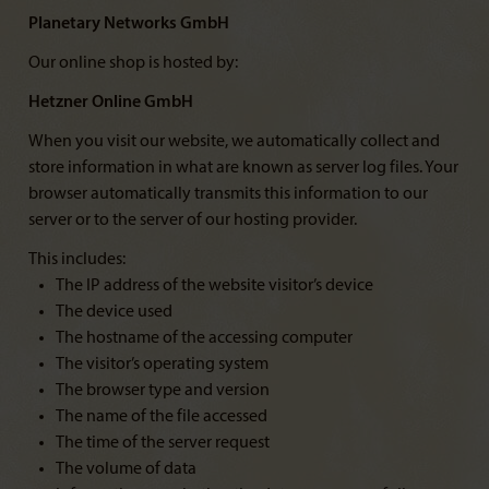
Planetary Networks GmbH
Our online shop is hosted by:
Hetzner Online GmbH
When you visit our website, we automatically collect and
store information in what are known as server log files. Your
browser automatically transmits this information to our
server or to the server of our hosting provider.
This includes:
The IP address of the website visitor’s device
The device used
The hostname of the accessing computer
The visitor’s operating system
The browser type and version
The name of the file accessed
The time of the server request
The volume of data