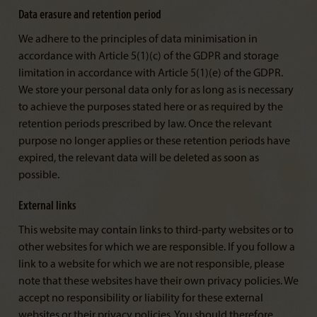
Data erasure and retention period
We adhere to the principles of data minimisation in
accordance with Article 5(1)(c) of the GDPR and storage
limitation in accordance with Article 5(1)(e) of the GDPR.
We store your personal data only for as long as is necessary
to achieve the purposes stated here or as required by the
retention periods prescribed by law. Once the relevant
purpose no longer applies or these retention periods have
expired, the relevant data will be deleted as soon as
possible.
External links
This website may contain links to third-party websites or to
other websites for which we are responsible. If you follow a
link to a website for which we are not responsible, please
note that these websites have their own privacy policies. We
accept no responsibility or liability for these external
websites or their privacy policies. You should therefore