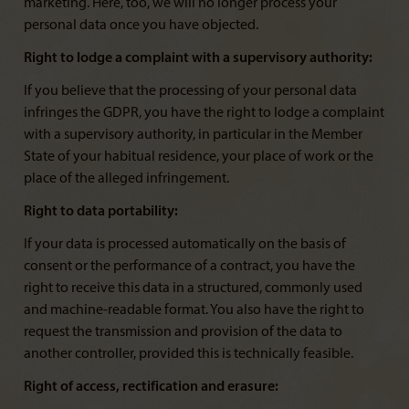
marketing. Here, too, we will no longer process your
personal data once you have objected.
Right to lodge a complaint with a supervisory authority:
If you believe that the processing of your personal data
infringes the GDPR, you have the right to lodge a complaint
with a supervisory authority, in particular in the Member
State of your habitual residence, your place of work or the
place of the alleged infringement.
Right to data portability:
If your data is processed automatically on the basis of
consent or the performance of a contract, you have the
right to receive this data in a structured, commonly used
and machine-readable format. You also have the right to
request the transmission and provision of the data to
another controller, provided this is technically feasible.
Right of access, rectification and erasure: