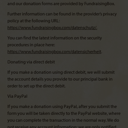
and our donation forms are provided by FundraisingBox.
Further information can be found in the provider’s privacy
policy at the following URL:
https://www.fundraisingbox.com/datenschutz/
.
You can find the latest information on the security
procedures in place here:
https://www.fundraisingbox.com/datensicherheit
.
Donating via direct debit
If you make a donation using direct debit, we will submit
the account details you provide to our principal bank in
order to set up the direct debit.
Via PayPal
If you make a donation using PayPal, after you submit the
form you will be taken directly to the PayPal website, where
you can complete the transaction in the normal way. We do
not receive any account information; we are only notified