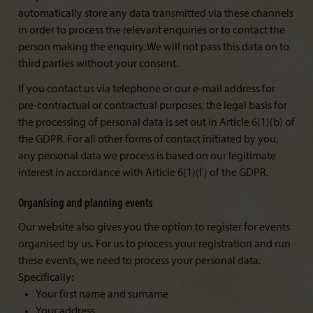
automatically store any data transmitted via these channels
in order to process the relevant enquiries or to contact the
person making the enquiry. We will not pass this data on to
third parties without your consent.
If you contact us via telephone or our e-mail address for
pre-contractual or contractual purposes, the legal basis for
the processing of personal data is set out in Article 6(1)(b) of
the GDPR. For all other forms of contact initiated by you,
any personal data we process is based on our legitimate
interest in accordance with Article 6(1)(f) of the GDPR.
Organising and planning events
Our website also gives you the option to register for events
organised by us. For us to process your registration and run
these events, we need to process your personal data.
Specifically:
Your first name and surname
Your address