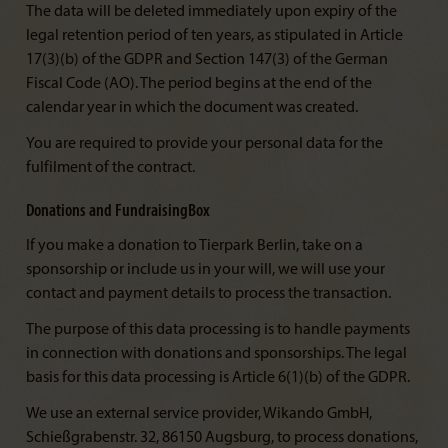
The data will be deleted immediately upon expiry of the
legal retention period of ten years, as stipulated in Article
17(3)(b) of the GDPR and Section 147(3) of the German
Fiscal Code (AO). The period begins at the end of the
calendar year in which the document was created.
You are required to provide your personal data for the
fulfilment of the contract.
Donations and FundraisingBox
If you make a donation to Tierpark Berlin, take on a
sponsorship or include us in your will, we will use your
contact and payment details to process the transaction.
The purpose of this data processing is to handle payments
in connection with donations and sponsorships. The legal
basis for this data processing is Article 6(1)(b) of the GDPR.
We use an external service provider, Wikando GmbH,
Schießgrabenstr. 32, 86150 Augsburg, to process donations,