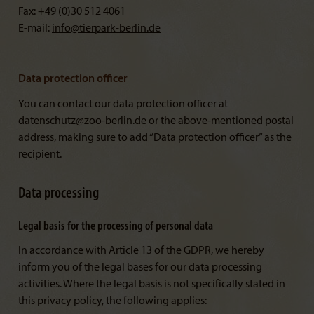
Fax: +49 (0)30 512 4061
E-mail:
info@
tierpark-berlin.de
Data protection officer
You can contact our data protection officer at
datenschutz@zoo-berlin.de or the above-mentioned postal
address, making sure to add “Data protection officer” as the
recipient.
Data processing
Legal basis for the processing of personal data
In accordance with Article 13 of the GDPR, we hereby
inform you of the legal bases for our data processing
activities. Where the legal basis is not specifically stated in
this privacy policy, the following applies: