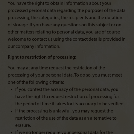
You have the right to obtain information about your
processed personal data regarding the purposes of the data
processing, the categories, the recipients and the duration
of storage. If you have any questions on this subject or on
other matters relating to personal data, you are of course
welcome to contact us using the contact details provided in
our company information.
Right to restriction of processing:
You may at any time request the restriction of the
processing of your personal data. To do so, you must meet
one of the following criteria:
If you contest the accuracy of the personal data, you
have the right to request restriction of processing for
the period of time it takes for its accuracy to be verified.
If the processing is unlawful, you may request the
restriction of the use of the data as an alternative to
erasure.
If we no longer require your personal data for the