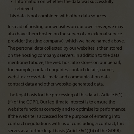
Information on whether the data was successfully
retrieved
This data is not combined with other data sources.
Instead of hosting our websites on our own server, we may
also have them hosted on the server of an external service
provider (hosting company), which we have named above.
The personal data collected by our websites is then stored
on the hosting company’s servers. In addition to the data
mentioned above, the web host also stores on our behalf,
for example, contact enquiries, contact details, names,
website access data, meta and communication data,
contract data and other website-generated data.
The legal basis for the processing of this data is Article 6(1)
(f) of the GDPR. Our legitimate interest is to ensure the
website functions correctly and to optimise its performance.
If the website is accessed for the purpose of entering into
contract negotiations with us or concluding a contract, this
serves as a further legal basis (Article 6(1)(b) of the GDPR).