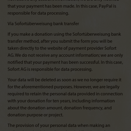
that your payment has been made. In this case, PayPal is
responsible for data processing.
Via Sofortüberweisung bank transfer
If you make a donation using the Sofortüberweisung bank
transfer method, after you submit the form you will be
taken directly to the website of payment provider Sofort
AG. We do not receive any account information; we are only
notified that your payment has been successful. In this case,
Sofort AG is responsible for data processing.
Your data will be deleted as soon as we no longer require it
for the aforementioned purposes. However, we are legally
required to retain the personal data provided in connection
with your donation for ten years, including information
about the donation amount, donation frequency, and
donation purpose or project.
The provision of your personal data when making an