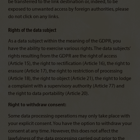
be transferred to the link destination or, indeed, to be
exposed to unwanted access by foreign authorities, please
do not click on any links.
Rights of the data subject
As a data subject within the meaning of the GDPR, you
have the ability to exercise various rights. The data subjects’
rights resulting from the GDPR are the right of access
(Article 15), the right to rectification (Article 16), the right to
erasure (Article 17), the right to restriction of processing
(Article 18), the right to object (Article 21), the right to lodge
a complaint with a supervisory authority (Article 77) and
the right to data portability (Article 20).
Right to withdraw consent:
Some data processing operations may only take place with
your explicit consent. You have the option to withdraw your
consent at any time. However, this does not affect the
lawfulness of the data processing carried out prior to the