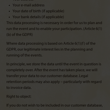
Your e-mail address
Your date of birth (if applicable)
Your bank details (if applicable)
This data processing is necessary in order for us to plan and
run the event and to enable your participation. (Article 6(1)
(b) of the GDPR)
Where data processing is based on Article 6(1)(f) of the
GDPR, our legitimate interest lies in the planning and
running of the events.
In principle, we store the data until the event in question is
completely over. After the event has taken place, we will
transfer your data to our customer database. Legal
retention periods may also apply – particularly with regard
to invoice data.
Right to object:
If you do not wish to be included in our customer database,