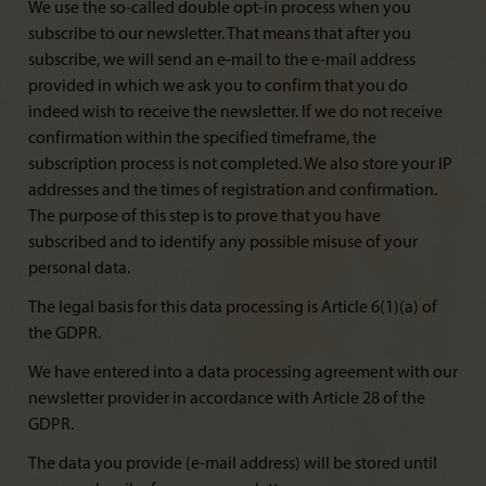
We use the so-called double opt-in process when you
subscribe to our newsletter. That means that after you
subscribe, we will send an e-mail to the e-mail address
provided in which we ask you to confirm that you do
indeed wish to receive the newsletter. If we do not receive
confirmation within the specified timeframe, the
subscription process is not completed. We also store your IP
addresses and the times of registration and confirmation.
The purpose of this step is to prove that you have
subscribed and to identify any possible misuse of your
personal data.
The legal basis for this data processing is Article 6(1)(a) of
the GDPR.
We have entered into a data processing agreement with our
newsletter provider in accordance with Article 28 of the
GDPR.
The data you provide (e-mail address) will be stored until