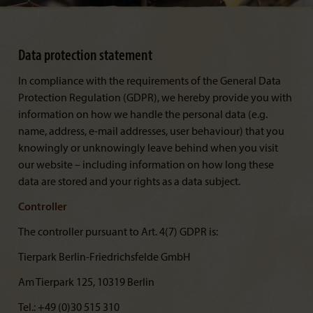
Data protection statement
In compliance with the requirements of the General Data
Protection Regulation (GDPR), we hereby provide you with
information on how we handle the personal data (e.g.
name, address, e-mail addresses, user behaviour) that you
knowingly or unknowingly leave behind when you visit
our website – including information on how long these
data are stored and your rights as a data subject.
Controller
The controller pursuant to Art. 4(7) GDPR is:
Tierpark Berlin-Friedrichsfelde GmbH
Am Tierpark 125, 10319 Berlin
Tel.: +49 (0)30 515 310