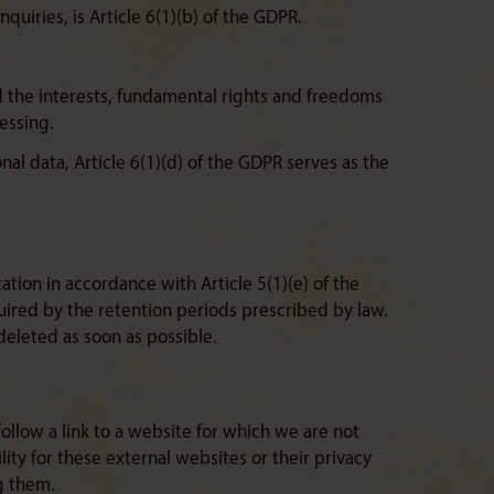
quiries, is Article 6(1)(b) of the GDPR.
nd the interests, fundamental rights and freedoms
cessing.
nal data, Article 6(1)(d) of the GDPR serves as the
ation in accordance with Article 5(1)(e) of the
quired by the retention periods prescribed by law.
deleted as soon as possible.
follow a link to a website for which we are not
lity for these external websites or their privacy
g them.