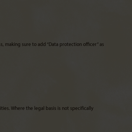
, making sure to add “Data protection officer” as
ies. Where the legal basis is not specifically