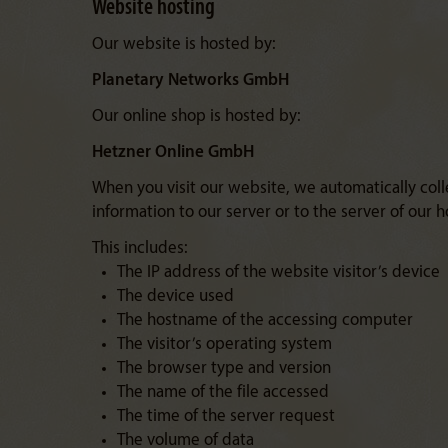
Website hosting
Our website is hosted by:
Planetary Networks GmbH
Our online shop is hosted by:
Hetzner Online GmbH
When you visit our website, we automatically colle
information to our server or to the server of our h
This includes:
The IP address of the website visitor’s device
The device used
The hostname of the accessing computer
The visitor’s operating system
The browser type and version
The name of the file accessed
The time of the server request
The volume of data