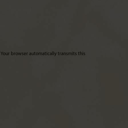
. Your browser automatically transmits this