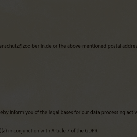
atenschutz@zoo-berlin.de or the above-mentioned postal address
by inform you of the legal bases for our data processing activit
:
1)(a) in conjunction with Article 7 of the GDPR.