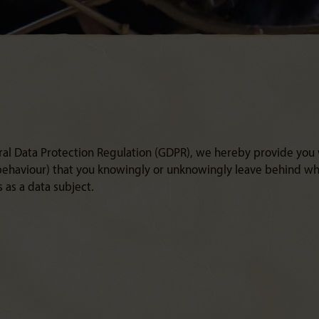
ral Data Protection Regulation (GDPR), we hereby provide you
 behaviour) that you knowingly or unknowingly leave behind whe
 as a data subject.