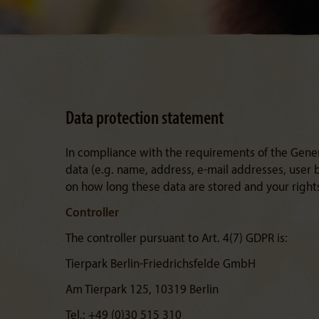
Data protection statement
In compliance with the requirements of the Gene
data (e.g. name, address, e-mail addresses, user
on how long these data are stored and your rights
Controller
The controller pursuant to Art. 4(7) GDPR is:
Tierpark Berlin-Friedrichsfelde GmbH
Am Tierpark 125, 10319 Berlin
Tel.: +49 (0)30 515 310