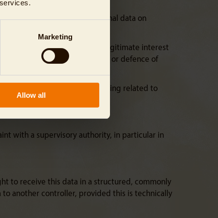
 services.
 to the processing of your personal data on
Marketing
R. Unless we can demonstrate a legitimate interest
 for the establishment, exercise or defence of
 time. The same applies to profiling related to
Allow all
nt with a supervisory authority, in particular in
ght to receive this data in a structured, commonly
o another controller, provided this is technically