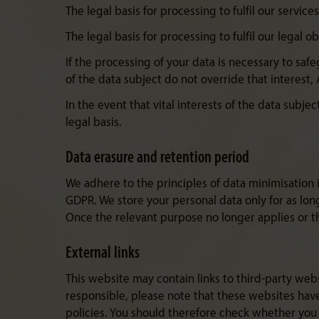
The legal basis for processing to fulfil our servic
The legal basis for processing to fulfil our legal ob
If the processing of your data is necessary to saf
of the data subject do not override that interest, 
In the event that vital interests of the data subje
legal basis.
Data erasure and retention period
We adhere to the principles of data minimisation i
GDPR. We store your personal data only for as lon
Once the relevant purpose no longer applies or th
External links
This website may contain links to third-party webs
responsible, please note that these websites have 
policies. You should therefore check whether you