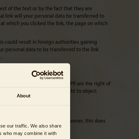
est of the text or by the fact that they are
l link will your personal data be transferred to
me at which you clicked the link, the page on which
s could result in foreign authorities gaining
r personal data to be transferred to the link
.
ts’ rights resulting from the GDPR are the right of
 of processing (Article 18), the right to object
About
ty (Article 20).
aw your consent at any time. However, this does
se our traffic. We also share
ers who may combine it with