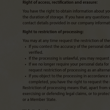
Right of access, rectification and erasure:
You have the right to obtain information about y
the duration of storage. If you have any questions
contact details provided in our company informat
Right to restriction of processing:
You may at any time request the restriction of the
If you contest the accuracy of the personal dat
verified.
If the processing is unlawful, you may request t
If we no longer require your personal data for
request restriction of processing as an alterna
If you object to the processing in accordance 
completed, you have the right to request the r
Restriction of processing means that, apart from 
exercising or defending legal claims, or to protec
or a Member State.