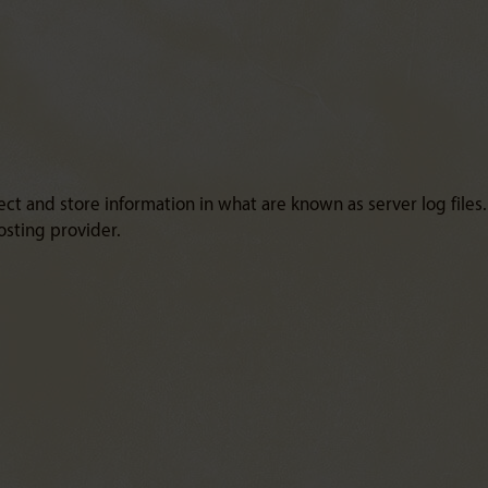
ct and store information in what are known as server log files
osting provider.