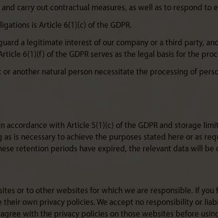
es and carry out contractual measures, as well as to respond to en
ligations is Article 6(1)(c) of the GDPR.
eguard a legitimate interest of our company or a third party, a
Article 6(1)(f) of the GDPR serves as the legal basis for the pro
ct or another natural person necessitate the processing of perso
n accordance with Article 5(1)(c) of the GDPR and storage limit
g as is necessary to achieve the purposes stated here or as re
ese retention periods have expired, the relevant data will be 
ites or to other websites for which we are responsible. If you 
their own privacy policies. We accept no responsibility or liabi
 agree with the privacy policies on those websites before usin