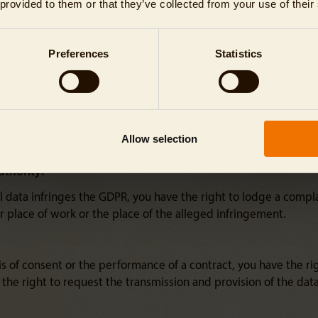
 provided to them or that they’ve collected from your use of their
) of the GDPR, you, as the data subject, may object at any time
Preferences
Statistics
based on these provisions as defined by Article 4(4) of the GDP
sts, rights and freedoms, or unless the processing is necessary
ollowing your objection.
ect marketing purposes, you also have the right to object at any
Allow selection
rocess your personal data once you have objected.
uthority:
l data infringes the GDPR, you have the right to lodge a complai
 place of work or the place of the alleged infringement.
is of consent or the performance of a contract, you have the ri
e right to request the transmission and provision of the data t