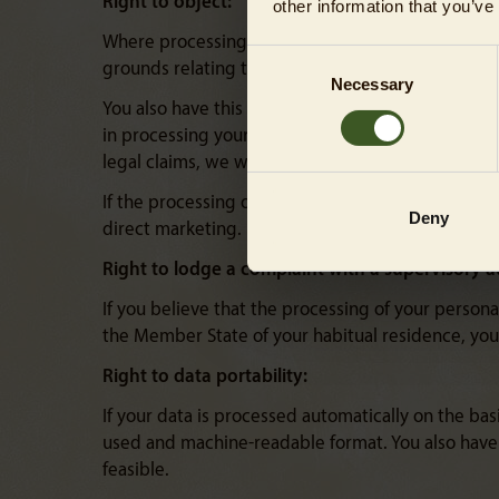
Right to object:
other information that you’ve
Where processing is based on Article 6(1)(e) or (f
Consent
grounds relating to your particular situation.
Necessary
Selection
You also have this right in the case of profiling 
in processing your data that overrides your intere
legal claims, we will cease processing your data f
If the processing of personal data is used for dir
Deny
direct marketing. Here, too, we will no longer p
Right to lodge a complaint with a supervisory a
If you believe that the processing of your persona
the Member State of your habitual residence, your
Right to data portability:
If your data is processed automatically on the bas
used and machine-readable format. You also have th
feasible.