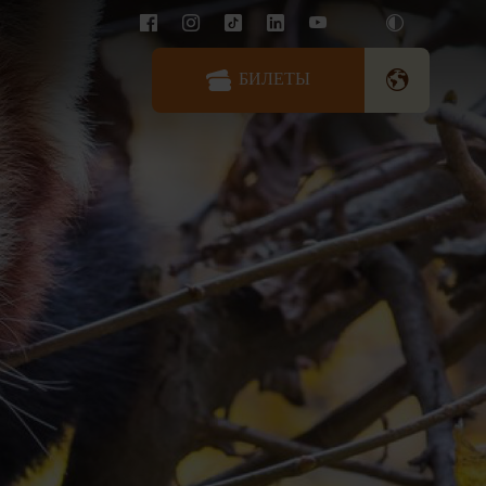
БИЛЕТЫ