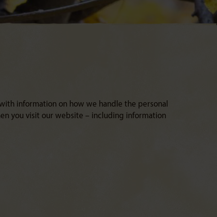
 with information on how we handle the personal
n you visit our website – including information