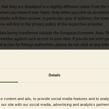
that they are displayed in a slightly different colour from the r
s when you move it over them. Only when you click on an externa
ebsite will then receive, in particular, your IP address, the ti
you will find in the privacy policy of the respective provider.
 data being transferred outside the European Economic Area. Thi
medies against such access to your data. If you do not wish you
access by foreign authorities, please do not click on any links
you have the ability to exercise various rights. The data subjec
cle 16), the right to erasure (Article 17), the right to restriction
Details
supervisory authority (Article 77) and the right to data portabili
ace with your explicit consent. You have the option to withdr
e content and ads, to provide social media features and to analy
arried out prior to the withdrawal.
 our site with our social media, advertising and analytics partn