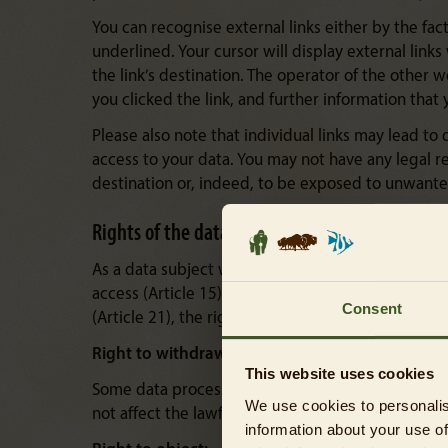
You can recognise external links either by the fact 
underlined. Your cursor will display external link
the link’s destination. The operator of the other w
you clicked the link, and further information that 
Please also note that individual links may lead to
access to your data. You may not have any legal re
destination or, indeed, to be exposed to unwanted 
Rights of the data subject
As a data subject within the meaning of the GDPR, 
access (Article 15), the right to rectification (Arti
Consent
(Article 21), the right to lodge a complaint with a 
Right to withdraw consent:
This website uses cookies
Some data processing operations may only take pl
We use cookies to personalis
not affect the lawfulness of the data processing c
information about your use of