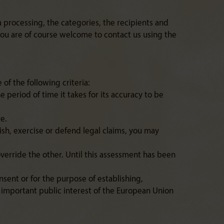
 processing, the categories, the recipients and
 you are of course welcome to contact us using the
of the following criteria:
e period of time it takes for its accuracy to be
re.
ish, exercise or defend legal claims, you may
override the other. Until this assessment has been
sent or for the purpose of establishing,
of important public interest of the European Union