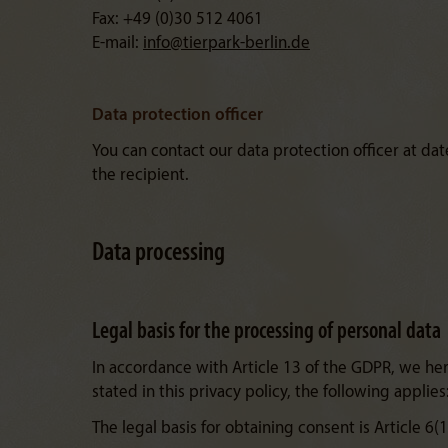
Fax: +49 (0)30 512 4061
E-mail:
info@
tierpark-berlin.de
Data protection officer
You can contact our data protection officer at d
the recipient.
Data processing
Legal basis for the processing of personal data
In accordance with Article 13 of the GDPR, we here
stated in this privacy policy, the following applies
The legal basis for obtaining consent is Article 6(