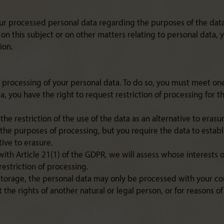
our processed personal data regarding the purposes of the data
 on this subject or on other matters relating to personal data,
ion.
 processing of your personal data. To do so, you must meet one 
a, you have the right to request restriction of processing for th
he restriction of the use of the data as an alternative to erasu
 the purposes of processing, but you require the data to establ
tive to erasure.
with Article 21(1) of the GDPR, we will assess whose interests 
estriction of processing.
storage, the personal data may only be processed with your con
t the rights of another natural or legal person, or for reasons 