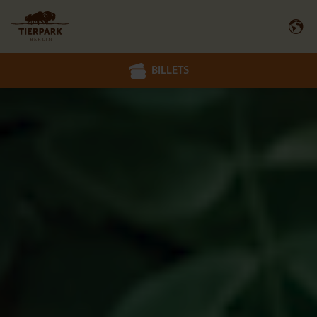
BILLETS