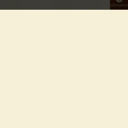
Information
BIENVENUE AU TIERPARK BERLIN
Au cœur de l'ancien Berlin-Est, non loin de l'Alexanderplatz,
le Tierpark Berlin s'étend sur 160 hectares. C’est le plus grand