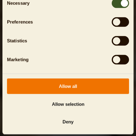
Necessary
Selection
Preferences
Statistics
Marketing
Allow all
Allow selection
Deny