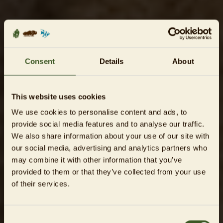
Consent
Details
About
This website uses cookies
We use cookies to personalise content and ads, to
provide social media features and to analyse our traffic.
We also share information about your use of our site with
our social media, advertising and analytics partners who
may combine it with other information that you’ve
provided to them or that they’ve collected from your use
of their services.
Consent