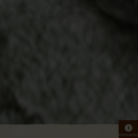
Información