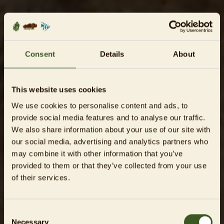
Consent
Details
About
This website uses cookies
We use cookies to personalise content and ads, to
provide social media features and to analyse our traffic.
We also share information about your use of our site with
our social media, advertising and analytics partners who
may combine it with other information that you’ve
provided to them or that they’ve collected from your use
of their services.
Consent
Necessary
Selection