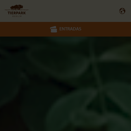
ENTRADAS