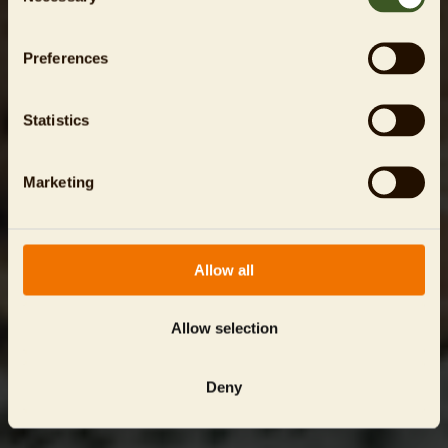
Preferences
Statistics
Marketing
Allow all
Allow selection
Deny