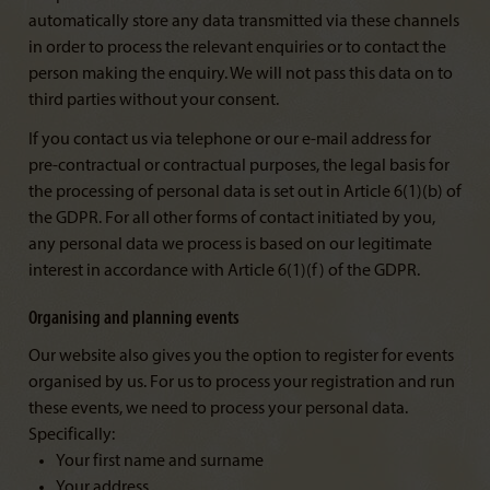
automatically store any data transmitted via these channels
in order to process the relevant enquiries or to contact the
person making the enquiry. We will not pass this data on to
third parties without your consent.
If you contact us via telephone or our e-mail address for
pre-contractual or contractual purposes, the legal basis for
the processing of personal data is set out in Article 6(1)(b) of
the GDPR. For all other forms of contact initiated by you,
any personal data we process is based on our legitimate
interest in accordance with Article 6(1)(f) of the GDPR.
Organising and planning events
Our website also gives you the option to register for events
organised by us. For us to process your registration and run
these events, we need to process your personal data.
Specifically:
Your first name and surname
Your address