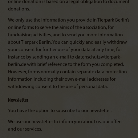
online donation is based on a legal obligation to document
donations.
We only use the information you provide in Tierpark Berlin’s
online forms to serve the aims of the association, for
fundraising activities, and to send you more information
about Tierpark Berlin. You can quickly and easily withdraw
your consent for further use of your data at any time, for
instance by sending an e-mail to datenschutz@tierpark-
berlin.de with brief reference to the form you completed.
However, forms normally contain separate data protection
information including their own e-mail addresses for
withdrawing consent to the use of personal data.
Newsletter
You have the option to subscribe to our newsletter.
We use our newsletter to inform you about us, our offers
and our services.