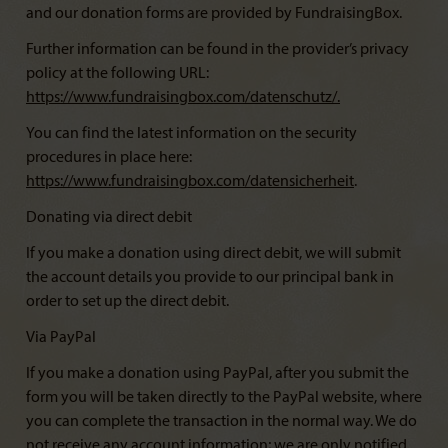
and our donation forms are provided by FundraisingBox.
Further information can be found in the provider’s privacy
policy at the following URL:
https://www.fundraisingbox.com/datenschutz/
.
You can find the latest information on the security
procedures in place here:
https://www.fundraisingbox.com/datensicherheit
.
Donating via direct debit
If you make a donation using direct debit, we will submit
the account details you provide to our principal bank in
order to set up the direct debit.
Via PayPal
If you make a donation using PayPal, after you submit the
form you will be taken directly to the PayPal website, where
you can complete the transaction in the normal way. We do
not receive any account information; we are only notified