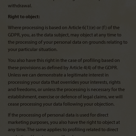
withdrawal.
Right to object:
Where processing is based on Article 6(1)(e) or (f) of the
GDPR, you, as the data subject, may object at any time to
the processing of your personal data on grounds relating to
your particular situation.
You also have this right in the case of profiling based on
these provisions as defined by Article 4(4) of the GDPR.
Unless we can demonstrate a legitimate interest in
processing your data that overrides your interests, rights
and freedoms, or unless the processing is necessary for the
establishment, exercise or defence of legal claims, we will
cease processing your data following your objection.
If the processing of personal data is used for direct
marketing purposes, you also have the right to object at
any time. The same applies to profiling related to direct