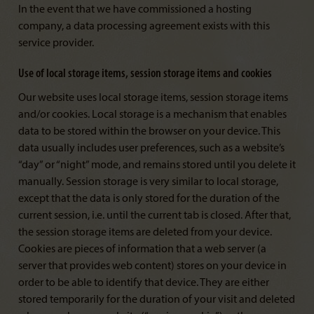
In the event that we have commissioned a hosting
company, a data processing agreement exists with this
service provider.
Use of local storage items, session storage items and cookies
Our website uses local storage items, session storage items
and/or cookies. Local storage is a mechanism that enables
data to be stored within the browser on your device. This
data usually includes user preferences, such as a website’s
“day” or “night” mode, and remains stored until you delete it
manually. Session storage is very similar to local storage,
except that the data is only stored for the duration of the
current session, i.e. until the current tab is closed. After that,
the session storage items are deleted from your device.
Cookies are pieces of information that a web server (a
server that provides web content) stores on your device in
order to be able to identify that device. They are either
stored temporarily for the duration of your visit and deleted