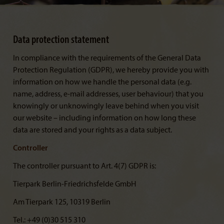
Data protection statement
In compliance with the requirements of the General Data
Protection Regulation (GDPR), we hereby provide you with
information on how we handle the personal data (e.g.
name, address, e-mail addresses, user behaviour) that you
knowingly or unknowingly leave behind when you visit
our website – including information on how long these
data are stored and your rights as a data subject.
Controller
The controller pursuant to Art. 4(7) GDPR is:
Tierpark Berlin-Friedrichsfelde GmbH
Am Tierpark 125, 10319 Berlin
Tel.: +49 (0)30 515 310