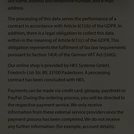
last name, address and telephone number, and e-mail
address.
The processing of this data serves the performance of a
contract in accordance with Article 6(1)(b) of the GDPR. In
addition, there is a legal obligation to collect this data
within in the meaning of Article 6(1)(c) of the GDPR. This
obligation represents the fulfilment of tax law requirements
pursuant to Section 14(4) of the German VAT Act (UstG).
Our online shop is provided by HKS Systeme GmbH,
Friedrich-List-Str. 89, 33100 Paderborn. A processing
contract has been concluded with HKS.
Payments can be made via credit card, giropay, paydirekt or
PayPal. During the ordering process, you will be directed to
the respective payment service. We only receive
information from these external service providers once the
payment process has been completed. We do not receive
any further information (for example, account details).