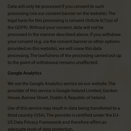
Data will only be processed if you consent to such
processing (via our consent banner on the website). The
legal basis for this processing is consent (Article 6(1)(a) of
the GDPR). Without your consent, data will not be
processed in the manner described above. If you withdraw
your consent (e.g. via the consent banner or other options
provided on this website), we will cease this data
processing. The lawfulness of the processing carried out up
to the point of withdrawal remains unaffected.
Google Analytics
We use the Google Analytics service on our website. The
provider of this service is Google Ireland Limited, Gordon
House, Barrow Street, Dublin 4, Republic of Ireland.
Use of this service may result in data being transferred to a
third country (USA). The provider is certified under the EU-
US Data Privacy Framework and therefore offers an
adequate level of data protection.