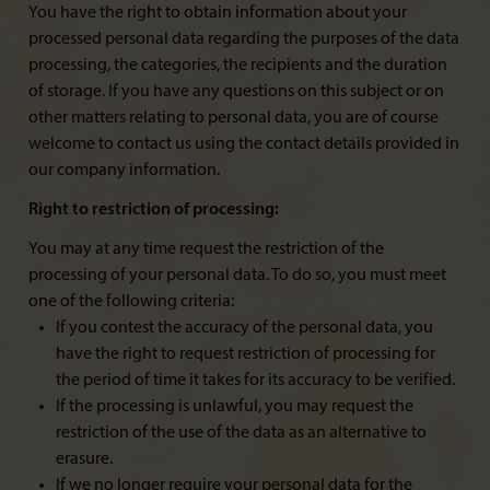
You have the right to obtain information about your
processed personal data regarding the purposes of the data
processing, the categories, the recipients and the duration
of storage. If you have any questions on this subject or on
other matters relating to personal data, you are of course
welcome to contact us using the contact details provided in
our company information.
Right to restriction of processing:
You may at any time request the restriction of the
processing of your personal data. To do so, you must meet
one of the following criteria:
If you contest the accuracy of the personal data, you
have the right to request restriction of processing for
the period of time it takes for its accuracy to be verified.
If the processing is unlawful, you may request the
restriction of the use of the data as an alternative to
erasure.
If we no longer require your personal data for the