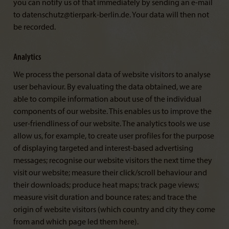
you can notify us of that immediately by sending an e-mail
to datenschutz@tierpark-berlin.de. Your data will then not
be recorded.
Analytics
We process the personal data of website visitors to analyse
user behaviour. By evaluating the data obtained, we are
able to compile information about use of the individual
components of our website. This enables us to improve the
user-friendliness of our website. The analytics tools we use
allow us, for example, to create user profiles for the purpose
of displaying targeted and interest-based advertising
messages; recognise our website visitors the next time they
visit our website; measure their click/scroll behaviour and
their downloads; produce heat maps; track page views;
measure visit duration and bounce rates; and trace the
origin of website visitors (which country and city they come
from and which page led them here).