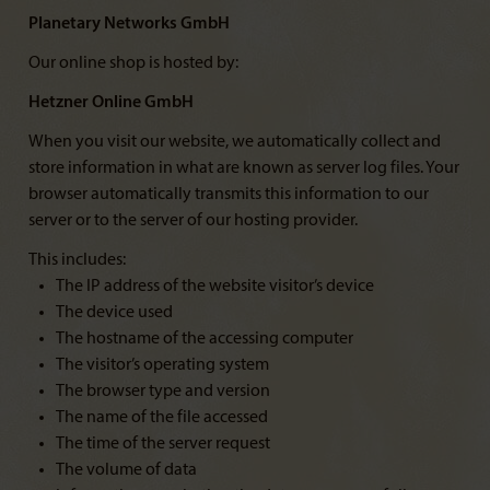
Planetary Networks GmbH
Our online shop is hosted by:
Hetzner Online GmbH
When you visit our website, we automatically collect and
store information in what are known as server log files. Your
browser automatically transmits this information to our
server or to the server of our hosting provider.
This includes:
The IP address of the website visitor’s device
The device used
The hostname of the accessing computer
The visitor’s operating system
The browser type and version
The name of the file accessed
The time of the server request
The volume of data