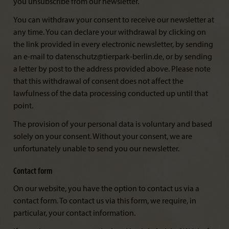
you unsubscribe from our newsletter.
You can withdraw your consent to receive our newsletter at
any time. You can declare your withdrawal by clicking on
the link provided in every electronic newsletter, by sending
an e-mail to datenschutz@tierpark-berlin.de, or by sending
a letter by post to the address provided above. Please note
that this withdrawal of consent does not affect the
lawfulness of the data processing conducted up until that
point.
The provision of your personal data is voluntary and based
solely on your consent. Without your consent, we are
unfortunately unable to send you our newsletter.
Contact form
On our website, you have the option to contact us via a
contact form. To contact us via this form, we require, in
particular, your contact information.