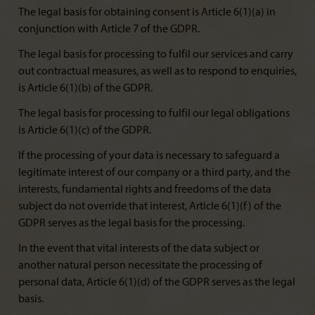
The legal basis for obtaining consent is Article 6(1)(a) in
conjunction with Article 7 of the GDPR.
The legal basis for processing to fulfil our services and carry
out contractual measures, as well as to respond to enquiries,
is Article 6(1)(b) of the GDPR.
The legal basis for processing to fulfil our legal obligations
is Article 6(1)(c) of the GDPR.
If the processing of your data is necessary to safeguard a
legitimate interest of our company or a third party, and the
interests, fundamental rights and freedoms of the data
subject do not override that interest, Article 6(1)(f) of the
GDPR serves as the legal basis for the processing.
In the event that vital interests of the data subject or
another natural person necessitate the processing of
personal data, Article 6(1)(d) of the GDPR serves as the legal
basis.