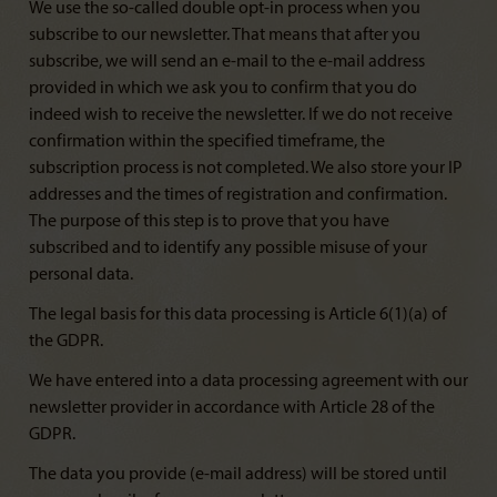
We use the so-called double opt-in process when you
subscribe to our newsletter. That means that after you
subscribe, we will send an e-mail to the e-mail address
provided in which we ask you to confirm that you do
indeed wish to receive the newsletter. If we do not receive
confirmation within the specified timeframe, the
subscription process is not completed. We also store your IP
addresses and the times of registration and confirmation.
The purpose of this step is to prove that you have
subscribed and to identify any possible misuse of your
personal data.
The legal basis for this data processing is Article 6(1)(a) of
the GDPR.
We have entered into a data processing agreement with our
newsletter provider in accordance with Article 28 of the
GDPR.
The data you provide (e-mail address) will be stored until