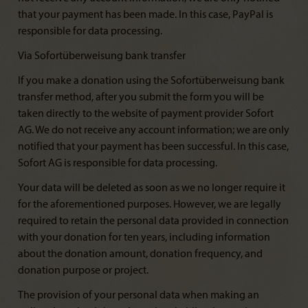
that your payment has been made. In this case, PayPal is
responsible for data processing.
Via Sofortüberweisung bank transfer
If you make a donation using the Sofortüberweisung bank
transfer method, after you submit the form you will be
taken directly to the website of payment provider Sofort
AG. We do not receive any account information; we are only
notified that your payment has been successful. In this case,
Sofort AG is responsible for data processing.
Your data will be deleted as soon as we no longer require it
for the aforementioned purposes. However, we are legally
required to retain the personal data provided in connection
with your donation for ten years, including information
about the donation amount, donation frequency, and
donation purpose or project.
The provision of your personal data when making an