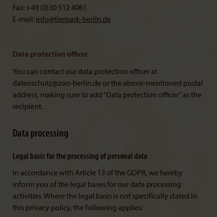
Fax: +49 (0)30 512 4061
E-mail:
info@
tierpark-berlin.de
Data protection officer
You can contact our data protection officer at
datenschutz@zoo-berlin.de or the above-mentioned postal
address, making sure to add “Data protection officer” as the
recipient.
Data processing
Legal basis for the processing of personal data
In accordance with Article 13 of the GDPR, we hereby
inform you of the legal bases for our data processing
activities. Where the legal basis is not specifically stated in
this privacy policy, the following applies: