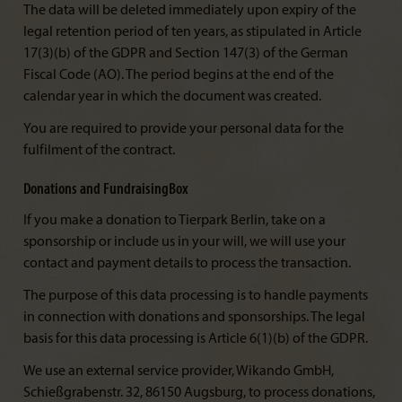
The data will be deleted immediately upon expiry of the
legal retention period of ten years, as stipulated in Article
17(3)(b) of the GDPR and Section 147(3) of the German
Fiscal Code (AO). The period begins at the end of the
calendar year in which the document was created.
You are required to provide your personal data for the
fulfilment of the contract.
Donations and FundraisingBox
If you make a donation to Tierpark Berlin, take on a
sponsorship or include us in your will, we will use your
contact and payment details to process the transaction.
The purpose of this data processing is to handle payments
in connection with donations and sponsorships. The legal
basis for this data processing is Article 6(1)(b) of the GDPR.
We use an external service provider, Wikando GmbH,
Schießgrabenstr. 32, 86150 Augsburg, to process donations,