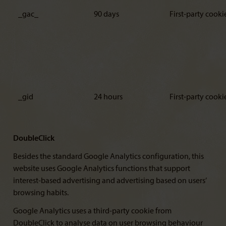
_gac_
90 days
First-party cooki
_gid
24 hours
First-party cooki
DoubleClick
Besides the standard Google Analytics configuration, this
website uses Google Analytics functions that support
interest-based advertising and advertising based on users’
browsing habits.
Google Analytics uses a third-party cookie from
DoubleClick to analyse data on user browsing behaviour