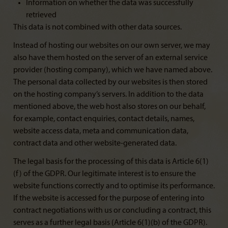
Information on whether the data was successfully
retrieved
This data is not combined with other data sources.
Instead of hosting our websites on our own server, we may
also have them hosted on the server of an external service
provider (hosting company), which we have named above.
The personal data collected by our websites is then stored
on the hosting company’s servers. In addition to the data
mentioned above, the web host also stores on our behalf,
for example, contact enquiries, contact details, names,
website access data, meta and communication data,
contract data and other website-generated data.
The legal basis for the processing of this data is Article 6(1)
(f) of the GDPR. Our legitimate interest is to ensure the
website functions correctly and to optimise its performance.
If the website is accessed for the purpose of entering into
contract negotiations with us or concluding a contract, this
serves as a further legal basis (Article 6(1)(b) of the GDPR).