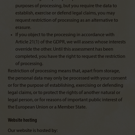
purposes of processing, but you require the data to
establish, exercise or defend legal claims, you may
request restriction of processing as an alternative to
erasure.
If you object to the processing in accordance with
Article 21(1) of the GDPR, we will assess whose interests
override the other. Until this assessment has been
completed, you have the right to request the restriction
of processing.
Restriction of processing means that, apart from storage,
the personal data may only be processed with your consent
or for the purpose of establishing, exercising or defending
legal claims, or to protect the rights of another natural or
legal person, or for reasons of important public interest of
the European Union or a Member State.
Website hosting
Our website is hosted by: