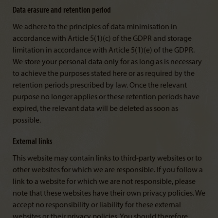
Data erasure and retention period
We adhere to the principles of data minimisation in
accordance with Article 5(1)(c) of the GDPR and storage
limitation in accordance with Article 5(1)(e) of the GDPR.
We store your personal data only for as long as is necessary
to achieve the purposes stated here or as required by the
retention periods prescribed by law. Once the relevant
purpose no longer applies or these retention periods have
expired, the relevant data will be deleted as soon as
possible.
External links
This website may contain links to third-party websites or to
other websites for which we are responsible. If you follow a
link to a website for which we are not responsible, please
note that these websites have their own privacy policies. We
accept no responsibility or liability for these external
websites or their privacy policies. You should therefore