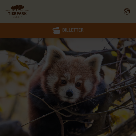
BILLETTER