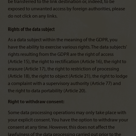
be transferred to the link destination or, indeed, to be
exposed to unwanted access by foreign authorities, please
do not click on any links.
Rights of the data subject
As a data subject within the meaning of the GDPR, you
have the ability to exercise various rights. The data subjects’
rights resulting from the GDPR are the right of access
(Article 15), the right to rectification (Article 16), the right to
erasure (Article 17), the right to restriction of processing
(Article 18), the right to object (Article 21), the right to lodge
a complaint with a supervisory authority (Article 77) and
the right to data portability (Article 20).
Right to withdraw consent:
Some data processing operations may only take place with
your explicit consent. You have the option to withdraw your
consent at any time. However, this does not affect the
lawfulness of the data processing carried out prior to the