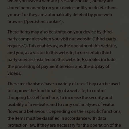
when you leave a website (“session cookie”) or they are
stored permanently on your device until you delete them
yourself or they are automatically deleted by your web
browser (“persistent cookie”).
These items may also be stored on your device by third-
party companies when you visit our website (“third-party
requests”). This enables us, as the operator of this website,
and you, as a visitor to this website, to use certain third-
party services installed on this website. Examples include
the processing of payment services and the display of
videos.
These mechanisms have a variety of uses. They can be used
to improve the functionality of a website, to control
shopping basket functions, to increase the security and
usability of a website, and to carry out analyses of visitor
flows and behaviour. Depending on their specific functions,
the items must be classified in accordance with data
protection law. If they are necessary for the operation of the