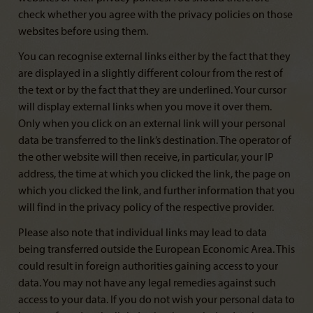
check whether you agree with the privacy policies on those
websites before using them.
You can recognise external links either by the fact that they
are displayed in a slightly different colour from the rest of
the text or by the fact that they are underlined. Your cursor
will display external links when you move it over them.
Only when you click on an external link will your personal
data be transferred to the link’s destination. The operator of
the other website will then receive, in particular, your IP
address, the time at which you clicked the link, the page on
which you clicked the link, and further information that you
will find in the privacy policy of the respective provider.
Please also note that individual links may lead to data
being transferred outside the European Economic Area. This
could result in foreign authorities gaining access to your
data. You may not have any legal remedies against such
access to your data. If you do not wish your personal data to