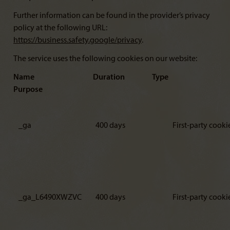
Further information can be found in the provider’s privacy
policy at the following URL:
https://business.safety.google/privacy
.
The service uses the following cookies on our website:
Name Duration Type
Purpose
_ga
400 days
First-party cooki
_ga_L6490XWZVC
400 days
First-party cooki