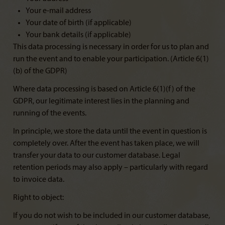
Your e-mail address
Your date of birth (if applicable)
Your bank details (if applicable)
This data processing is necessary in order for us to plan and
run the event and to enable your participation. (Article 6(1)
(b) of the GDPR)
Where data processing is based on Article 6(1)(f) of the
GDPR, our legitimate interest lies in the planning and
running of the events.
In principle, we store the data until the event in question is
completely over. After the event has taken place, we will
transfer your data to our customer database. Legal
retention periods may also apply – particularly with regard
to invoice data.
Right to object:
If you do not wish to be included in our customer database,