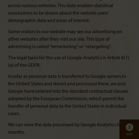
across various websites. This data enables statistical
conclusions to be drawn about the website users’
demographic data and areas of interest.
Some visitors to our website may see our advertising on
other websites after they visit our site. This type of
advertising is called “remarketing” or “retargeting”.
The legal basis for the use of Google Analytics is Article 6(1)
(a) of the GDPR.
Insofar as personal data is transferred to Google servers in
the United States and stored and processed there, we and
Google have entered into the standard contractual clauses
adopted by the European Commission, which permit the
transfer of personal data to the United States in individual
cases.
We can view the data processed by Google Analytics for 14
months.
Info