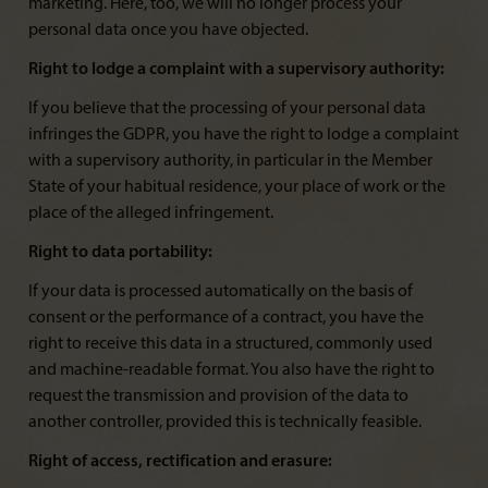
marketing. Here, too, we will no longer process your
personal data once you have objected.
Right to lodge a complaint with a supervisory authority:
If you believe that the processing of your personal data
infringes the GDPR, you have the right to lodge a complaint
with a supervisory authority, in particular in the Member
State of your habitual residence, your place of work or the
place of the alleged infringement.
Right to data portability:
If your data is processed automatically on the basis of
consent or the performance of a contract, you have the
right to receive this data in a structured, commonly used
and machine-readable format. You also have the right to
request the transmission and provision of the data to
another controller, provided this is technically feasible.
Right of access, rectification and erasure: