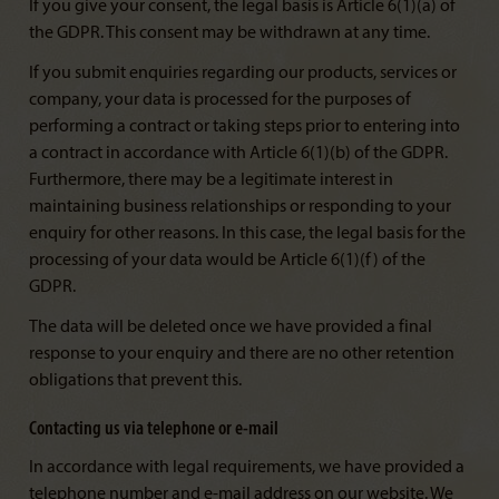
If you give your consent, the legal basis is Article 6(1)(a) of
the GDPR. This consent may be withdrawn at any time.
If you submit enquiries regarding our products, services or
company, your data is processed for the purposes of
performing a contract or taking steps prior to entering into
a contract in accordance with Article 6(1)(b) of the GDPR.
Furthermore, there may be a legitimate interest in
maintaining business relationships or responding to your
enquiry for other reasons. In this case, the legal basis for the
processing of your data would be Article 6(1)(f) of the
GDPR.
The data will be deleted once we have provided a final
response to your enquiry and there are no other retention
obligations that prevent this.
Contacting us via telephone or e-mail
In accordance with legal requirements, we have provided a
telephone number and e-mail address on our website. We